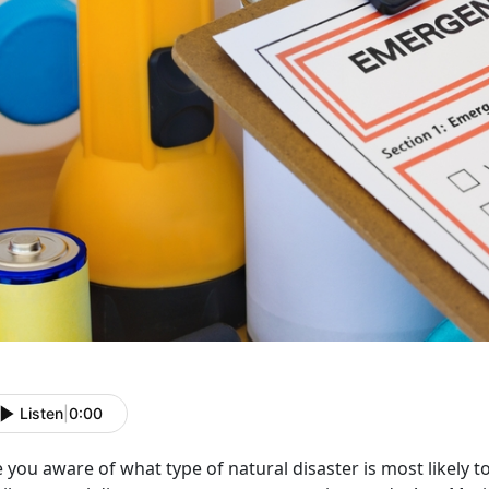
Listen
|
0:00
 you aware of what type of natural disaster is most likely 