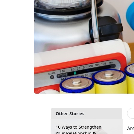
Other Stories
10 Ways to Strengthen
Are
Your Relationship &