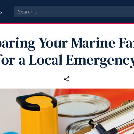
s
aring Your Marine F
for a Local Emergenc