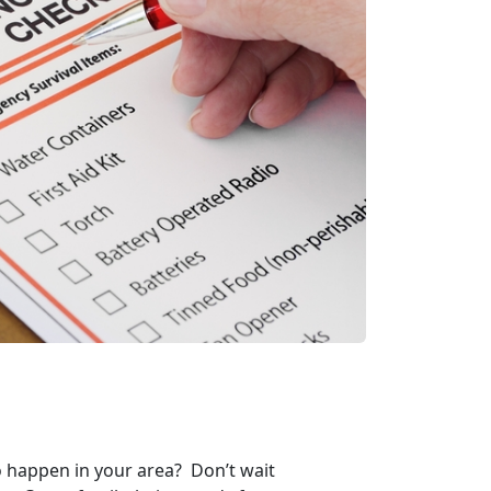
to happen in your area? Don’t wait