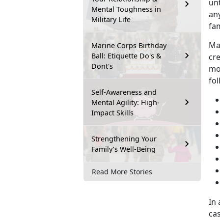
unt
Mental Toughness in
any
Military Life
fam
Ma
Marine Corps Birthday
Ball: Etiquette Do's &
cre
Dont's
mo
fol
Self-Awareness and
Mental Agility: High-
Impact Skills
Strengthening Your
Family’s Well-Being
Read More Stories
In 
ca