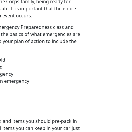
ine Corps family, being ready for
afe. It is important that the entire
n event occurs.
Emergency Preparedness class and
er the basics of what emergencies are
your plan of action to include the
old
ed
rgency
 an emergency
ck and items you should pre-pack in
 items you can keep in your car just