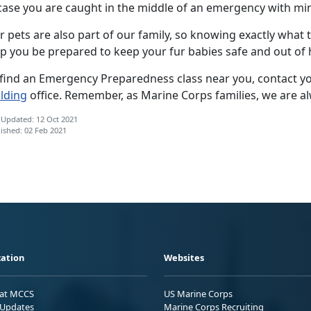
 case you are caught in the middle of an emergency with mi
 pets are also part of our family, so knowing exactly what 
lp you be prepared to keep your fur babies safe and out of
 find an Emergency Preparedness class near you, contact yo
ilding
office. Remember, as Marine Corps families, we are a
 Updated: 12 Oct 2021
ished: 02 Feb 2021
ation
Websites
 at MCCS
US Marine Corps
Updates
Marine Corps Recruiting