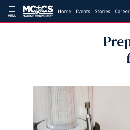
Home
Events
Stories
Career
MENU
Prep