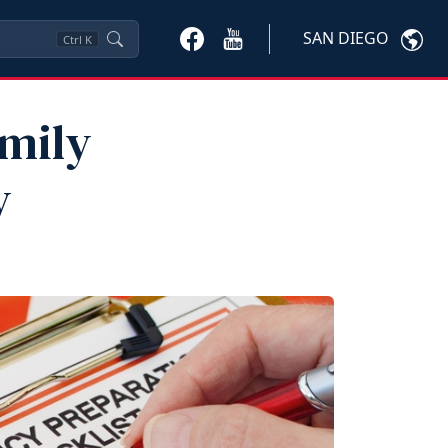
SAN DIEGO
Ctrl
K
amily
y