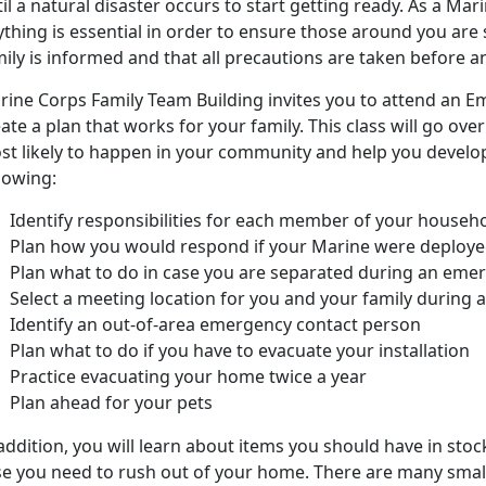
il a natural disaster occurs to start getting ready. As a Mar
thing is essential in order to ensure those around you are s
ily is informed and that all precautions are taken before a
rine Corps Family Team Building invites you to attend an 
ate a plan that works for your family. This class will go ov
st likely to happen in your community and help you develop 
lowing:
Identify responsibilities for each member of your househ
Plan how you would respond if your Marine were deploy
Plan what to do in case you are separated during an eme
Select a meeting location for you and your family during
Identify an out-of-area emergency contact person
Plan what to do if you have to evacuate your installation
Practice evacuating your home twice a year
Plan ahead for your pets
addition, you will learn about items you should have in sto
se you need to rush out of your home. There are many small