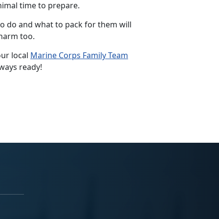
nimal time to prepare.
to do and what to pack for them will
 harm too.
ur local
Marine Corps Family Team
lways ready!