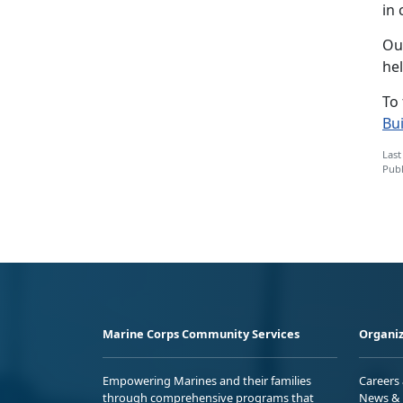
in
Our
he
To
Bu
Last
Publ
Marine Corps Community Services
Organiz
Empowering Marines and their families
Careers
through comprehensive programs that
News & 