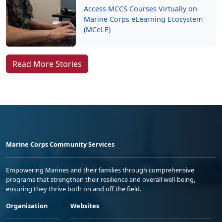
Access MCCS Courses Virtually on
Marine Corps eLearning Ecosystem
(MCeLE)
Read More Stories
Marine Corps Community Services
Empowering Marines and their families through comprehensive
programs that strengthen their resilience and overall well-being,
ensuring they thrive both on and off the field.
Organization
Websites