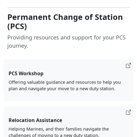
Permanent Change of Station
(PCS)
Providing resources and support for your PCS
journey.
PCS Workshop
Offering valuable guidance and resources to help you
plan and navigate your move to a new duty station.
Relocation Assistance
Helping Marines, and their families navigate the
challenges of moving to a new duty station.