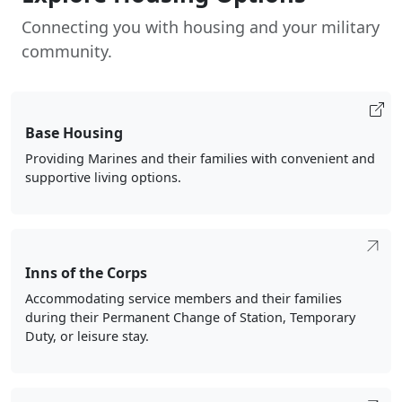
Connecting you with housing and your military
community.
Base Housing
Providing Marines and their families with convenient and
supportive living options.
Inns of the Corps
Accommodating service members and their families
during their Permanent Change of Station, Temporary
Duty, or leisure stay.