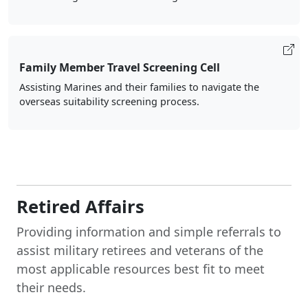
Family Member Travel Screening Cell
Assisting Marines and their families to navigate the
overseas suitability screening process.
Retired Affairs
Providing information and simple referrals to
assist military retirees and veterans of the
most applicable resources best fit to meet
their needs.