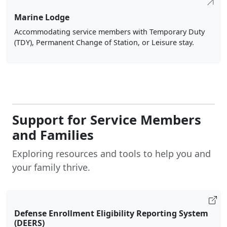
Marine Lodge
Accommodating service members with Temporary Duty
(TDY), Permanent Change of Station, or Leisure stay.
Support for Service Members
and Families
Exploring resources and tools to help you and
your family thrive.
Defense Enrollment Eligibility Reporting System
(DEERS)