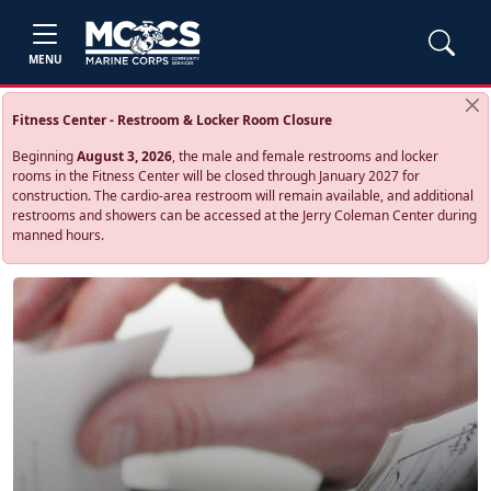
MENU
Fitness Center - Restroom & Locker Room Closure
Beginning
August 3, 2026
, the male and female restrooms and locker
rooms in the Fitness Center will be closed through January 2027 for
construction. The cardio‑area restroom will remain available, and additional
restrooms and showers can be accessed at the Jerry Coleman Center during
manned hours.