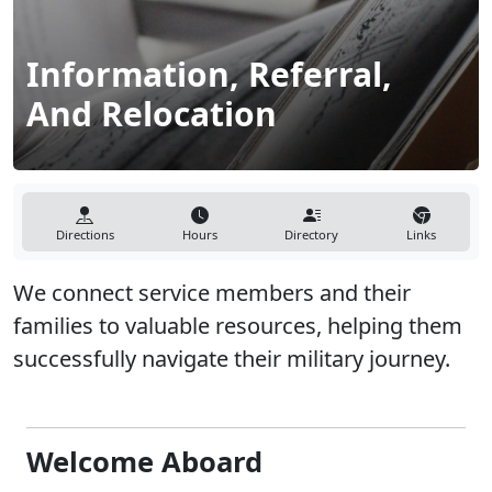
Information, Referral,
And Relocation
Directions
Hours
Directory
Links
We connect service members and their
families to valuable resources, helping them
successfully navigate their military journey.
Welcome Aboard