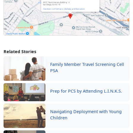
Related Stories
Family Member Travel Screening Cell
PSA
Prep for PCS by Attending L.I.N.K.S.
Navigating Deployment with Young
Children