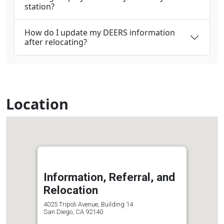
station?
How do I update my DEERS information
after relocating?
Location
Information, Referral, and
Relocation
4025 Tripoli Avenue, Building 14
San Diego, CA 92140