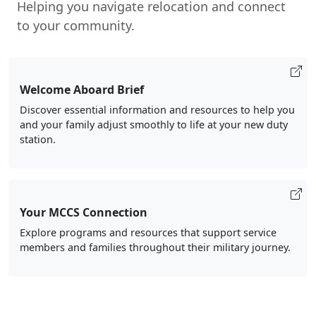
Helping you navigate relocation and connect
to your community.
Welcome Aboard Brief
Discover essential information and resources to help you
and your family adjust smoothly to life at your new duty
station.
Your MCCS Connection
Explore programs and resources that support service
members and families throughout their military journey.