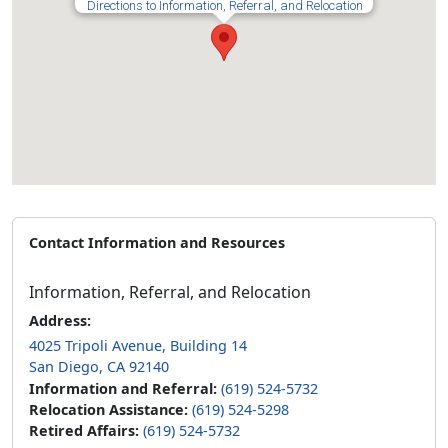
Directions to Information, Referral, and Relocation
Contact Information and Resources
Information, Referral, and Relocation
Address:
4025 Tripoli Avenue, Building 14
San Diego, CA 92140
Information and Referral:
(619) 524-5732
Relocation Assistance:
(619) 524-5298
Retired Affairs:
(619) 524-5732