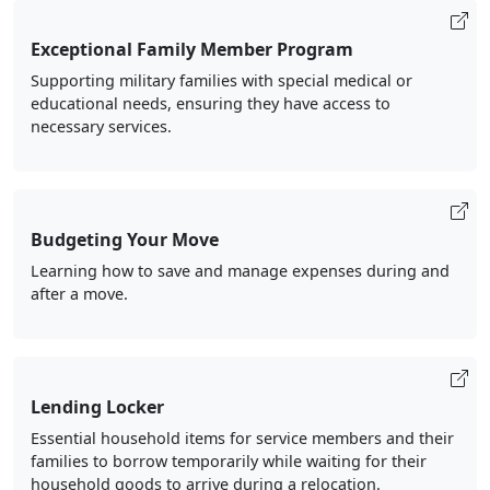
Exceptional Family Member Program
Supporting military families with special medical or
educational needs, ensuring they have access to
necessary services.
Budgeting Your Move
Learning how to save and manage expenses during and
after a move.
Lending Locker
Essential household items for service members and their
families to borrow temporarily while waiting for their
household goods to arrive during a relocation.