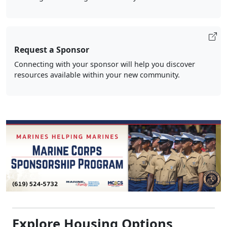
Request a Sponsor
Connecting with your sponsor will help you discover
resources available within your new community.
Explore Housing Options