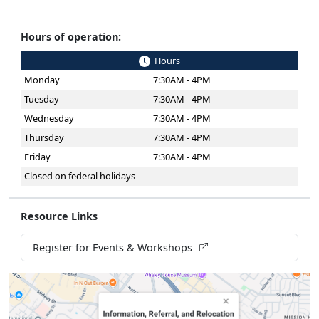
Hours of operation:
Hours
Monday
7:30AM - 4PM
Tuesday
7:30AM - 4PM
Wednesday
7:30AM - 4PM
Thursday
7:30AM - 4PM
Friday
7:30AM - 4PM
Closed on federal holidays
Resource Links
Register for Events & Workshops