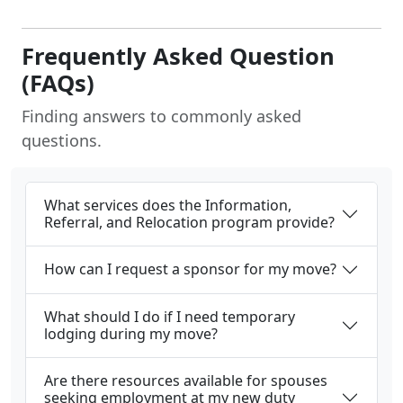
Frequently Asked Question
(FAQs)
Finding answers to commonly asked
questions.
What services does the Information,
Referral, and Relocation program provide?
How can I request a sponsor for my move?
What should I do if I need temporary
lodging during my move?
Are there resources available for spouses
seeking employment at my new duty