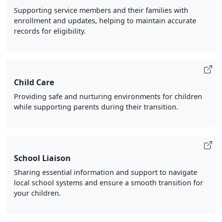
Supporting service members and their families with
enrollment and updates, helping to maintain accurate
records for eligibility.
Child Care
Providing safe and nurturing environments for children
while supporting parents during their transition.
School Liaison
Sharing essential information and support to navigate
local school systems and ensure a smooth transition for
your children.