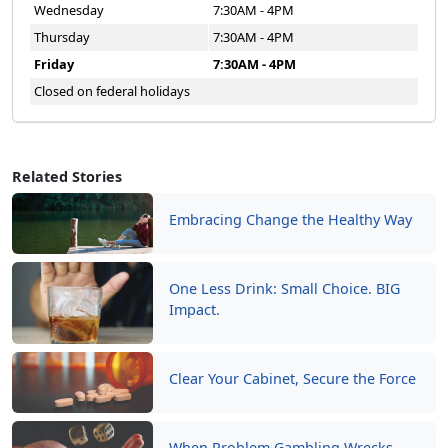
Wednesday
7:30AM - 4PM
Thursday
7:30AM - 4PM
Friday
7:30AM - 4PM
Closed on federal holidays
Related Stories
Embracing Change the Healthy Way
One Less Drink: Small Choice. BIG
Impact.
Clear Your Cabinet, Secure the Force
When Problem Gambling Wrecks