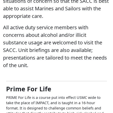
situations of concern so that the SACC is best
able to assist Marines and Sailors with the
appropriate care.
All active duty service members with
concerns about alcohol and/or illicit
substance usage are welcomed to visit the
SACC. Unit briefings are also available;
presentations are tailored to meet the needs
of the unit.
Prime For Life
PRIME For Life is a course put into effect USMC wide to
take the place of IMPACT, and is taught in a 16-hour
format. It is designed to challenge common beliefs and