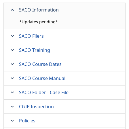
SACO Information
*Updates pending*
SACO Fliers
SACO Training
SACO Course Dates
SACO Course Manual
SACO Folder - Case File
CGIP Inspection
Policies