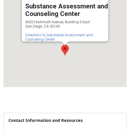
Substance Assessment and
Counseling Center
3602 Hochmuth Avenue, Building 6 East
San Diego, CA 92140
Directions to Substance Assessment and
Counseling Center
Contact Information and Resources