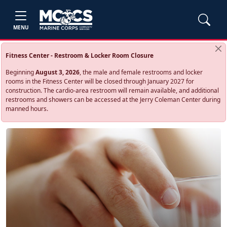
MENU
Fitness Center - Restroom & Locker Room Closure
Beginning
August 3, 2026
, the male and female restrooms and locker
rooms in the Fitness Center will be closed through January 2027 for
construction. The cardio‑area restroom will remain available, and additional
restrooms and showers can be accessed at the Jerry Coleman Center during
manned hours.