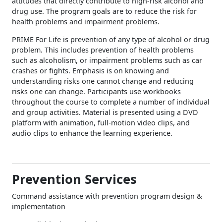
attitudes that directly contribute to high-risk alcohol and
drug use. The program goals are to reduce the risk for
health problems and impairment problems.
PRIME For Life is prevention of any type of alcohol or drug
problem. This includes prevention of health problems
such as alcoholism, or impairment problems such as car
crashes or fights. Emphasis is on knowing and
understanding risks one cannot change and reducing
risks one can change. Participants use workbooks
throughout the course to complete a number of individual
and group activities. Material is presented using a DVD
platform with animation, full-motion video clips, and
audio clips to enhance the learning experience.
Prevention Services
Command assistance with prevention program design &
implementation