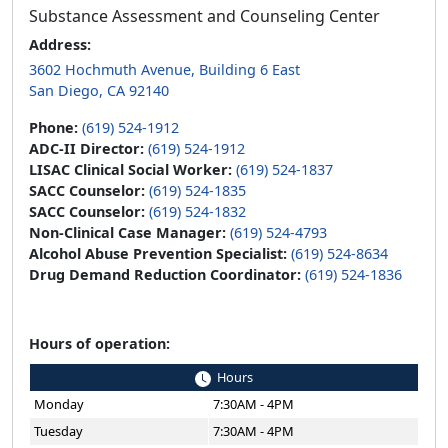
Substance Assessment and Counseling Center
Address:
3602 Hochmuth Avenue, Building 6 East
San Diego, CA 92140
Phone:
(619) 524-1912
ADC-II Director:
(619) 524-1912
LISAC Clinical Social Worker:
(619) 524-1837
SACC Counselor:
(619) 524-1835
SACC Counselor:
(619) 524-1832
Non-Clinical Case Manager:
(619) 524-4793
Alcohol Abuse Prevention Specialist:
(619) 524-8634
Drug Demand Reduction Coordinator:
(619) 524-1836
Hours of operation:
Hours
Monday
7:30AM - 4PM
Tuesday
7:30AM - 4PM