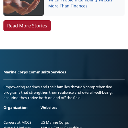
More Than Finances
Read More Stories
Marine Corps Community Services
Empowering Marines and their families through comprehensive
programs that strengthen their resilience and overall well-being,
ensuring they thrive both on and off the field.
Organization
Websites
Careers at MCCS
US Marine Corps
News & Updates
Marine Corps Recruiting