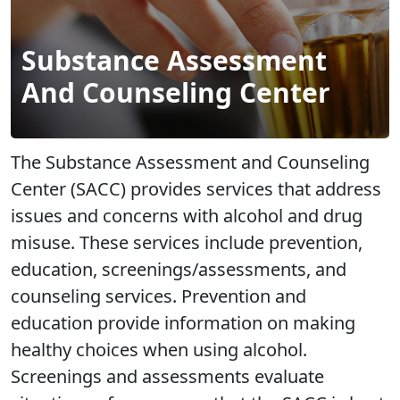
Substance Assessment
And Counseling Center
The Substance Assessment and Counseling
Center (SACC) provides services that address
issues and concerns with alcohol and drug
misuse. These services include prevention,
education, screenings/assessments, and
counseling services. Prevention and
education provide information on making
healthy choices when using alcohol.
Screenings and assessments evaluate