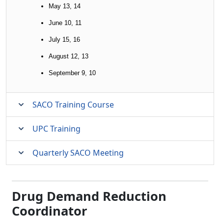
May 13, 14
June 10, 11
July 15, 16
August 12, 13
September 9, 10
SACO Training Course
UPC Training
Quarterly SACO Meeting
Drug Demand Reduction
Coordinator