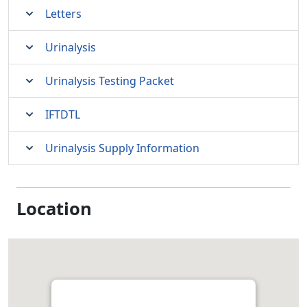
Letters
Urinalysis
Urinalysis Testing Packet
IFTDTL
Urinalysis Supply Information
Location