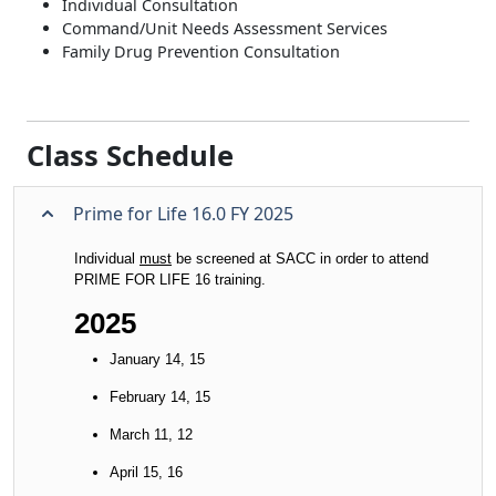
Individual Consultation
Command/Unit Needs Assessment Services
Family Drug Prevention Consultation
Class Schedule
Prime for Life 16.0 FY 2025
Individual
must
be screened at SACC in order to attend
PRIME FOR LIFE 16 training.
2025
January 14, 15
February 14, 15
March 11, 12
April 15, 16