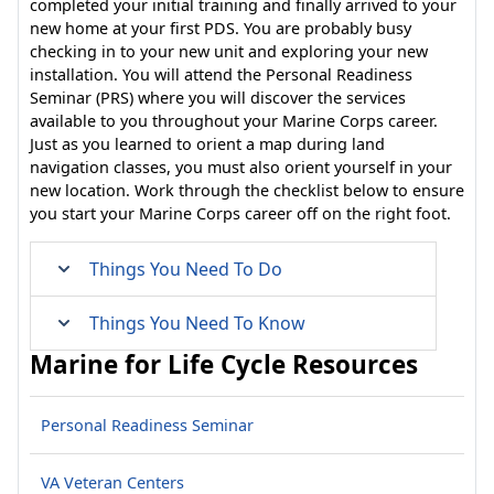
completed your initial training and finally arrived to your
new home at your first PDS. You are probably busy
checking in to your new unit and exploring your new
installation. You will attend the Personal Readiness
Seminar (PRS) where you will discover the services
available to you throughout your Marine Corps career.
Just as you learned to orient a map during land
navigation classes, you must also orient yourself in your
new location. Work through the checklist below to ensure
you start your Marine Corps career off on the right foot.
Things You Need To Do
Things You Need To Know
Marine for Life Cycle Resources
Personal Readiness Seminar
VA Veteran Centers