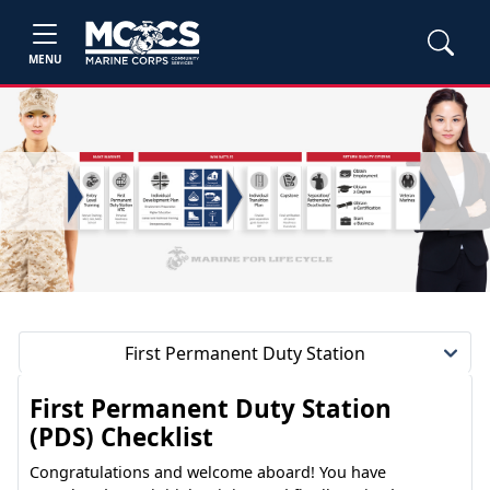
MENU
First Permanent Duty Station
First Permanent Duty Station
(PDS) Checklist
Congratulations and welcome aboard! You have