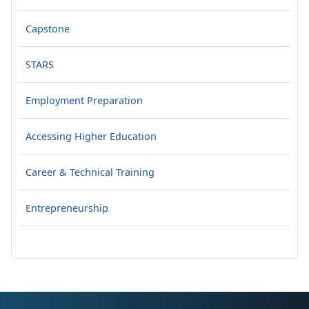
Capstone
STARS
Employment Preparation
Accessing Higher Education
Career & Technical Training
Entrepreneurship