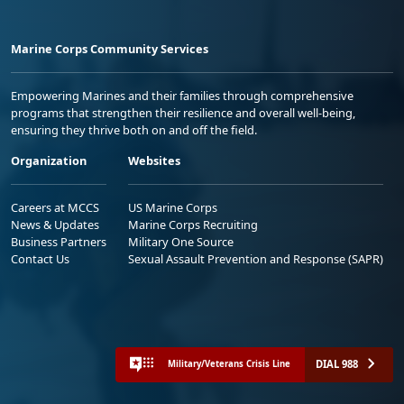
Marine Corps Community Services
Empowering Marines and their families through comprehensive
programs that strengthen their resilience and overall well-being,
ensuring they thrive both on and off the field.
Organization
Websites
Careers at MCCS
US Marine Corps
News & Updates
Marine Corps Recruiting
Business Partners
Military One Source
Contact Us
Sexual Assault Prevention and Response (SAPR)
DIAL 988
Military/Veterans Crisis Line