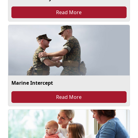
Read More
Marine Intercept
Read More