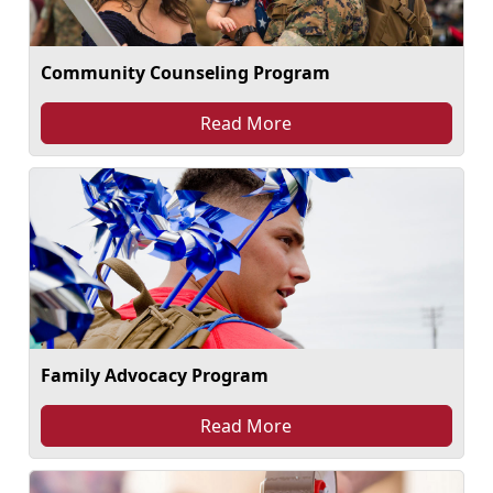
Community Counseling Program
Read More
Family Advocacy Program
Read More