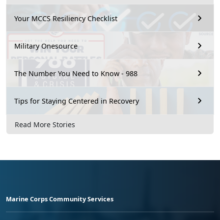
Your MCCS Resiliency Checklist
Military Onesource
The Number You Need to Know - 988
Tips for Staying Centered in Recovery
Read More Stories
Marine Corps Community Services