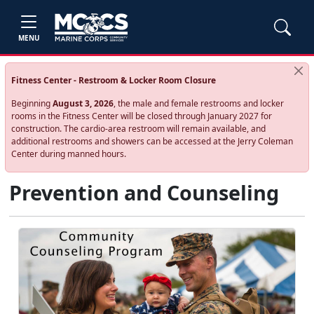
MENU
Fitness Center - Restroom & Locker Room Closure
Beginning
August 3, 2026
, the male and female restrooms and locker
rooms in the Fitness Center will be closed through January 2027 for
construction. The cardio‑area restroom will remain available, and
additional restrooms and showers can be accessed at the Jerry Coleman
Center during manned hours.
Prevention and Counseling