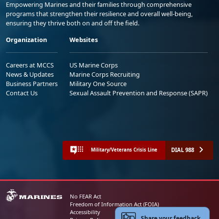
Empowering Marines and their families through comprehensive
programs that strengthen their resilience and overall well-being,
ensuring they thrive both on and off the field.
Organization
Websites
Careers at MCCS
US Marine Corps
News & Updates
Marine Corps Recruiting
Business Partners
Military One Source
Contact Us
Sexual Assault Prevention and Response (SAPR)
DIAL 988
Military/Veterans Crisis Line
No FEAR Act
Freedom of Information Act (FOIA)
Accessibility
Share your feedback