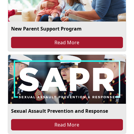
New Parent Support Program
Read More
Sexual Assault Prevention and Response
Read More