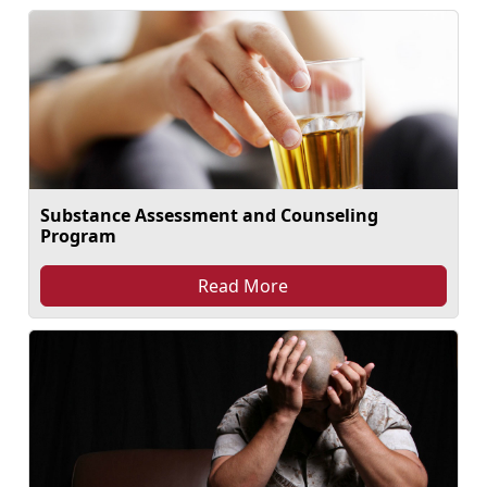
Substance Assessment and Counseling
Program
Read More