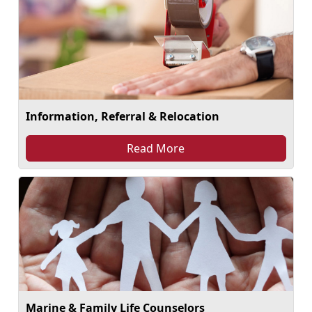
Information, Referral & Relocation
Read More
Marine & Family Life Counselors