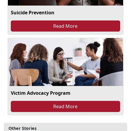
Suicide Prevention
Read More
Victim Advocacy Program
Read More
Other Stories