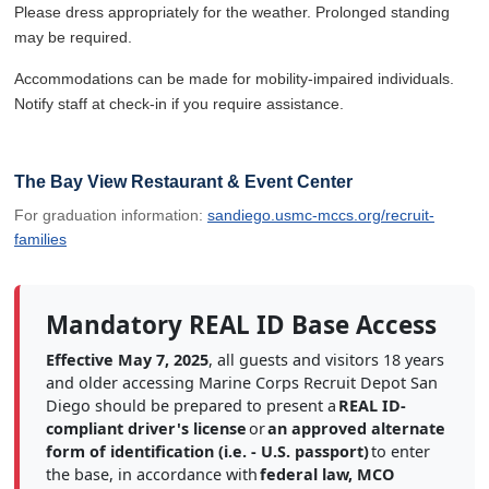
Please dress appropriately for the weather. Prolonged standing
may be required.
Accommodations can be made for mobility-impaired individuals.
Notify staff at check-in if you require assistance.
The Bay View Restaurant & Event Center
For graduation information:
sandiego.usmc-mccs.org/recruit-
families
Mandatory REAL ID Base Access
Effective May 7, 2025
, all guests and visitors 18 years
and older accessing Marine Corps Recruit Depot San
Diego should be prepared to present a
REAL ID-
compliant driver's license
or
an approved alternate
form of identification (i.e. - U.S. passport)
to enter
the base, in accordance with
federal law, MCO