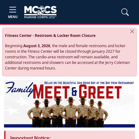
MENU
Fitness Center - Restroom & Locker Room Closure
Beginning
August 3, 2026
, the male and female restrooms and locker
rooms in the Fitness Center will be closed through January 2027 for
construction. The cardio‑area restroom will remain available, and
additional restrooms and showers can be accessed at the Jerry Coleman
Center during manned hours.
Important Notice: