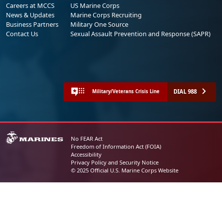
Careers at MCCS
US Marine Corps
News & Updates
Marine Corps Recruiting
Business Partners
Military One Source
Contact Us
Sexual Assault Prevention and Response (SAPR)
DIAL 988
Military/Veterans Crisis Line
No FEAR Act
Freedom of Information Act (FOIA)
Accessibility
Privacy Policy and Security Notice
© 2025 Official U.S. Marine Corps Website