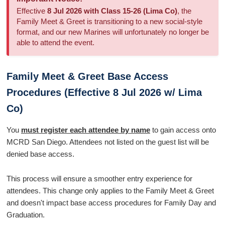
Effective
8 Jul 2026 with Class 15-26 (Lima Co)
, the
Family Meet & Greet is transitioning to a new social-style
format, and our new Marines will unfortunately no longer be
able to attend the event.
Family Meet & Greet Base Access
Procedures (Effective 8 Jul 2026 w/ Lima
Co)
You
must register each attendee by name
to gain access onto
MCRD San Diego. Attendees not listed on the guest list will be
denied base access.
This process will ensure a smoother entry experience for
attendees. This change only applies to the Family Meet & Greet
and doesn't impact base access procedures for Family Day and
Graduation.