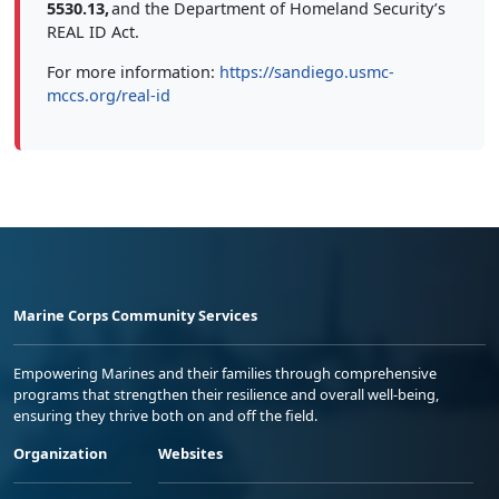
5530.13,
and the Department of Homeland Security’s
REAL ID Act.
For more information:
https://sandiego.usmc-
mccs.org/real-id
Marine Corps Community Services
Empowering Marines and their families through comprehensive
programs that strengthen their resilience and overall well-being,
ensuring they thrive both on and off the field.
Organization
Websites