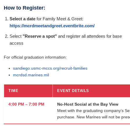
How to Register:
Select a date
for Family Meet & Greet:
https://mcrdmeetandgreet.eventbrite.com/
Select
"Reserve a spot"
and register all attendees for base
access
For official graduation information:
sandiego.usmc-mccs.org/recruit-families
mcrdsd.marines.mil
TIME
EVENT DETAILS
4:00 PM – 7:00 PM
No-Host Social at the Bay View
Meet with the graduating company’s Seni
purchase. New Marines will not be pres