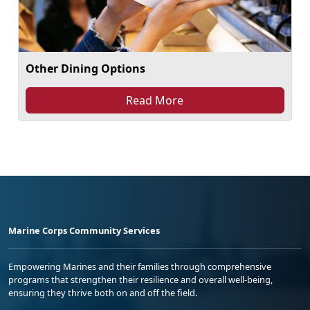
Other Dining Options
Read More
Marine Corps Community Services
Empowering Marines and their families through comprehensive
programs that strengthen their resilience and overall well-being,
ensuring they thrive both on and off the field.