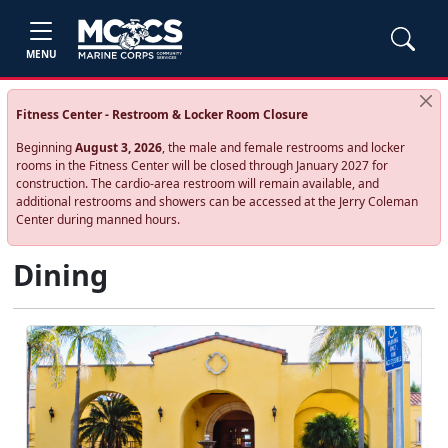
MENU
Fitness Center - Restroom & Locker Room Closure
Beginning
August 3, 2026
, the male and female restrooms and locker
rooms in the Fitness Center will be closed through January 2027 for
construction. The cardio‑area restroom will remain available, and
additional restrooms and showers can be accessed at the Jerry Coleman
Center during manned hours.
Dining