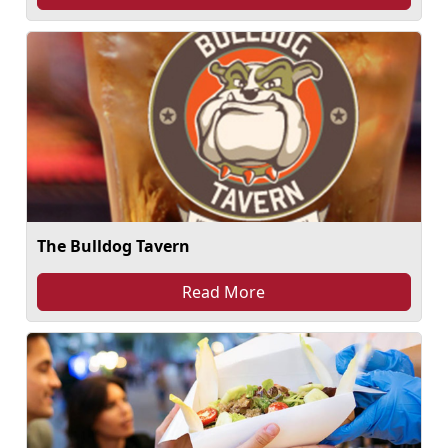
The Bulldog Tavern
Read More