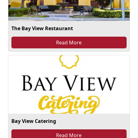
The Bay View Restaurant
Read More
Bay View Catering
Read More