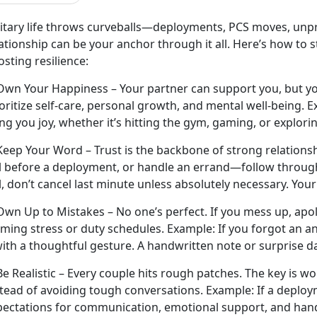
litary life throws curveballs—deployments, PCS moves, unpr
ationship can be your anchor through it all.
Here’s how to 
sting resilience:
Own Your Happiness – Your partner can support you, but yo
oritize self-care, personal growth, and mental well-being.
E
ng you joy, whether it’s hitting the gym, gaming, or explori
Keep Your Word – Trust is the backbone of strong relationsh
ll before a deployment, or handle an errand—follow throug
l,
don’t cancel last minute unless absolutely necessary. You
 Own Up to Mistakes –
No one’s perfect. If you mess up, apo
aming stress or duty schedules.
Example:
If you forgot an a
with a thoughtful gesture. A handwritten note or surprise d
Be Realistic – Every couple
hits rough patches. The key is w
stead of avoiding tough conversations.
Example:
If a deploy
pectations for communication, emotional support, and hand