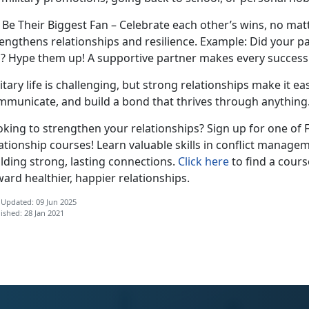
. Be Their Biggest Fan – Celebrate each other’s wins, no m
engthens relationships and resilience.
Example:
Did your pa
b?
Hype them up! A supportive partner makes every success 
itary life is challenging, but strong relationships make it ea
mmunicate, and build a bond that thrives through anything
oking to strengthen your relationships? Sign up for one of
ationship courses! Learn valuable skills in conflict manag
lding strong, lasting connections.
Click here
to find a cours
ard healthier, happier relationships.
 Updated: 09 Jun 2025
ished: 28 Jan 2021