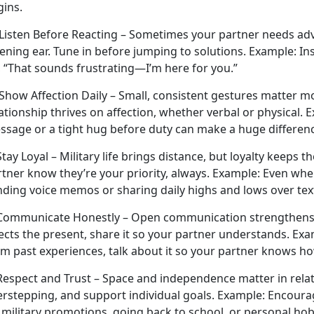
gins.
Listen Before Reacting – Sometimes your partner needs advi
tening ear. Tune in before jumping to solutions.
Example:
Ins
, “That sounds frustrating—I’m here for you.”
 Show Affection Daily – Small, consistent gestures matter 
ationship thrives on affection, whether verbal or physical.
E
ssage or a tight hug before duty can make
a huge differen
Stay Loyal – Military life brings distance, but loyalty keeps 
rtner know
they’re your priority, always.
Example:
Even when 
nding voice memos or sharing daily highs and lows over tex
 Communicate Honestly – Open communication strengthens t
ects the present, share it so your partner understands.
Exa
om past experiences, talk about it so your partner knows h
 Respect
and Trust – Space and independence matter in relati
erstepping, and support individual goals.
Example:
Encourag
s military promotions, going back to school, or personal ho