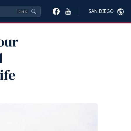
SAN DIEGO
Ctrl
K
our
l
ife