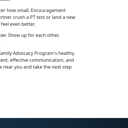
atter how small. Encouragement
rtner crush a PT test or land a new
feel even better.
sier. Show up for each other,
.
 Family Advocacy Program's healthy
ement, effective communication, and
e near you and take the next step