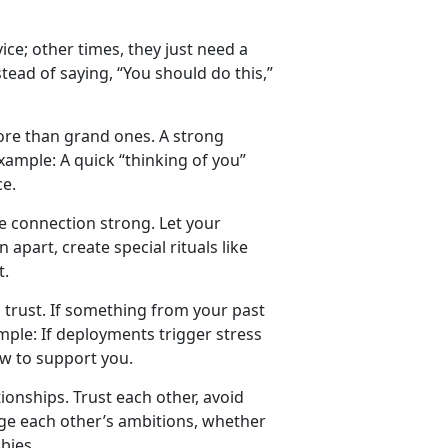
ce; other times, they just need a
tead of saying, “You should do this,”
more than grand ones. A strong
xample:
A quick “thinking of you”
ce.
the connection strong. Let your
apart, create special rituals like
t.
rust. If something from your past
mple:
If deployments trigger stress
ow to support you.
onships. Trust each other, avoid
e each other’s ambitions, whether
bbies.