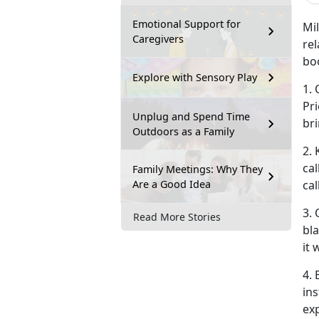
Emotional Support for
Mi
Caregivers
rel
boo
Explore with Sensory Play
1.
Pri
Unplug and Spend Time
bri
Outdoors as a Family
2. 
ca
Family Meetings: Why They
Are a Good Idea
cal
3.
Read More Stories
bl
it 
4. 
in
ex