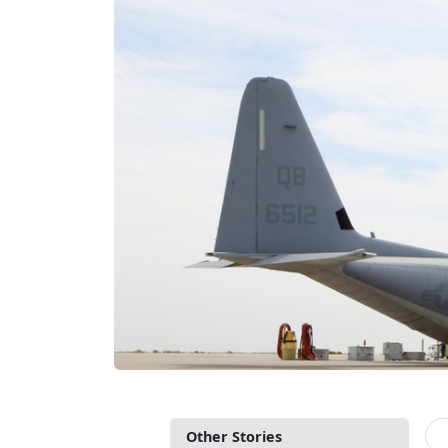
Other Stories