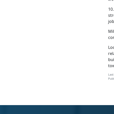
10
str
jo
Mil
co
Lo
rel
bui
tow
Last
Publ