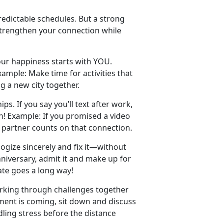
edictable schedules. But a strong
strengthen your connection while
ur happiness starts with YOU.
xample:
Make time
for activities that
ng a new city together.
ips. If you say
you’ll text after work,
h!
Example:
If you promised a video
r partner counts on that connection.
logize sincerely and fix it—without
nniversary, admit it and make up for
ate goes a long way!
orking through challenges together
ment is coming, sit down and discuss
ling stress before the distance