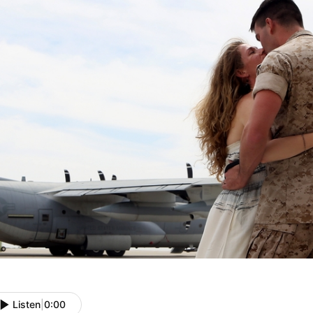
Listen
|
0:00