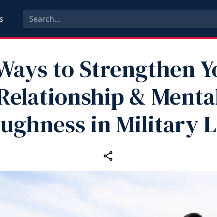
s
 Ways to Strengthen Y
Relationship & Menta
ughness in Military L