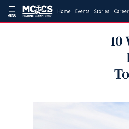
Home
Events
Stories
Career
MENU
10
To