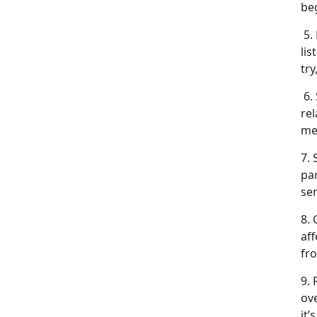
be
5. 
lis
try
6.
rel
me
7. 
pa
se
8.
aff
fr
9.
ov
it’