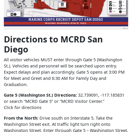
Directions to MCRD San
Diego
All visitor vehicles MUST enter through Gate 5 (Washington
St.). Vehicles and personnel will be searched upon entry.
Expect delays and plan accordingly. Gate 5 opens at 3:00 PM
for Meet and Greet and 6:30 AM for Family Day and
Graduation.
Gate 5 (Washington St.) Directions:
32.739091, -117.185831
or search “MCRD Gate 5” or “MCRD Visitor Center.”
Click for directions
From the North:
Drive south on Interstate 5. Take the
Washington Street exit. At traffic light turn right onto
Washington Street. Enter through Gate 5 – Washington Street.