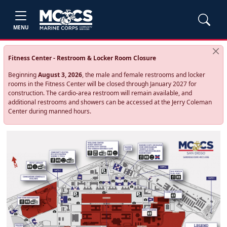
MENU
Fitness Center - Restroom & Locker Room Closure
Beginning
August 3, 2026
, the male and female restrooms and locker
rooms in the Fitness Center will be closed through January 2027 for
construction. The cardio‑area restroom will remain available, and
additional restrooms and showers can be accessed at the Jerry Coleman
Center during manned hours.