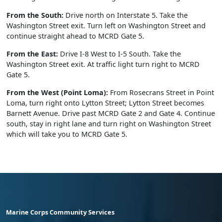
From the South:
Drive north on Interstate 5. Take the
Washington Street exit. Turn left on Washington Street and
continue straight ahead to MCRD Gate 5.
From the East:
Drive I-8 West to I-5 South. Take the
Washington Street exit. At traffic light turn right to MCRD
Gate 5.
From the West (Point Loma):
From Rosecrans Street in Point
Loma, turn right onto Lytton Street; Lytton Street becomes
Barnett Avenue. Drive past MCRD Gate 2 and Gate 4. Continue
south, stay in right lane and turn right on Washington Street
which will take you to MCRD Gate 5.
Marine Corps Community Services