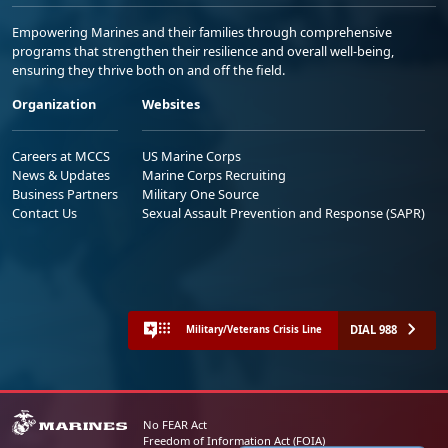
Empowering Marines and their families through comprehensive
programs that strengthen their resilience and overall well-being,
ensuring they thrive both on and off the field.
Organization
Websites
Careers at MCCS
US Marine Corps
News & Updates
Marine Corps Recruiting
Business Partners
Military One Source
Contact Us
Sexual Assault Prevention and Response (SAPR)
DIAL 988
Military/Veterans Crisis Line
No FEAR Act
Freedom of Information Act (FOIA)