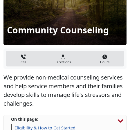
Community Counseling
Call
Directions
Hours
We provide non-medical counseling services
and help service members and their families
develop skills to manage life's stressors and
challenges.​
On this page:
Eligibility & How to Get Started