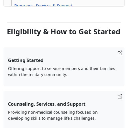
Programs, Services & Support
Eligibility & How to Get Started
Getting Started
Offering support to service members and their families
within the military community.
Counseling, Services, and Support
Providing non-medical counseling focused on
developing skills to manage life's challenges.