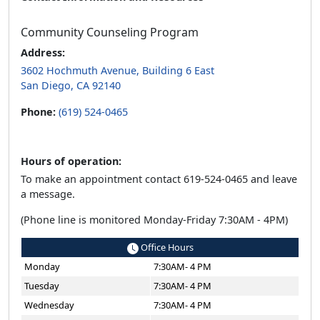
Community Counseling Program
Address:
3602 Hochmuth Avenue, Building 6 East
San Diego, CA 92140
Phone:
(619) 524-0465
Hours of operation:
To make an appointment contact 619-524-0465 and leave
a message.
(Phone line is monitored Monday-Friday 7:30AM - 4PM)
Office Hours
Monday
7:30AM- 4 PM
Tuesday
7:30AM- 4 PM
Wednesday
7:30AM- 4 PM