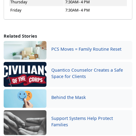
Thursday
7:30AM- 4 PM
Friday
7:30AM- 4 PM
Related Stories
PCS Moves = Family Routine Reset
Quantico Counselor Creates a Safe
Space for Clients
Behind the Mask
Support Systems Help Protect
Families