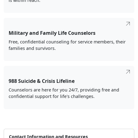
is within reach.
Military and Family Life Counselors
Free, confidential counseling for service members, their
families and survivors.
988 Suicide & Crisis Lifeline
Counselors are here for you 24/7, providing free and
confidential support for life's challenges.
Contact Information and Resources