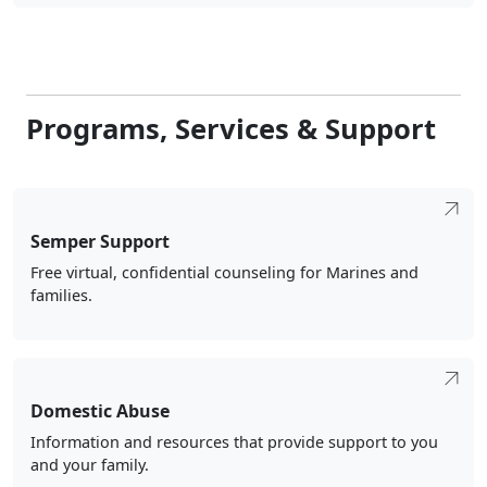
Programs, Services & Support
Semper Support
Free virtual, confidential counseling for Marines and
families.
Domestic Abuse
Information and resources that provide support to you
and your family.