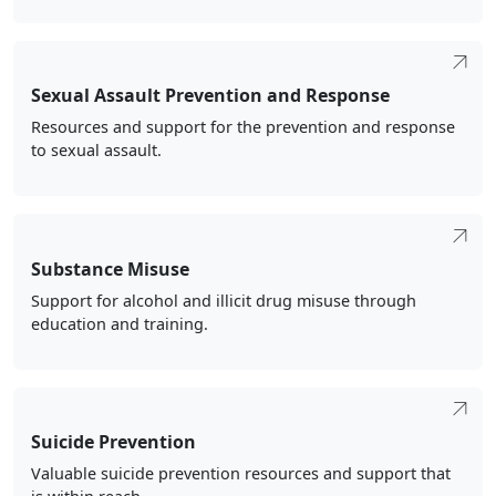
Sexual Assault Prevention and Response
Resources and support for the prevention and response
to sexual assault.
Substance Misuse
Support for alcohol and illicit drug misuse through
education and training.
Suicide Prevention
Valuable suicide prevention resources and support that