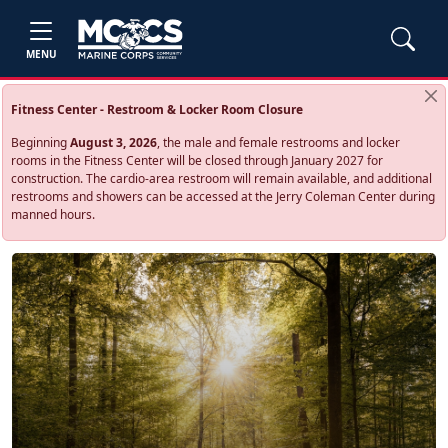
MENU
Fitness Center - Restroom & Locker Room Closure
Beginning
August 3, 2026
, the male and female restrooms and locker
rooms in the Fitness Center will be closed through January 2027 for
construction. The cardio‑area restroom will remain available, and additional
restrooms and showers can be accessed at the Jerry Coleman Center during
manned hours.