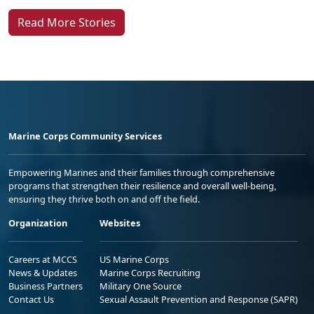
Read More Stories
Marine Corps Community Services
Empowering Marines and their families through comprehensive
programs that strengthen their resilience and overall well-being,
ensuring they thrive both on and off the field.
Organization
Websites
Careers at MCCS
US Marine Corps
News & Updates
Marine Corps Recruiting
Business Partners
Military One Source
Contact Us
Sexual Assault Prevention and Response (SAPR)