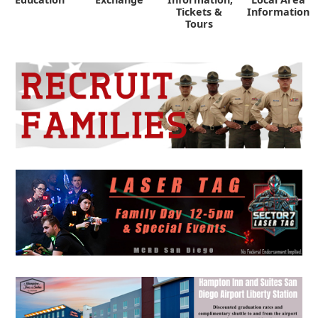
Tickets &
Information
Tours