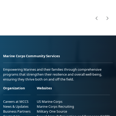
Marine Corps Community Services
Empowering Marines and their families through comprehensive
programs that strengthen their resilience and overall well-being,
ensuring they thrive both on and off the field.
Organization
Websites
Careers at MCCS
US Marine Corps
News & Updates
Marine Corps Recruiting
Business Partners
Military One Source