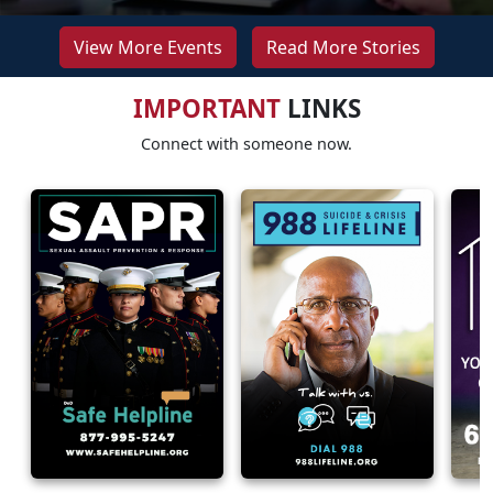
View More Events
Read More Stories
IMPORTANT
LINKS
Connect with someone now.