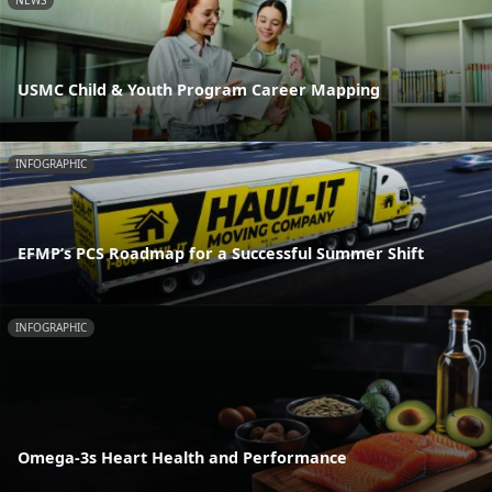
NEWS
USMC Child & Youth Program Career Mapping
INFOGRAPHIC
EFMP’s PCS Roadmap for a Successful Summer Shift
INFOGRAPHIC
Omega-3s Heart Health and Performance