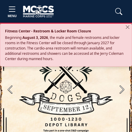
MENU
Fitness Center - Restroom & Locker Room Closure
Beginning
August 3, 2026
, the male and female restrooms and locker
rooms in the Fitness Center will be closed through January 2027 for
construction. The cardio‑area restroom will remain available, and
additional restrooms and showers can be accessed at the Jerry Coleman
Center during manned hours.
Previous
Next