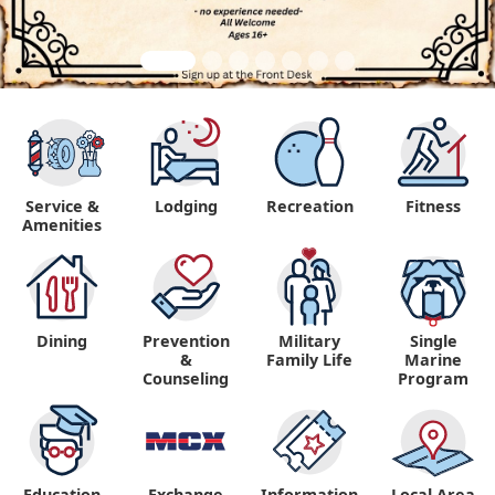
Service &
Lodging
Recreation
Fitness
Amenities
Dining
Prevention
Military
Single
&
Family Life
Marine
Counseling
Program
Education
Exchange
Information,
Local Area