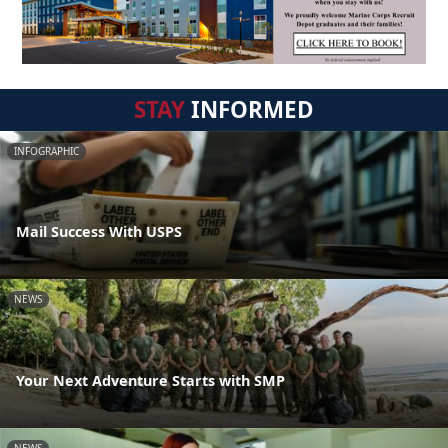
STAY
INFORMED
INFOGRAPHIC
Mail Success With USPS
NEWS
Your Next Adventure Starts with SMP