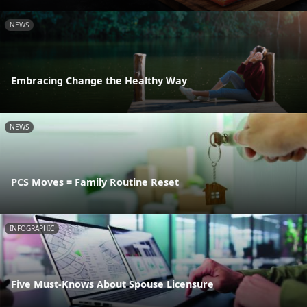
NEWS
Embracing Change the Healthy Way
NEWS
PCS Moves = Family Routine Reset
INFOGRAPHIC
Five Must-Knows About Spouse Licensure