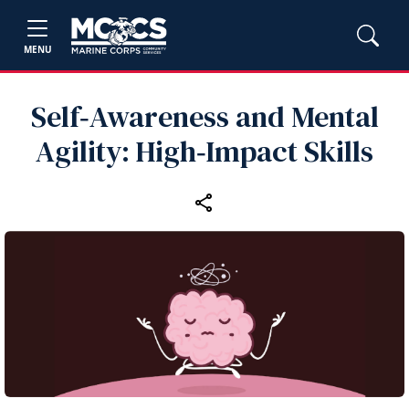
MENU
Self‑Awareness and Mental
Agility: High‑Impact Skills