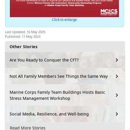
Click to enlarge
Last Updated: 16 May 2025
Published: 11 May 2023
Other Stories
Are You Ready to Conquer the CFT?
Not All Family Members See Things the Same Way
Marine Corps Family Team Buildings Hosts Basic
Stress Management Workshop
Social Media, Resilience, and Well-being
Read More Stories