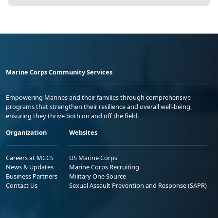
Marine Corps Community Services
Empowering Marines and their families through comprehensive
programs that strengthen their resilience and overall well-being,
ensuring they thrive both on and off the field.
Organization
Websites
Careers at MCCS
US Marine Corps
News & Updates
Marine Corps Recruiting
Business Partners
Military One Source
Contact Us
Sexual Assault Prevention and Response (SAPR)