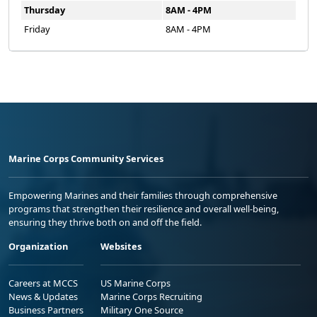
Thursday
8AM - 4PM
Friday
8AM - 4PM
Marine Corps Community Services
Empowering Marines and their families through comprehensive
programs that strengthen their resilience and overall well-being,
ensuring they thrive both on and off the field.
Organization
Websites
Careers at MCCS
US Marine Corps
News & Updates
Marine Corps Recruiting
Business Partners
Military One Source