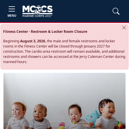
MENU
Fitness Center - Restroom & Locker Room Closure
Beginning
August 3, 2026
, the male and female restrooms and locker
rooms in the Fitness Center will be closed through January 2027 for
construction. The cardio‑area restroom will remain available, and additional
restrooms and showers can be accessed at the Jerry Coleman Center during
manned hours.