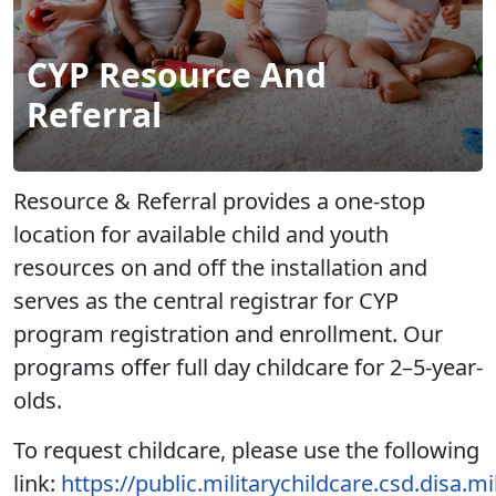
CYP Resource And
Referral
Resource & Referral provides a one-stop
location for available child and youth
resources on and off the installation and
serves as the central registrar for CYP
program registration and enrollment. Our
programs offer full day childcare for 2–5-year-
olds.
To request childcare, please use the following
link:
https://public.militarychildcare.csd.disa.m