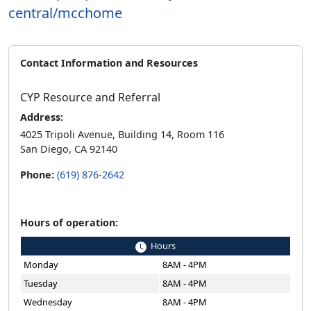
central/mcchome
Contact Information and Resources
CYP Resource and Referral
Address:
4025 Tripoli Avenue, Building 14, Room 116
San Diego, CA 92140
Phone:
(619) 876-2642
Hours of operation:
Hours
Monday
8AM - 4PM
Tuesday
8AM - 4PM
Wednesday
8AM - 4PM