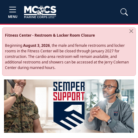
MENU
Fitness Center - Restroom & Locker Room Closure
Beginning
August 3, 2026
, the male and female restrooms and locker
rooms in the Fitness Center will be closed through January 2027 for
construction. The cardio‑area restroom will remain available, and
additional restrooms and showers can be accessed at the Jerry Coleman
Center during manned hours.