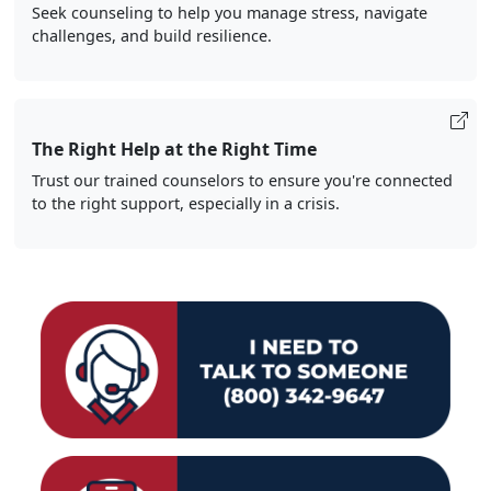
Seek counseling to help you manage stress, navigate
challenges, and build resilience.
The Right Help at the Right Time
Trust our trained counselors to ensure you're connected
to the right support, especially in a crisis.