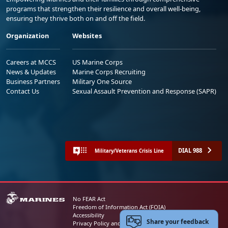
programs that strengthen their resilience and overall well-being,
ensuring they thrive both on and off the field.
Organization
Websites
Careers at MCCS
US Marine Corps
News & Updates
Marine Corps Recruiting
Business Partners
Military One Source
Contact Us
Sexual Assault Prevention and Response (SAPR)
DIAL 988
Military/Veterans Crisis Line
No FEAR Act
Freedom of Information Act (FOIA)
Accessibility
Share your feedback
Privacy Policy and Security Notice