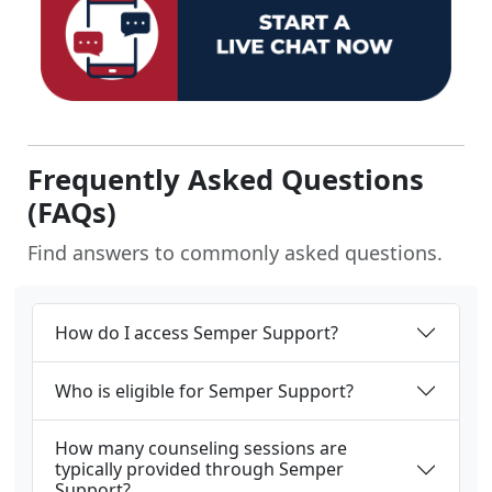
Frequently Asked Questions
(FAQs)
Find answers to commonly asked questions.
How do I access Semper Support?
Who is eligible for Semper Support?
How many counseling sessions are
typically provided through Semper
Support?