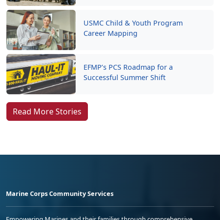
USMC Child & Youth Program
Career Mapping
EFMP’s PCS Roadmap for a
Successful Summer Shift
Read More Stories
Marine Corps Community Services
Empowering Marines and their families through comprehensive