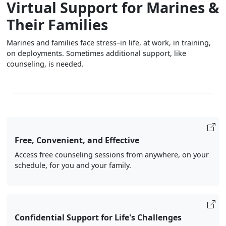
Virtual Support for Marines &
Their Families
Marines and families face stress–in life, at work, in training,
on deployments. Sometimes additional support, like
counseling, is needed.
Free, Convenient, and Effective
Access free counseling sessions from anywhere, on your
schedule, for you and your family.
Confidential Support for Life's Challenges