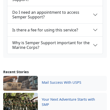
Do I need an appointment to access
Semper Support?
Is there a fee for using this service?
Why is Semper Support important for the
Marine Corps?
Recent Stories
Mail Success With USPS
Your Next Adventure Starts with
SMP