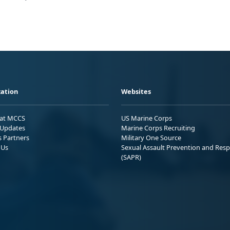
ation
Websites
 at MCCS
US Marine Corps
Updates
Marine Corps Recruiting
s Partners
Military One Source
 Us
Sexual Assault Prevention and Res
(SAPR)