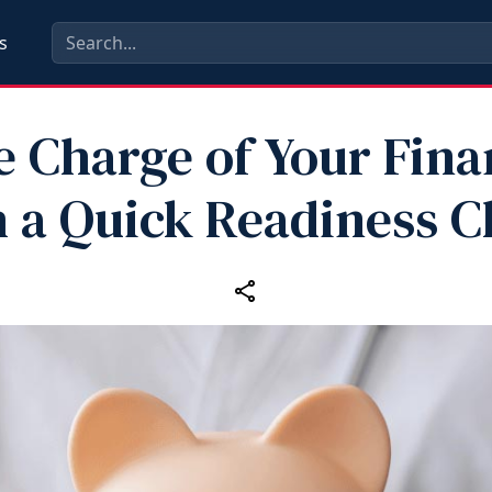
s
e Charge of Your Fina
 a Quick Readiness 