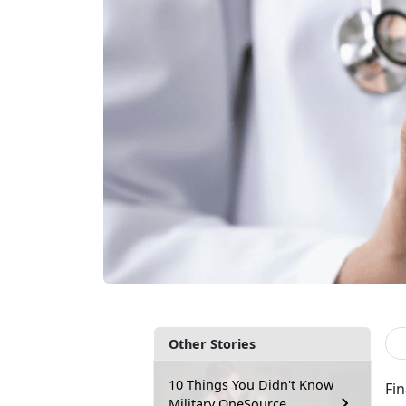
Other Stories
10 Things You Didn't Know
Fi
Military OneSource