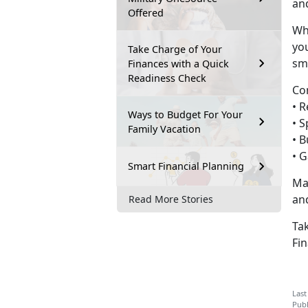
and
Offered
Wh
you
Take Charge of Your
sm
Finances with a Quick
Readiness Check
Co
• 
Ways to Budget For Your
•
S
Family Vacation
•
B
•
G
Smart Financial Planning
Ma
an
Read More Stories
Tak
Fin
Last
Publ