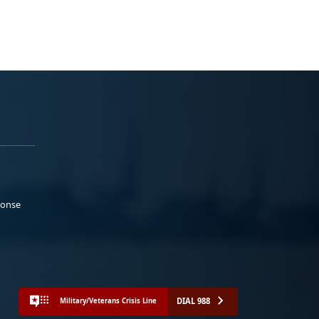
ponse
DIAL 988
Military/Veterans Crisis Line