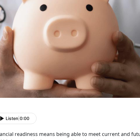
Listen
|
0:00
nancial
readiness means being able to meet current and fut