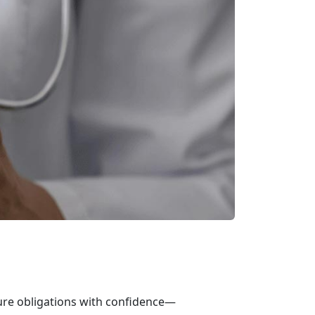
ure obligations with confidence—