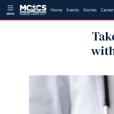
Home
Events
Stories
Career
MENU
Tak
with