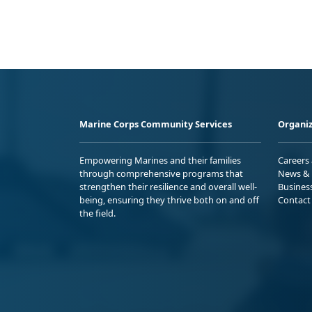
Marine Corps Community Services
Organiz
Empowering Marines and their families
Careers
through comprehensive programs that
News & 
strengthen their resilience and overall well-
Busines
being, ensuring they thrive both on and off
Contact
the field.