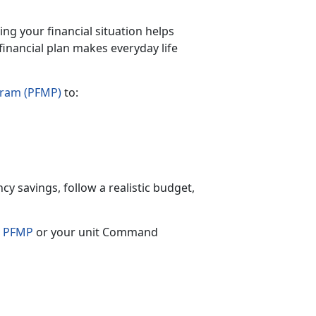
ing your financial situation helps
financial plan makes everyday life
gram (PFMP)
to:
cy savings, follow a realistic budget,
s
PFMP
or your unit Command