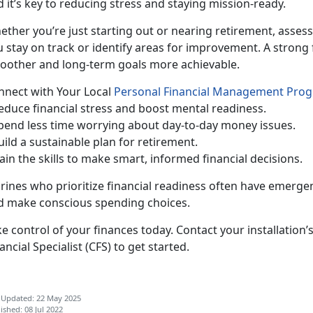
 it’s key to reducing stress and staying mission-ready.
ether
you’re just starting out or nearing retirement, assess
 stay on track or identify areas for improvement. A strong 
oother and long-term goals more achievable.
n
nect with Your Local
Personal Financial Management Pro
Reduc
e financial stress and boost mental readiness.
pend less time worrying about day-to-day money issues.
uild a sustainable plan for retirement.
ain the skills to make smart, informed financial decisions.
rines who pr
ioritize financial readiness often have emergen
d make conscious spending choices.
e control of your finances today.
Contact your installation’
ancial Specialist (CFS)
to get started.
 Updated: 22 May 2025
ished: 08 Jul 2022