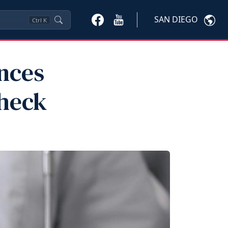
SAN DIEGO
Ctrl
K
nces
Check