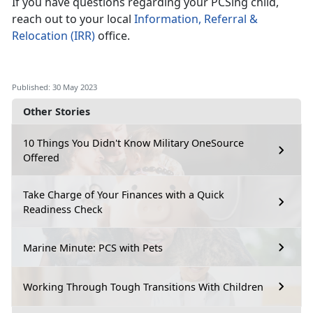
If you have questions regarding your PCSing child,
reach out to your local
Information, Referral &
Relocation (IRR)
office.
Published: 30 May 2023
Other Stories
10 Things You Didn't Know Military OneSource
Offered
Take Charge of Your Finances with a Quick
Readiness Check
Marine Minute: PCS with Pets
Working Through Tough Transitions With Children