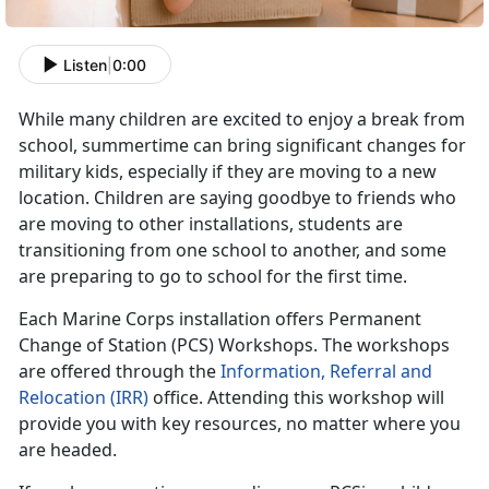
Listen
|
0:00
While many children are excited to enjoy a break from
school, summertime can bring significant changes for
military kids, especially if they are moving to a new
location. Children are saying goodbye to friends who
are moving to other installations, students are
transitioning from one school to another, and some
are preparing to go to school for the first time.
Each Marine Corps installation offers Permanent
Change of Station (PCS) Workshops. The workshops
are offered through the
Information, Referral and
Relocation (IRR)
office. Attending this workshop will
provide you with key resources, no matter where you
are headed.