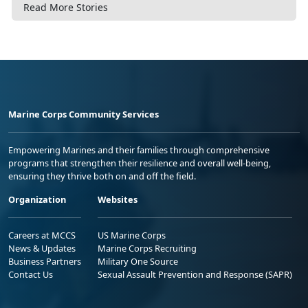
Read More Stories
Marine Corps Community Services
Empowering Marines and their families through comprehensive
programs that strengthen their resilience and overall well-being,
ensuring they thrive both on and off the field.
Organization
Websites
Careers at MCCS
US Marine Corps
News & Updates
Marine Corps Recruiting
Business Partners
Military One Source
Contact Us
Sexual Assault Prevention and Response (SAPR)