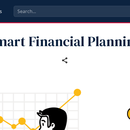
s
mart Financial Planni