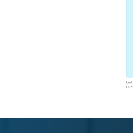
Last
Publ