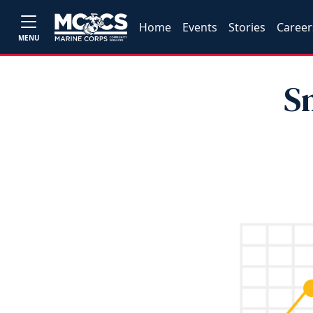
Home
Events
Stories
Career
MENU
S