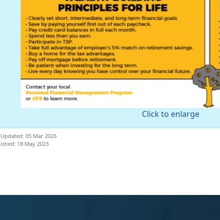
Click to enlarge
 Updated: 05 Mar 2026
ished: 18 May 2023