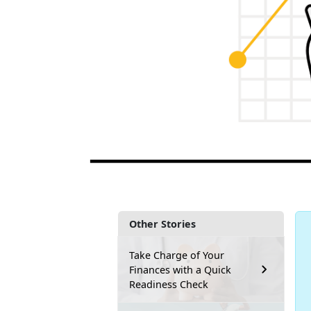
Other Stories
Take Charge of Your
Finances with a Quick
Readiness Check