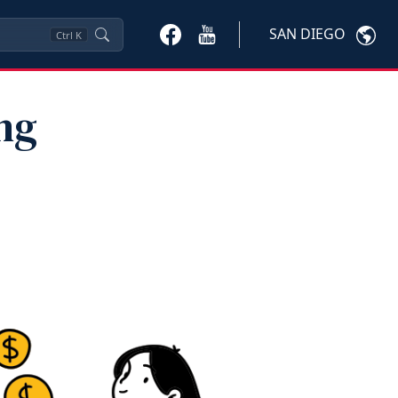
SAN DIEGO
Ctrl
K
ng