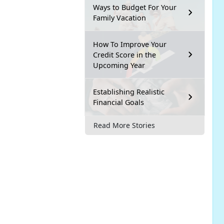
Ways to Budget For Your
Family Vacation
How To Improve Your
Credit Score in the
Upcoming Year
Establishing Realistic
Financial Goals
Read More Stories