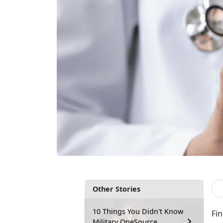
Other Stories
10 Things You Didn't Know
Fi
Military OneSource