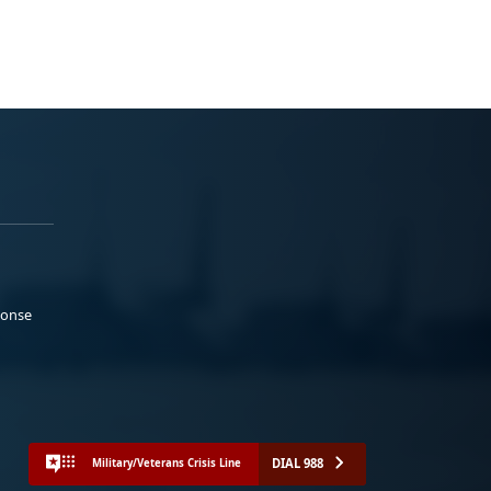
ponse
DIAL 988
Military/Veterans Crisis Line