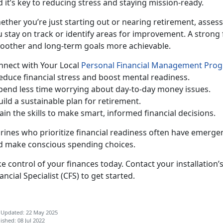
 it’s key to reducing stress and staying mission-ready.
ether
you’re just starting out or nearing retirement, assess
 stay on track or identify areas for improvement. A strong 
oother and long-term goals more achievable.
n
nect with Your Local
Personal Financial Management Pro
Reduc
e financial stress and boost mental readiness.
pend less time worrying about day-to-day money issues.
uild a sustainable plan for retirement.
ain the skills to make smart, informed financial decisions.
rines who pr
ioritize financial readiness often have emergen
d make conscious spending choices.
e control of your finances today.
Contact your installation’
ancial Specialist (CFS)
to get started.
 Updated: 22 May 2025
ished: 08 Jul 2022