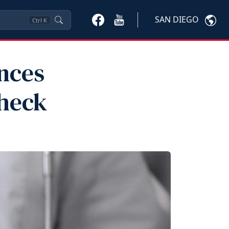
SAN DIEGO
Ctrl
K
nces
Check