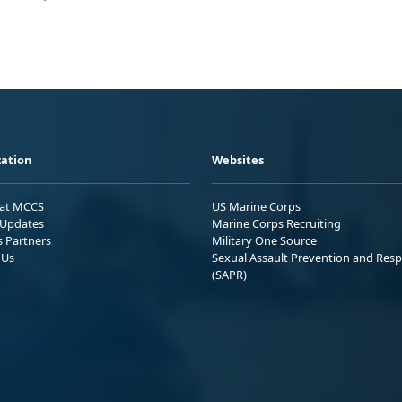
ation
Websites
 at MCCS
US Marine Corps
Updates
Marine Corps Recruiting
s Partners
Military One Source
 Us
Sexual Assault Prevention and Res
(SAPR)