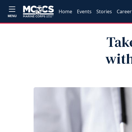
Home
Events
Stories
Career
MENU
Tak
with