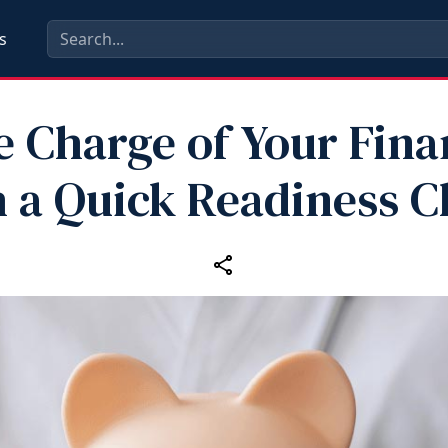
s
e Charge of Your Fina
 a Quick Readiness 