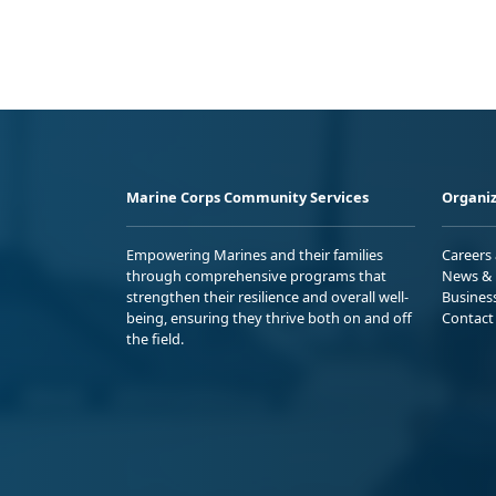
Marine Corps Community Services
Organiz
Empowering Marines and their families
Careers
through comprehensive programs that
News & 
strengthen their resilience and overall well-
Busines
being, ensuring they thrive both on and off
Contact
the field.