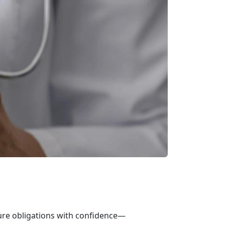
ure obligations with confidence—