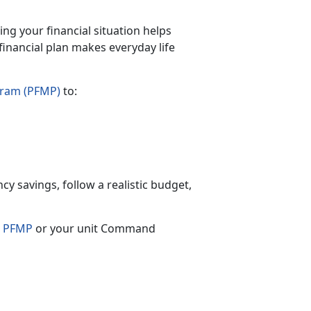
ing your financial situation helps
financial plan makes everyday life
gram (PFMP)
to:
cy savings, follow a realistic budget,
s
PFMP
or your unit Command