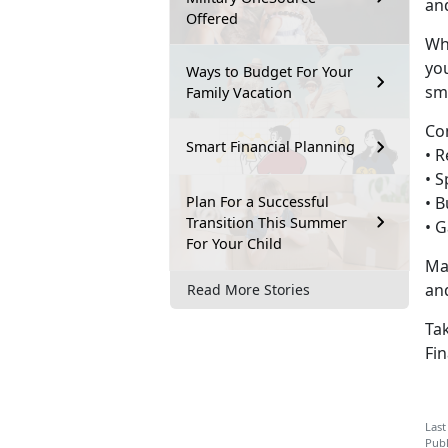
and
Offered
Wh
you
Ways to Budget For Your
sm
Family Vacation
Co
Smart Financial Planning
• 
•
S
Plan For a Successful
•
B
Transition This Summer
•
G
For Your Child
Ma
an
Read More Stories
Tak
Fin
Last
Publ