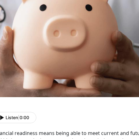
Listen
|
0:00
nancial
readiness means being able to meet current and fut