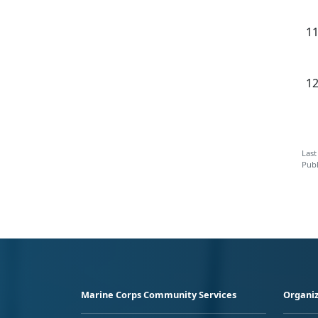
Last
Publ
Marine Corps Community Services
Organiz