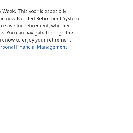
 Week. This year is especially
 the new Blended Retirement System
 to save for retirement, whether
now. You can navigate through the
art now to enjoy your retirement
rsonal Financial Management