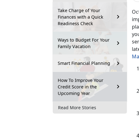
Take Charge of Your
Oct
Finances with a Quick
im
Readiness Check
pla
you
Ways to Budget For Your
ser
Family Vacation
la
Ma
Smart Financial Planning
How To Improve Your
Credit Score in the
Upcoming Year
Read More Stories