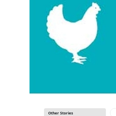
Other Stories