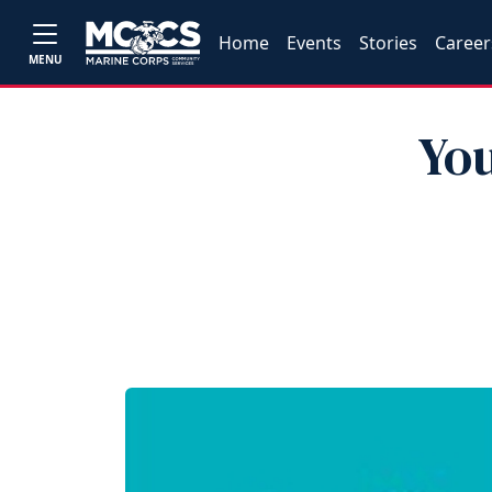
Home
Events
Stories
Career
MENU
Yo