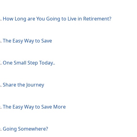
How Long are You Going to Live in Retirement?
The Easy Way to Save
One Small Step Today..
Share the Journey
The Easy Way to Save More
Going Somewhere?