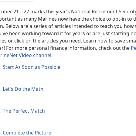
ober 21 – 27 marks this year's National Retirement Security
portant as many Marines now have the choice to opt-in to
n. Below are a series of articles intended to teach you how
've been working toward it for years or are just starting 
ies or click on the articles you need. Learn how to save sm
ter! For more personal finance information, check out the
Pe
rineNet Video channel.
Start As Soon as Possible
Let's Do the Math
The Perfect Match
Complete the Picture