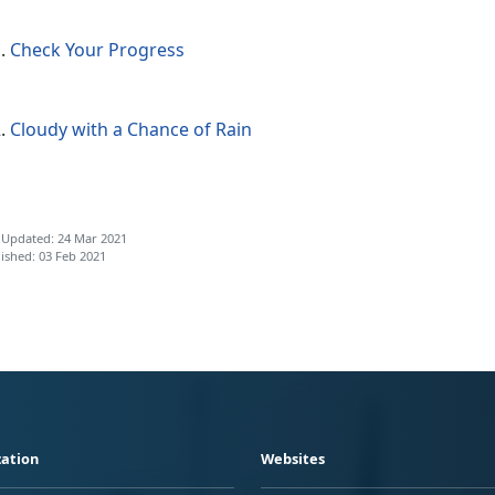
Check Your Progress
Cloudy with a Chance of Rain
 Updated: 24 Mar 2021
ished: 03 Feb 2021
ation
Websites