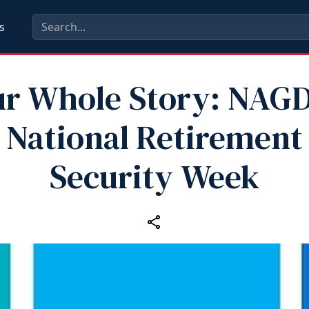
s
ur Whole Story: NAG
National Retirement
Security Week