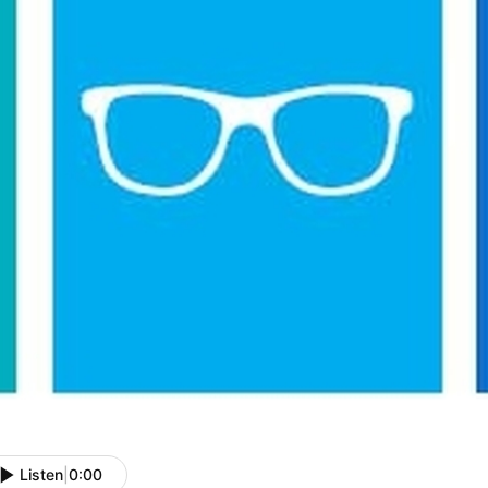
Listen
|
0:00