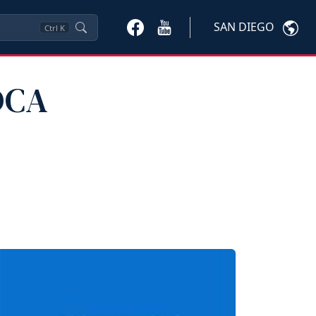
SAN DIEGO
Ctrl
K
DCA