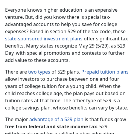
Everyone knows higher education is an expensive
venture. But, did you know there is special tax-
advantaged accounts to help you save for college
expenses? Based in section 529 of the tax code, these
state-sponsored investment plans
offer significant tax
benefits. Many states recognize May 29 (5/29), as 529
Day, with special promotions and contests to further
add value to these accounts.
There are
two types
of 529 plans.
Prepaid tuition plans
allow investors to purchase between one and four
years of college tuition for a young child. When the
child reaches college age, the plan pays out based on
tuition rates at that time. The other type of 529 is a
college savings plan, whose benefits can vary by state.
The major
advantage of a 529 plan
is that funds grow
free from federal and state income tax
. 529
withdrawals used for qualified higher education