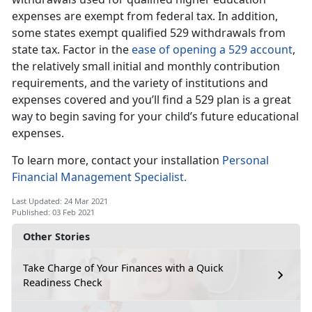
expenses are exempt from federal tax. In addition,
some states exempt qualified 529 withdrawals from
state tax. Factor in the
ease of opening a 529 account
,
the relatively small initial and monthly contribution
requirements, and the variety of institutions and
expenses covered and you’ll find a 529 plan is a great
way to begin saving for your child’s future educational
expenses.
To learn more, contact your installation
Personal
Financial Management Specialist.
Last Updated: 24 Mar 2021
Published: 03 Feb 2021
Other Stories
Take Charge of Your Finances with a Quick
Readiness Check