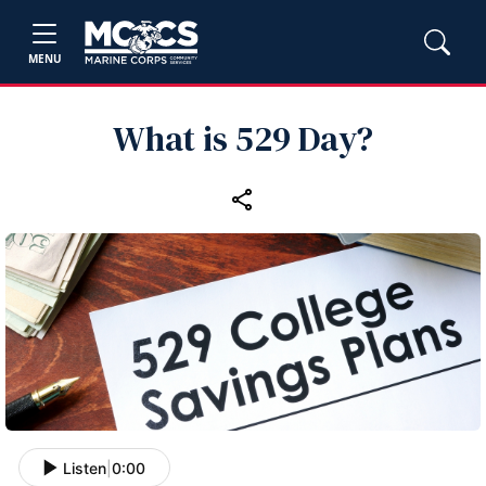
MENU
What is 529 Day?
Listen
|
0:00