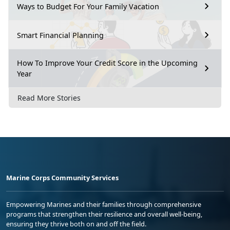
Ways to Budget For Your Family Vacation
Smart Financial Planning
How To Improve Your Credit Score in the Upcoming
Year
Read More Stories
Marine Corps Community Services
Empowering Marines and their families through comprehensive
programs that strengthen their resilience and overall well-being,
ensuring they thrive both on and off the field.