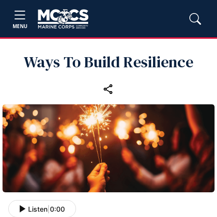
MENU
Ways To Build Resilience
Listen
|
0:00