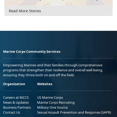
Read More Stories
Marine Corps Community Services
Empowering Marines and their families through comprehensive
programs that strengthen their resilience and overall well-being,
ensuring they thrive both on and off the field.
Organization
Websites
Careers at MCCS
US Marine Corps
News & Updates
Marine Corps Recruiting
Business Partners
Military One Source
Contact Us
Sexual Assault Prevention and Response (SAPR)