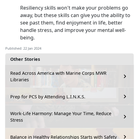
Resiliency skills won't make your problems go
away, but these skills can give you the ability to
see past them, find enjoyment in life, better
handle stress, and improve your mental well-
being.
Published: 22 Jan 2024
Other Stories
Read Across America with Marine Corps MWR
Libraries
Prep for PCS by Attending L.I.N.K.S.
Work-Life Harmony: Manage Your Time, Reduce
Stress
Balance in Healthy Relationships Starts with Safety