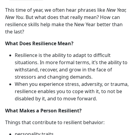
This time of year, we often hear phrases like
New Year,
New You
. But what does that really mean? How can
resilience skills help make the New Year better than
the last?
What Does Resilience Mean?
Resilience is the ability to adapt to difficult
situations. In more formal terms, it’s the ability to
withstand, recover, and grow in the face of
stressors and changing demands.
When you experience stress, adversity, or trauma,
resilience enables you to cope with it, to not be
disabled by it, and to move forward.
What Makes a Person Resilient?
Things that contribute to resilient behavior:
personality traits