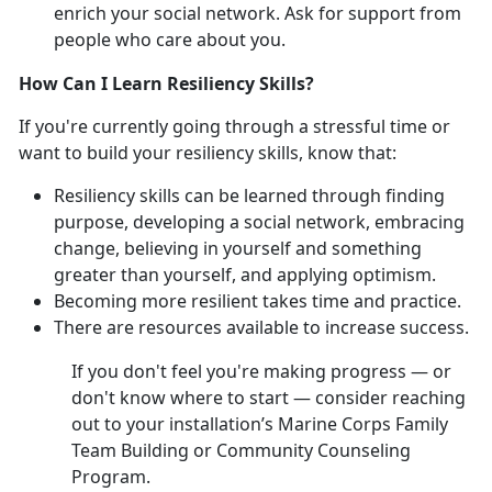
enrich your social network. Ask for support from
people who care about you.
How Can I Learn Resiliency Skills?
If you're currently going through a stressful time or
want to build your resiliency skills, know that:
Resiliency skills can be learned through finding
purpose, developing a social network, embracing
change, believing in yourself and something
greater than yourself, and applying optimism.
Becoming more resilient takes time and practice.
There are resources available to increase success.
If you don't feel you're making progress — or
don't know where to start — consider reaching
out to your installation’s Marine Corps Family
Team Building or Community Counseling
Program.