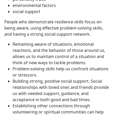
environmental factors
social support
People who demonstrate resilience skills focus on
being aware, using effective problem-solving skills,
and having a strong social support network.
Remaining aware of situations, emotional
reactions, and the behavior of those around us,
allows us to maintain control of a situation and
think of new ways to tackle problems.
Problem-solving skills help us confront situations
or stressors.
Building strong, positive social support. Social
relationships with loved ones and friends provide
us with needed support, guidance, and
acceptance in both good and bad times.
Establishing other connections through
volunteering or spiritual communities can help