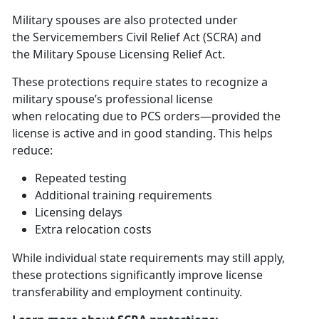
Military spouses are also protected under
the
S
ervicemembers Civil Relief Act (SCRA)
and
the
Military Spouse Licensing Relief Act
.
These protections require states to recognize a
military spouse’s professional license
when
relocating due to PCS orders—provided the
license is active and in good standing. This helps
reduce:
Repeated testing
Additional
training requirements
Licensing delays
Extra relocation costs
While
individual state requirements may still apply,
these protections significantly improve license
transferability and employment continuity.