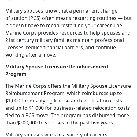
Military spouses know that a
p
ermanent change
of station (PCS)
often means restarting routines — but
it
doesn’t have to mean restarting your career. The
Marine Corps provides resources to help spouses and
21st century military families maintain professional
licenses, reduce financial barriers, and continue
working after a move.
Military Spouse Licensure Reimbursement
Program
The Marine Corps offers the
Military Spouse Licensure
Reimbursement Program
,
which reimburses up to
$1,000 for qualifying license and certification costs
and up to $1,000 for business-related relocation costs
tied to a PCS move. The program has disbursed more
than $200,000 to spouses in the past five years.
Military spouses work
in a variety of careers,