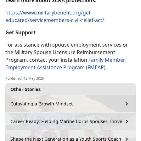
Learn
more about SCRA protections:
https://www.militarybenefit.org/get-
educated/servicemembers-civil-relief-act/
Get Support
For
assistance with spouse employment services or
the Military Spouse Licensure Reimbursement
Program, contact your installation
Family Member
Employment Assistance Program
(FMEAP).
Published: 12 May 2026
Other Stories
Cultivating a Growth Mindset
Career Ready: Helping Marine Corps Spouses Thrive
Shape the Next Generation as a Youth Sports Coach