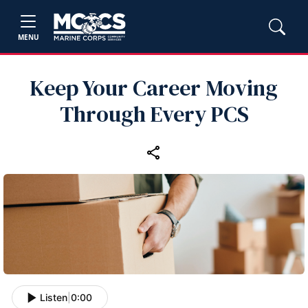
MENU
Keep Your Career Moving
Through Every PCS
Listen
|
0:00