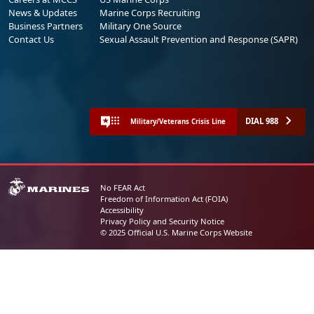
News & Updates
Marine Corps Recruiting
Business Partners
Military One Source
Contact Us
Sexual Assault Prevention and Response (SAPR)
DIAL 988
Military/Veterans Crisis Line
No FEAR Act
Freedom of Information Act (FOIA)
Accessibility
Privacy Policy and Security Notice
© 2025 Official U.S. Marine Corps Website