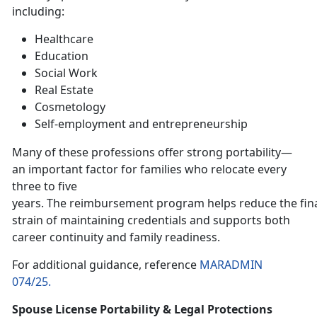
including:
H
ealthcare
E
ducation
Social Work
Real Estate
Cosmetology
Self-employment and entrepreneurship
Many of these professions offer strong portability—
an important factor for families who relocate every
three to five
years. The reimbursement program helps reduce the fin
strain of maintaining credentials and supports both
career continuity and family readiness.
For
additional guidance, reference
MARADMIN
074/25.
Spouse License Portability & Legal Protections