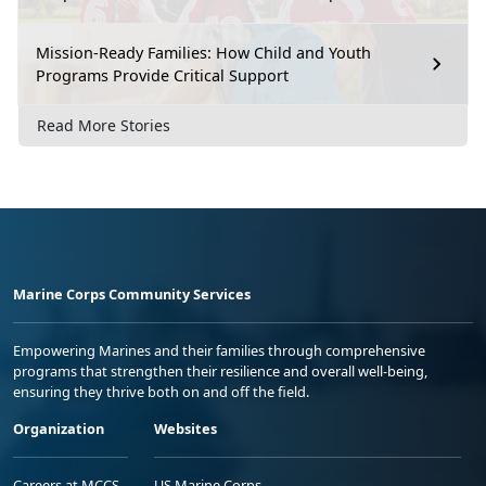
Mission-Ready Families: How Child and Youth
Programs Provide Critical Support
Read More Stories
Marine Corps Community Services
Empowering Marines and their families through comprehensive
programs that strengthen their resilience and overall well-being,
ensuring they thrive both on and off the field.
Organization
Websites
Careers at MCCS
US Marine Corps