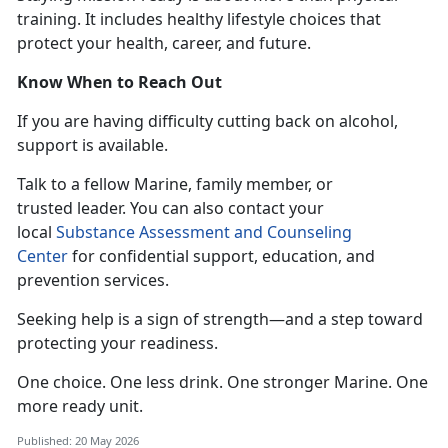
training. It includes healthy lifestyle choices that
protect your health, career, and future.
Know When to Reach Out
If you
are having difficulty cutting back on alcohol,
support is available.
T
alk to a fellow Marine, family member, or
trusted leader. You can also contact your
local
Substance Assessment and Counseling
Center
for confidential
support, education, and
prevention services.
Seeking help is a sign of strength—and a step toward
protecting your readiness.
One choice. One less drink. One stronger
Marine. One
more ready unit.
Published: 20 May 2026