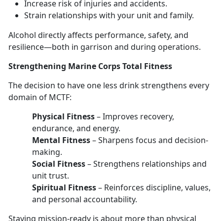
Increase risk of injuries
and accidents.
Strain relationships with your unit and family
.
Alcohol directly affects performance, safety, and
resilience—
both in garrison and during operations.
Strengthen
ing Marine Corps Total Fitness
The decision to have
one les
s
drink strengthens every
domain
of MCTF:
Physical Fitness
–
Improves recovery,
endurance, and energy.
Mental Fitness
–
Sharpens focus and decision-
making.
Social Fitness
–
Strengthens relationships and
unit trust.
Spiritual Fitness
–
Reinforces discipline, values,
and personal accountability.
Staying mission-ready
is about more than physical