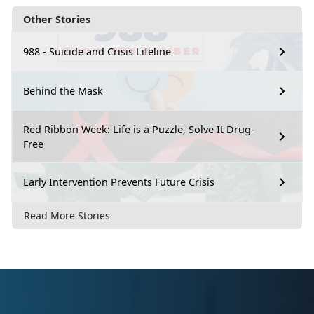
Other Stories
988 - Suicide and Crisis Lifeline
Behind the Mask
Red Ribbon Week: Life is a Puzzle, Solve It Drug-
Free
Early Intervention Prevents Future Crisis
Read More Stories