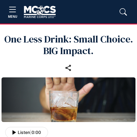
MENU
One Less Drink: Small Choice.
BIG Impact.
Listen
|
0:00