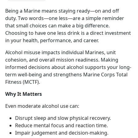
Being a Marine means staying ready
—on and off
duty. Two words—o
n
e less—
are
a simple reminder
that small choices can make a big difference.
Choosing to have one less drink is a direct investment
in your health, performance, and career.
Alcohol misuse
impacts individual Marines, unit
cohesion, and overall mission readiness. Making
informed decisions about alcohol supports your long-
term well-being and strengthens Marine Corps Total
Fitness (MCTF).
Why It Matters
Even moderate
alcohol use can:
Disrupt sleep and slow physical recovery
.
Reduce mental focus and
reaction time.
Impair judgement and decision-making
.