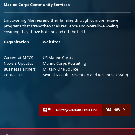
Marine Corps Community Services
Empowering Marines and their families through comprehensive
programs that strengthen their resilience and overall well-being,
ensuring they thrive both on and off the field.
Organization
Websites
Careers at MCCS
US Marine Corps
News & Updates
Marine Corps Recruiting
Business Partners
Military One Source
Contact Us
Sexual Assault Prevention and Response (SAPR)
DIAL 988
Military/Veterans Crisis Line