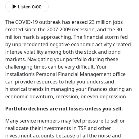
Listen
|
0:00
The COVID-19 outbreak has erased 23 million jobs
created since the 2007-2009 recession, and the 30
million mark is approaching. The financial storm fed
by unprecedented negative economic activity created
intense volatility among both the stock and bond
markets. Navigating your portfolio during these
challenging times can be very difficult. Your
installation’s Personal Financial Management office
can provide resources to help you understand
historical trends in managing your finances during an
economic downturn, recession, or even depression.
Portfolio declines are not losses unless you sell.
Many service members may feel pressure to sell or
reallocate their investments in TSP and other
investment accounts because of all the noise and