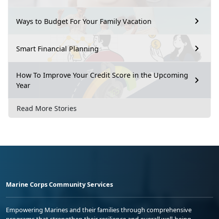
Ways to Budget For Your Family Vacation
Smart Financial Planning
How To Improve Your Credit Score in the Upcoming
Year
Read More Stories
Marine Corps Community Services
Empowering Marines and their families through comprehensive
programs that strengthen their resilience and overall well-being,