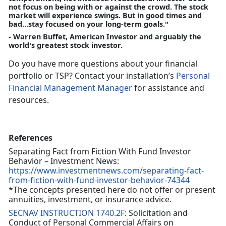
not focus on being with or against the crowd. The stock
market will experience swings. But in good times and
bad…stay focused on your long-term goals."
- Warren Buffet, American Investor and arguably the
world's greatest stock investor.
Do you have more questions about your financial
portfolio or TSP? Contact your installation’s
Personal
Financial Management Manager
for assistance and
resources.
References
Separating Fact from Fiction With Fund Investor
Behavior – Investment News:
https://www.investmentnews.com/separating-fact-
from-fiction-with-fund-investor-behavior-74344
*The concepts presented here do not offer or present
annuities, investment, or insurance advice.
SECNAV INSTRUCTION 1740.2F
: Solicitation and
Conduct of Personal Commercial Affairs on