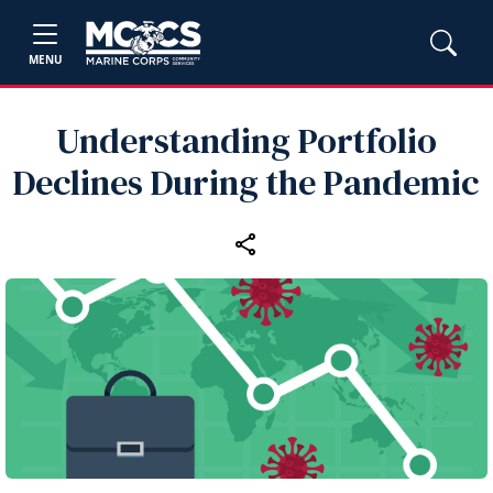
MENU
Understanding Portfolio
Declines During the Pandemic