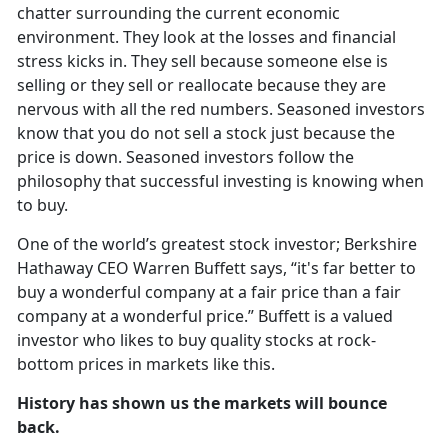
chatter surrounding the current economic
environment. They look at the losses and financial
stress kicks in. They sell because someone else is
selling or they sell or reallocate because they are
nervous with all the red numbers. Seasoned investors
know that you do not sell a stock just because the
price is down. Seasoned investors follow the
philosophy that successful investing is knowing when
to buy.
One of the world’s greatest stock investor; Berkshire
Hathaway CEO Warren Buffett says, “it's far better to
buy a wonderful company at a fair price than a fair
company at a wonderful price.” Buffett is a valued
investor who likes to buy quality stocks at rock-
bottom prices in markets like this.
History has shown us the markets will bounce
back.