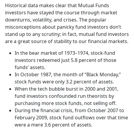
Historical data makes clear that Mutual Funds
investors have stayed the course through market
downturns, volatility, and crises. The popular
misconceptions about panicky fund investors don’t
stand up to any scrutiny; in fact, mutual fund investors
are a great source of stability to our financial markets.
In the bear market of 1973–1974, stock-fund
investors redeemed just 5.8 percent of those
funds’ assets.
In October 1987, the month of “Black Monday,”
stock funds were only 3.2 percent of assets.
When the tech bubble burst in 2000 and 2001,
fund investors confounded run theorists by
purchasing more stock funds, not selling off.
During the financial crisis, from October 2007 to
February 2009, stock fund outflows over that time
were a mere 3.6 percent of assets.