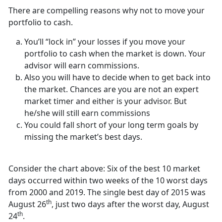
There are compelling reasons why not to move your
portfolio to cash.
You’ll “lock in” your losses if you move your
portfolio to cash when the market is down. Your
advisor will earn commissions.
Also you will have to decide when to get back into
the market. Chances are you are not an expert
market timer and either is your advisor. But
he/she will still earn commissions
You could fall short of your long term goals by
missing the market’s best days.
Consider the chart above: Six of the best 10 market
days occurred within two weeks of the 10 worst days
from 2000 and 2019. The single best day of 2015 was
th
August 26
, just two days after the worst day, August
th
24
.