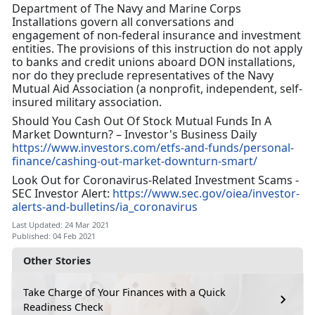
Department of The Navy and Marine Corps
Installations govern all conversations and
engagement of non-federal insurance and investment
entities. The provisions of this instruction do not apply
to banks and credit unions aboard DON installations,
nor do they preclude representatives of the Navy
Mutual Aid Association (a nonprofit, independent, self-
insured military association.
Should You Cash Out Of Stock Mutual Funds In A
Market Downturn? – Investor's Business Daily
https://www.investors.com/etfs-and-funds/personal-
finance/cashing-out-market-downturn-smart/
Look Out for Coronavirus-Related Investment Scams -
SEC Investor Alert:
https://www.sec.gov/oiea/investor-
alerts-and-bulletins/ia_coronavirus
Last Updated: 24 Mar 2021
Published: 04 Feb 2021
Other Stories
Take Charge of Your Finances with a Quick
Readiness Check