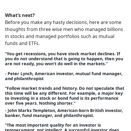
What’s next?
Before you make any hasty decisions, here are some
thoughts from three wise men who managed billions
in stocks and managed portfolios such as mutual
funds and ETFs.
“You get recessions, you have stock market declines. If
you do not understand that is going to happen, then you
are not ready, you won't do well in the markets.”
- Peter Lynch, American investor, mutual fund manager,
and philanthropist
“Follow market trends and history. Do not speculate that
this time will be any different. For example, a major key
to investing in a stock or bond fund is its performance
over five years. Nothing shorter.”
- John Marks Templeton, American-born British investor,
banker, fund manager, and philanthropist.
“The most important quality for an investor is
temperament, not intellect. A successful investor does