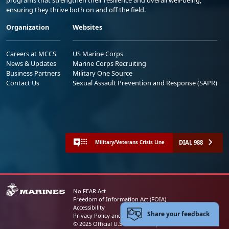
ensuring they thrive both on and off the field.
Organization
Websites
Careers at MCCS
US Marine Corps
News & Updates
Marine Corps Recruiting
Business Partners
Military One Source
Contact Us
Sexual Assault Prevention and Response (SAPR)
DIAL 988
Military/Veterans Crisis Line
No FEAR Act
Freedom of Information Act (FOIA)
Accessibility
Share your feedback
Privacy Policy and Security Notice
© 2025 Official U.S. Marine Corps Website