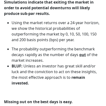
Simulations indicate that exiting the market in
order to avoid potential downturns will likely
produce sub-par results.
Using the market returns over a 24-year horizon,
we show the historical probabilities of
outperforming the market by 0, 10, 50, 100, 150
and 200 basis points (bps) per year.
The probability outperforming the benchmark
decays rapidly as the number of days
out
of the
market increases.
BLUF:
Unless an investor has great skill and/or
luck and the conviction to act on these insights,
the most effective approach is to
remain
invested.
Missing out on the best days is easy.