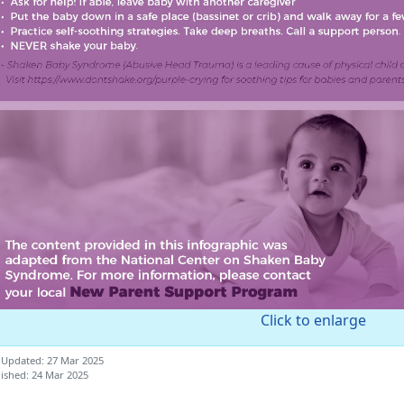
Click to enlarge
 Updated: 27 Mar 2025
ished: 24 Mar 2025