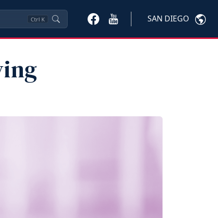
SAN DIEGO
Ctrl
K
ying