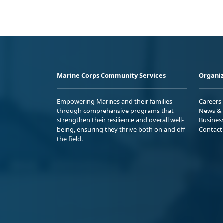
Marine Corps Community Services
Organiz
Empowering Marines and their families
Careers
through comprehensive programs that
News & 
strengthen their resilience and overall well-
Busines
being, ensuring they thrive both on and off
Contact
the field.