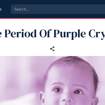
s
 Period Of Purple Cr