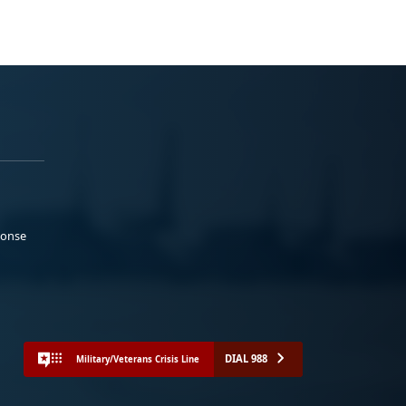
ponse
DIAL 988
Military/Veterans Crisis Line