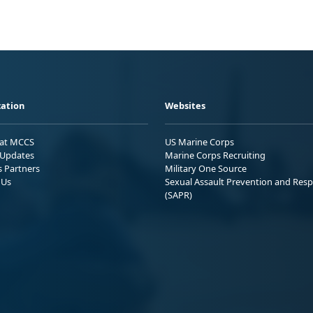
ation
Websites
 at MCCS
US Marine Corps
Updates
Marine Corps Recruiting
s Partners
Military One Source
 Us
Sexual Assault Prevention and Res
(SAPR)