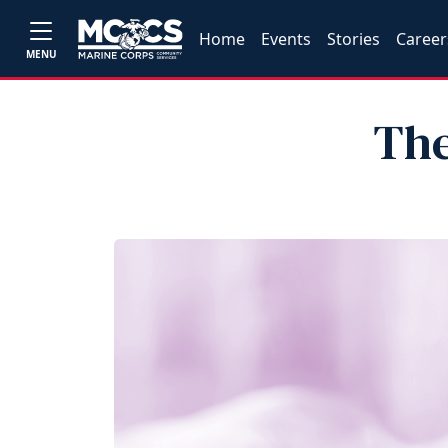
Home
Events
Stories
Career
MENU
The