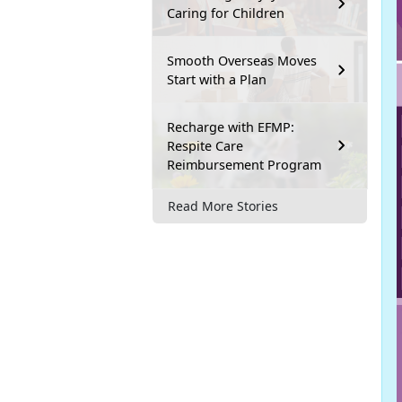
Caring for Children
Smooth Overseas Moves
Start with a Plan
Recharge with EFMP:
Respite Care
Reimbursement Program
Read More Stories