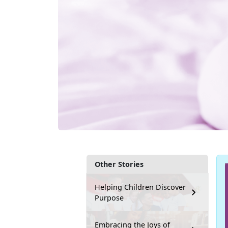
Other Stories
Helping Children Discover
Purpose
Embracing the Joys of