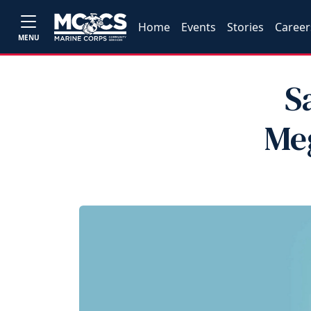
Home
Events
Stories
Career
MENU
S
Me