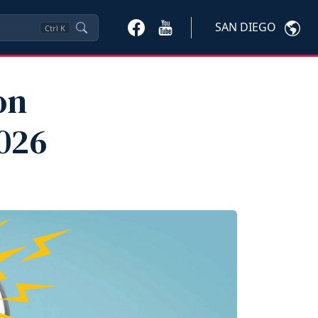
SAN DIEGO
Ctrl
K
on
026