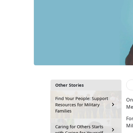
Other Stories
Find Your People: Support
On 
Resources for Military
Meg
Families
Fo
Mil
Caring for Others Starts
with Caring for Yourself