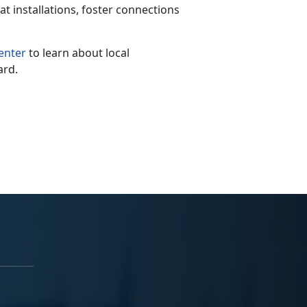
at installations, foster connections
enter
to learn about local
ard.