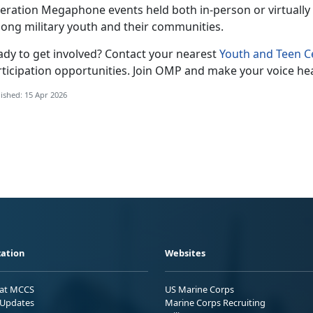
eration Megaphone
events held both in-person or virtually 
ong military youth and their communities.
ady to get involved?
Contact your nearest
Youth and Teen C
ticipation opportunities.
Join OMP and make your voice he
ished: 15 Apr 2026
ation
Websites
 at MCCS
US Marine Corps
Updates
Marine Corps Recruiting