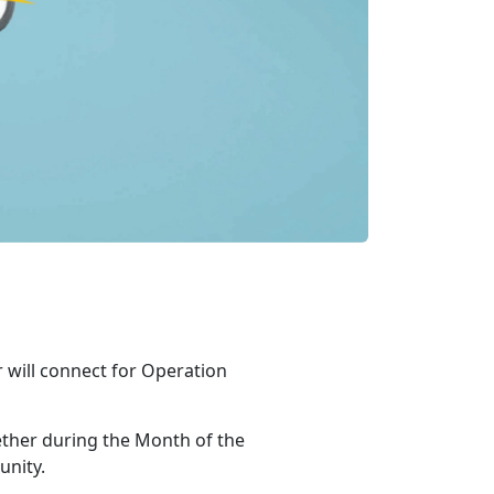
r will connect for Operation
ther during the Month of the
unity.