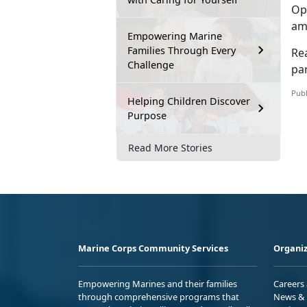
Op
am
Empowering Marine
Families Through Every
Re
Challenge
par
Publ
Helping Children Discover
Purpose
Read More Stories
Marine Corps Community Services
Organiz
Empowering Marines and their families
Careers
through comprehensive programs that
News & 