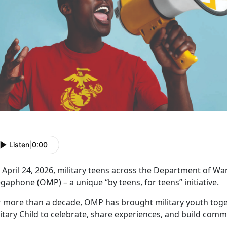
Listen
|
0:00
April 24, 2026, military teens across the Department of Wa
aphone (OMP) – a unique “by teens, for teens” initiative.
r more than a decade, OMP has brought military youth toge
itary Child to celebrate, share experiences, and build comm