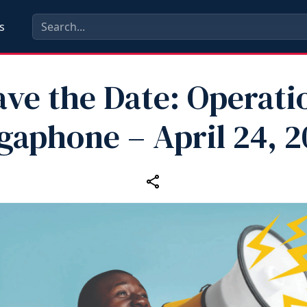
s
ave the Date: Operati
gaphone – April 24, 2