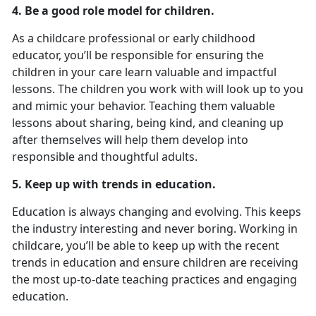
4. Be a good role model for children.
As a childcare professional or early childhood
educator, you’ll be responsible for ensuring the
children in your care learn valuable and impactful
lessons. The children you work with will look up to you
and mimic your behavior. Teaching them valuable
lessons about sharing, being kind, and cleaning up
after themselves will help them develop into
responsible and thoughtful adults.
5. Keep up with trends in education.
Education is always changing and evolving. This keeps
the industry interesting and never boring. Working in
childcare, you’ll be able to keep up with the recent
trends in education and ensure children are receiving
the most up-to-date teaching practices and engaging
education.