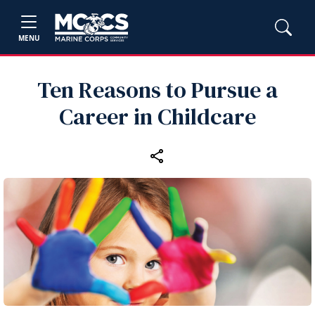
MENU
Ten Reasons to Pursue a
Career in Childcare