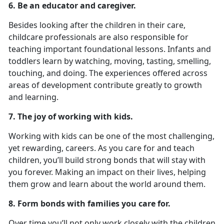
6. Be an educator and caregiver.
Besides looking after the children in their care,
childcare professionals are also responsible for
teaching important foundational lessons. Infants and
toddlers learn by watching, moving, tasting, smelling,
touching, and doing. The experiences offered across
areas of development contribute greatly to growth
and learning.
7. The joy of working with kids.
Working with kids can be one of the most challenging,
yet rewarding, careers. As you care for and teach
children, you’ll build strong bonds that will stay with
you forever. Making an impact on their lives, helping
them grow and learn about the world around them.
8. Form bonds with families you care for.
Over time you’ll not only work closely with the children