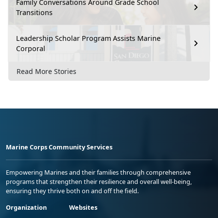
Family Conversations Around Grade School
Transitions
Leadership Scholar Program Assists Marine
Corporal
Read More Stories
Marine Corps Community Services
Empowering Marines and their families through comprehensive
programs that strengthen their resilience and overall well-being,
ensuring they thrive both on and off the field.
Organization
Websites