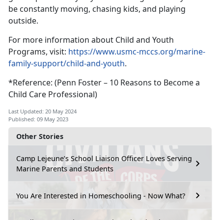
be constantly moving, chasing kids, and playing
outside.
For more information about Child and Youth
Programs, visit:
https://www.usmc-mccs.org/marine-
family-support/child-and-youth
.
*Reference: (Penn Foster – 10 Reasons to Become a
Child Care Professional)
Last Updated: 20 May 2024
Published: 09 May 2023
Other Stories
Camp Lejeune’s School Liaison Officer Loves Serving
Marine Parents and Students
You Are Interested in Homeschooling - Now What?