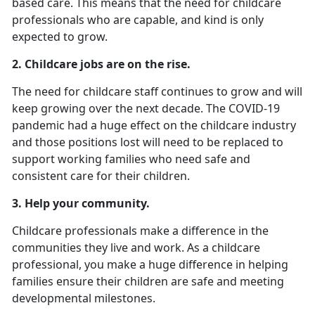
based care. This means that the need for childcare
professionals who are capable, and kind is only
expected to grow.
2.
Childcare jobs are on the rise.
The need for childcare staff continues to grow and will
keep growing over the next decade. The COVID-19
pandemic had a huge effect on the childcare industry
and those positions lost will need to be replaced to
support working families who need safe and
consistent care for their children.
3. Help your community.
Childcare professionals make a difference in the
communities they live and work. As a childcare
professional, you make a huge difference in helping
families ensure their children are safe and meeting
developmental milestones.