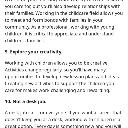
you care for, but you’ll also develop relationships with
their families. Working in the childcare field allows you
to meet and form bonds with families in your
community. As a professional, working with young
children, it is critical to appreciate and understand
children’s families.
9. Explore your creativity.
Working with children allows you to be creative!
Activities change regularly, so you’ll have many
opportunities to develop new lesson plans and ideas.
Creating new activities to support the children you
care for makes work challenging and rewarding.
10. Not a desk job.
A desk job isn’t for everyone. If you want a career that
doesn’t keep you at a desk, working with children is a
great option. Every day is something new and you will