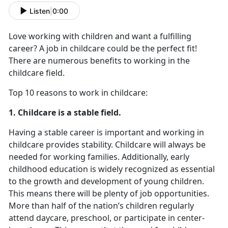
Listen
|
0:00
Love working with children and want a fulfilling
career? A job in childcare could be the perfect fit!
There are numerous benefits to working in the
childcare field.
Top 10 reasons to work in childcare:
1. Childcare is a stable field.
Having a stable career is important and working in
childcare provides stability. Childcare will always be
needed for working families. Additionally, early
childhood education is widely recognized as essential
to the growth and development of young children.
This means there will be plenty of job opportunities.
More than half of the nation’s children regularly
attend daycare, preschool, or participate in center-