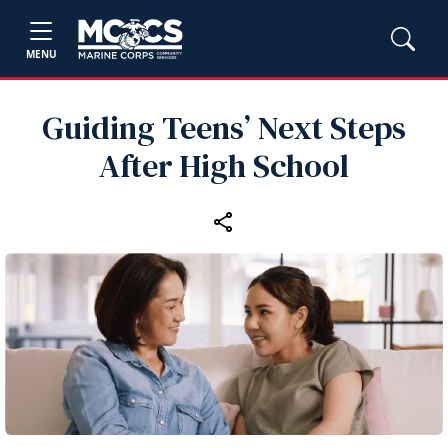
MENU
Guiding Teens’ Next Steps
After High School