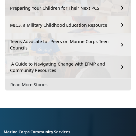
Preparing Your Children for Their Next PCS
MIC3, a Military Childhood Education Resource
Teens Advocate for Peers on Marine Corps Teen
Councils
A Guide to Navigating Change with EFMP and
Community Resources
Read More Stories
Marine Corps Community Services