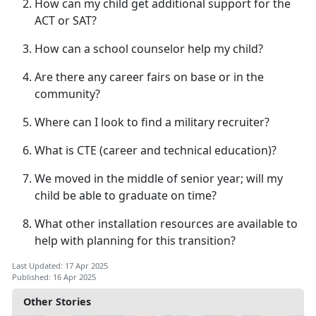
How can my child get
additional support for the
ACT or SAT?
How can a school counselor help my child?
Are there any career fairs on base or in the
community?
Where can I look to find a military recruiter?
What is CTE (career
and technical education)?
We moved in the middle of senior year; will my
child be able to graduate on time?
What other installation resources are available to
help with planning for this transition?
Last Updated: 17 Apr 2025
Published: 16 Apr 2025
Other Stories