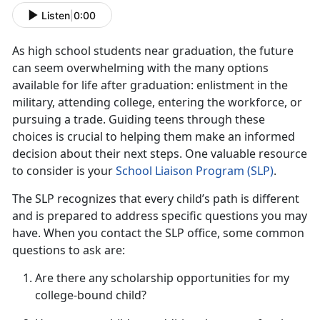
Listen
|
0:00
As
high school students near graduation, the future
can seem overwhelming with the many options
available for life after graduation: enlistment in the
military, attending college, entering the workforce, or
pursuing a trade. Guiding teens through these
choices is crucial to helping them make an informed
decision about their next steps. One valuable resource
to consider is your
School Liaison Progra
m (S
LP)
.
The SLP recognizes that every child’s path is different
and is prepared to address specific questions you may
have. When you contact the SLP office, some
common
questions to ask are:
Are there any scholarship opportunities for my
college-bound child?