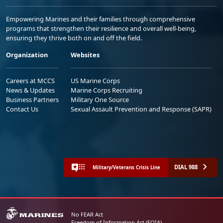
Empowering Marines and their families through comprehensive
programs that strengthen their resilience and overall well-being,
ensuring they thrive both on and off the field.
Organization
Websites
Careers at MCCS
US Marine Corps
News & Updates
Marine Corps Recruiting
Business Partners
Military One Source
Contact Us
Sexual Assault Prevention and Response (SAPR)
DIAL 988
Military/Veterans Crisis Line
No FEAR Act
Freedom of Information Act (FOIA)