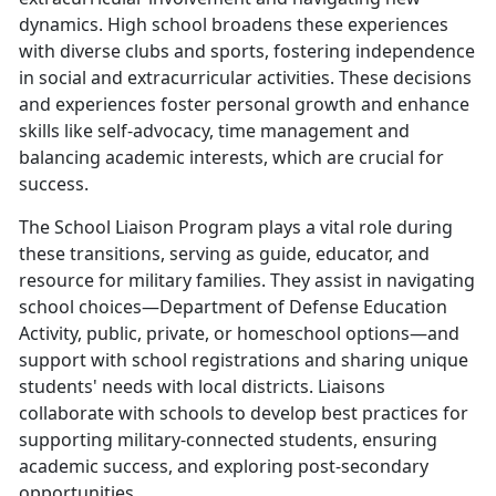
dynamics. High school broadens these experiences
with diverse clubs and sports, fostering independence
in social and extracurricular activities. These decisions
and experiences foster personal growth and enhance
skills like self-advocacy, time management and
balancing academic interests, which are crucial for
success.
The School Liaison Program plays a vital role during
these transitions, serving as guide, educator, and
resource for military families. They assist in navigating
school choices—Department of Defense Education
Activity, public, private, or homeschool options—and
support with school registrations and sharing unique
students' needs with local districts. Liaisons
collaborate with schools to develop best practices for
supporting military-connected students, ensuring
academic success, and exploring post-secondary
opportunities.