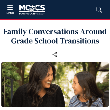
MENU
Family Conversations Around
Grade School Transitions