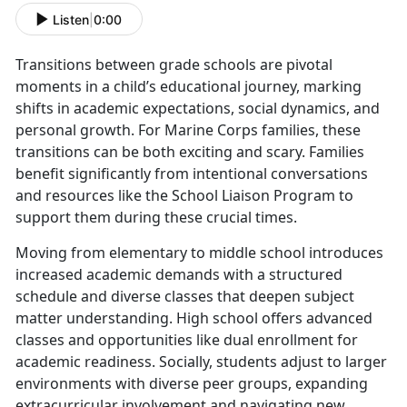
Listen
|
0:00
Transitions between grade schools are pivotal
moments in a child’s educational journey, marking
shifts in academic expectations, social dynamics, and
personal growth. For Marine Corps families, these
transitions can be both exciting and scary. Families
benefit significantly from intentional conversations
and resources like the School Liaison Program to
support them during these crucial times.
Moving from elementary to middle school introduces
increased academic demands with a structured
schedule and diverse classes that deepen subject
matter understanding. High school offers advanced
classes and opportunities like dual enrollment for
academic readiness. Socially, students adjust to larger
environments with diverse peer groups, expanding
extracurricular involvement and navigating new