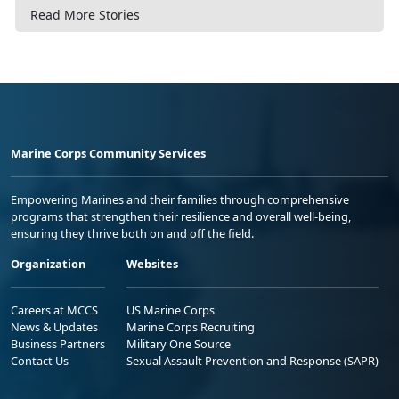
Read More Stories
Marine Corps Community Services
Empowering Marines and their families through comprehensive
programs that strengthen their resilience and overall well-being,
ensuring they thrive both on and off the field.
Organization
Websites
Careers at MCCS
US Marine Corps
News & Updates
Marine Corps Recruiting
Business Partners
Military One Source
Contact Us
Sexual Assault Prevention and Response (SAPR)