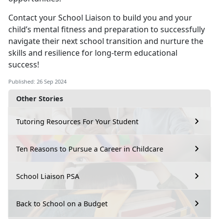
Contact your School Liaison to build you and your
child’s mental fitness and preparation to successfully
navigate their next school transition and nurture the
skills and resilience for long-term educational
success!
Published: 26 Sep 2024
Other Stories
Tutoring Resources For Your Student
Ten Reasons to Pursue a Career in Childcare
School Liaison PSA
Back to School on a Budget