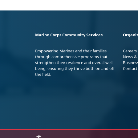
Marine Corps Community Services
Organiz
Empowering Marines and their families
Careers
through comprehensive programs that
News & 
strengthen their resilience and overall well-
Busines
being, ensuring they thrive both on and off
Contact
the field.