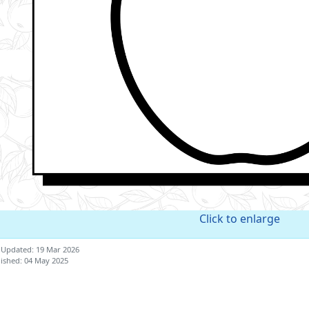
Click to enlarge
 Updated: 19 Mar 2026
ished: 04 May 2025