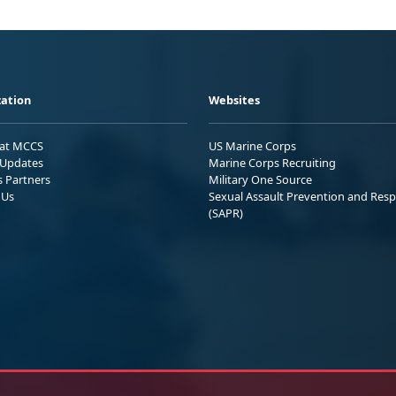
ation
Websites
 at MCCS
US Marine Corps
Updates
Marine Corps Recruiting
s Partners
Military One Source
 Us
Sexual Assault Prevention and Res
(SAPR)