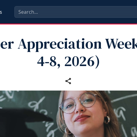
s
er Appreciation Wee
4‑8, 2026)