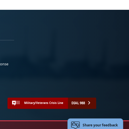
ponse
DIAL 988
Military/Veterans Crisis Line
Share your feedback