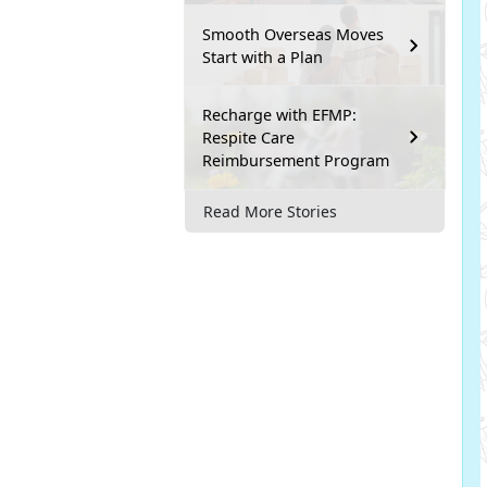
Smooth Overseas Moves
Start with a Plan
Recharge with EFMP:
Respite Care
Reimbursement Program
Read More Stories