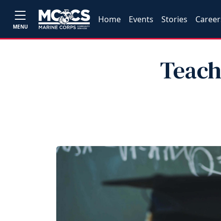
Home
Events
Stories
Career
MENU
Teach