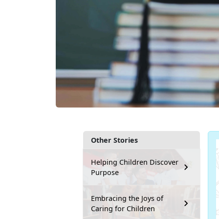
Other Stories
Helping Children Discover
Purpose
Embracing the Joys of
Caring for Children