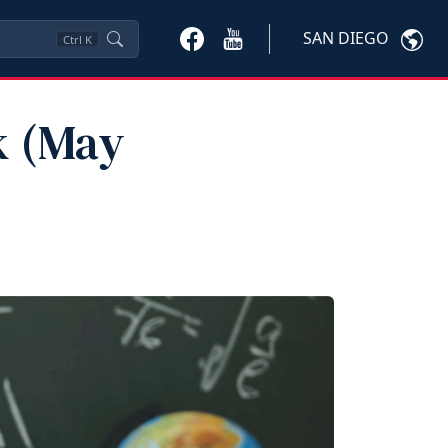
SAN DIEGO
Ctrl
K
k (May