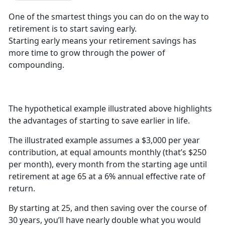
One of the smartest things you can do on the way to
retirement is to start saving early.
Starting early means your retirement savings has
more time to grow through the power of
compounding.
The hypothetical example illustrated above highlights
the advantages of starting to save earlier in life.
The illustrated example assumes a $3,000 per year
contribution, at equal amounts monthly (that’s $250
per month), every month from the starting age until
retirement at age 65 at a 6% annual effective rate of
return.
By starting at 25, and then saving over the course of
30 years, you’ll have nearly double what you would