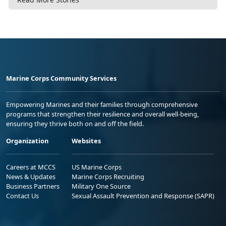
Marine Corps Community Services
Empowering Marines and their families through comprehensive
programs that strengthen their resilience and overall well-being,
ensuring they thrive both on and off the field.
Organization
Websites
Careers at MCCS
US Marine Corps
News & Updates
Marine Corps Recruiting
Business Partners
Military One Source
Contact Us
Sexual Assault Prevention and Response (SAPR)