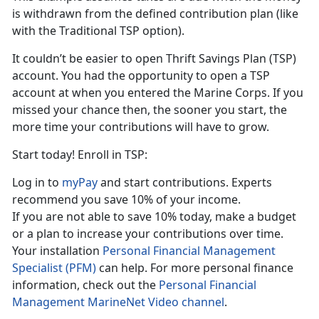
is withdrawn from the defined contribution plan (like
with the Traditional TSP option).
It couldn’t be easier to open Thrift Savings Plan (TSP)
account. You had the opportunity to open a TSP
account at when you entered the Marine Corps. If you
missed your chance then, the sooner you start, the
more time your contributions will have to grow.
Start today! Enroll in TSP:
Log in to
myPay
and start contributions. Experts
recommend you save 10% of your income.
If you are not able to save 10% today, make a budget
or a plan to increase your contributions over time.
Your installation
Personal Financial Management
Specialist (PFM)
can help. For more personal finance
information, check out the
Personal Financial
Management MarineNet Video channel
.