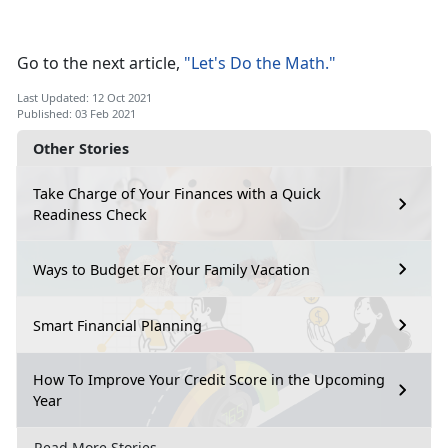
Go to the next article,
"Let's Do the Math."
Last Updated: 12 Oct 2021
Published: 03 Feb 2021
Other Stories
Take Charge of Your Finances with a Quick
Readiness Check
Ways to Budget For Your Family Vacation
Smart Financial Planning
How To Improve Your Credit Score in the Upcoming
Year
Read More Stories