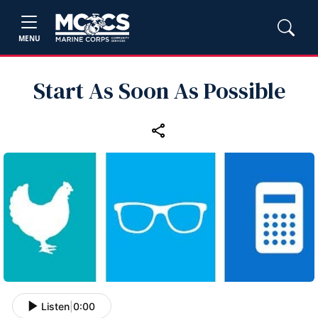
MENU
Start As Soon As Possible
Listen
|
0:00