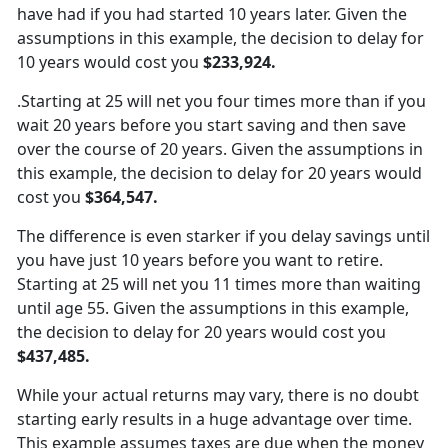
have had if you had started 10 years later. Given the
assumptions in this example, the decision to delay for
10 years would cost you
$233,924.
.Starting at 25 will net you four times more than if you
wait 20 years before you start saving and then save
over the course of 20 years. Given the assumptions in
this example, the decision to delay for 20 years would
cost you
$364,547.
The difference is even starker if you delay savings until
you have just 10 years before you want to retire.
Starting at 25 will net you 11 times more than waiting
until age 55. Given the assumptions in this example,
the decision to delay for 20 years would cost you
$437,485.
While your actual returns may vary, there is no doubt
starting early results in a huge advantage over time.
This example assumes taxes are due when the money