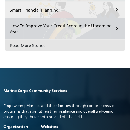
Smart Financial Planning
How To Improve Your Credit Score in the Upcoming
Year
Read More Stories
Marine Corps Community Services
Empowering Marines and their families through comprehensive
programs that strengthen their resilience and overall well-being,
ensuring they thrive both on and off the field.
Organization
Websites