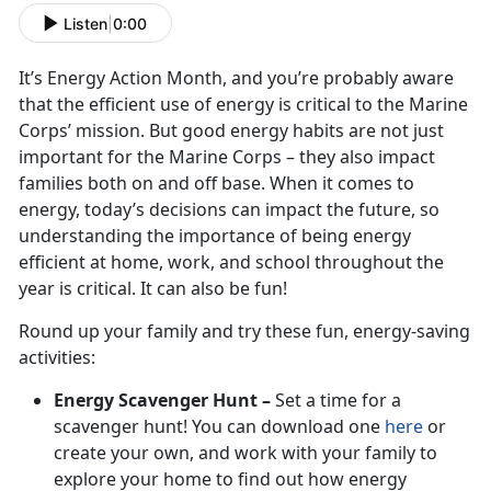
Listen
|
0:00
It’s Energy Action Month, and you’re probably aware
that the efficient use of energy is critical to the Marine
Corps’ mission. But good energy habits are not just
important for the Marine Corps – they also impact
families both on and off base. When it comes to
energy, today’s decisions can impact the future, so
understanding the importance of being energy
efficient at home, work, and school throughout the
year is critical. It can also be fun!
Round up your family and try these fun, energy-saving
activities:
Energy Scavenger Hunt –
Set a time for a
scavenger hunt! You can download one
here
or
create your own, and work with your family to
explore your home to find out how energy