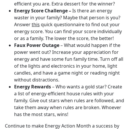
efficient you are. Extra dessert for the winner?
Energy Score Challenge –
Is there an energy
waster in your family? Maybe that person is you?
Answer
this
quick questionnaire to find out your
energy score. You can find your score individually
or as a family. The lower the score, the better!
Faux Power Outage
– What would happen if the
power went out? Increase your appreciation for
energy and have some fun family time. Turn off all
of the lights and electronics in your home, light
candles, and have a game night or reading night
without distractions.
Energy Rewards
– Who wants a gold star? Create
a list of energy-efficient house rules with your
family. Give out stars when rules are followed, and
take them away when rules are broken. Whoever
has the most stars, wins!
Continue to make Energy Action Month a success by