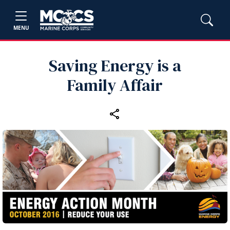
MENU
Saving Energy is a
Family Affair