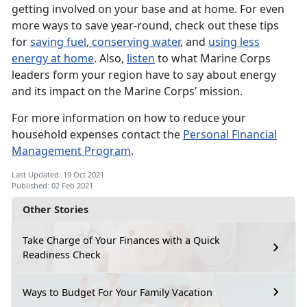
getting involved on your base and at home. For even
more ways to save year-round, check out these tips
for
saving fuel
,
conserving water
, and
using less
energy at home
. Also,
listen
to what Marine Corps
leaders form your region have to say about energy
and its impact on the Marine Corps’ mission.
For more information on how to reduce your
household expenses contact the
Personal Financial
Management Program
.
Last Updated: 19 Oct 2021
Published: 02 Feb 2021
Other Stories
Take Charge of Your Finances with a Quick
Readiness Check
Ways to Budget For Your Family Vacation