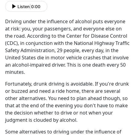
Listen
|
0:00
Driving under the influence of alcohol puts everyone
at risk: you, your passengers, and everyone else on
the road. According to the Center for Disease Control
(CDC), in conjunction with the National Highway Traffic
Safety Administration, 29 people, every day, in the
United States die in motor vehicle crashes that involve
an alcohol-impaired driver. This is one death every 50
minutes.
Fortunately, drunk driving is avoidable. If you're drunk
or buzzed and need a ride home, there are several
other alternatives. You need to plan ahead though, so
that at the end of the evening you don't have to make
the decision whether to drive or not when your
judgment is clouded by alcohol.
Some alternatives to driving under the influence of