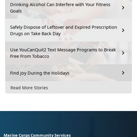
Drinking Alcohol Can Interfere with Your Fitness
Goals
Safely Dispose of Leftover and Expired Prescription
Drugs on Take Back Day
Use YouCanQuit2 Text Message Programs to Break
Free From Tobacco
Find Joy During the Holidays
Read More Stories
Marine Corps Community Services