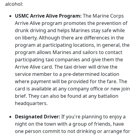
alcohol:
USMC Arrive Alive Program:
The Marine Corps
Arrive Alive program promotes the prevention of
drunk driving and helps Marines stay safe while
on liberty. Although there are differences in the
program at participating locations, in general, the
program allows Marines and sailors to contact
participating taxi companies and give them the
Arrive Alive card. The taxi driver will drive the
service member to a pre-determined location
where payment will be provided for the fare. The
card is available at any company office or new join
brief. They can also be found at any battalion
headquarters.
Designated Driver:
If you're planning to enjoy a
night on the town with a group of friends, have
one person commit to not drinking or arrange for