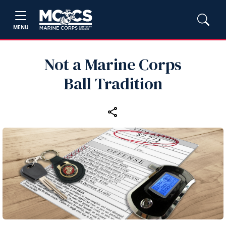
MENU
Not a Marine Corps
Ball Tradition