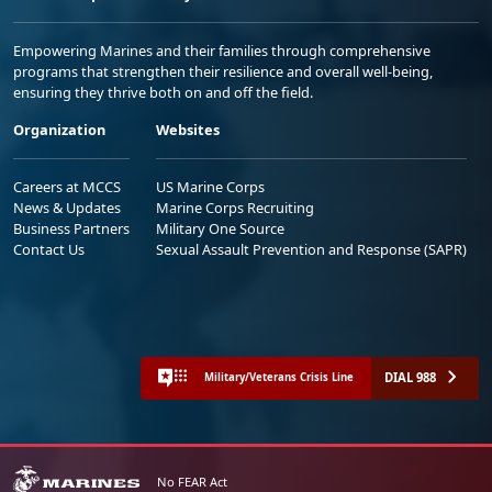
Empowering Marines and their families through comprehensive
programs that strengthen their resilience and overall well-being,
ensuring they thrive both on and off the field.
Organization
Websites
Careers at MCCS
US Marine Corps
News & Updates
Marine Corps Recruiting
Business Partners
Military One Source
Contact Us
Sexual Assault Prevention and Response (SAPR)
DIAL 988
Military/Veterans Crisis Line
No FEAR Act