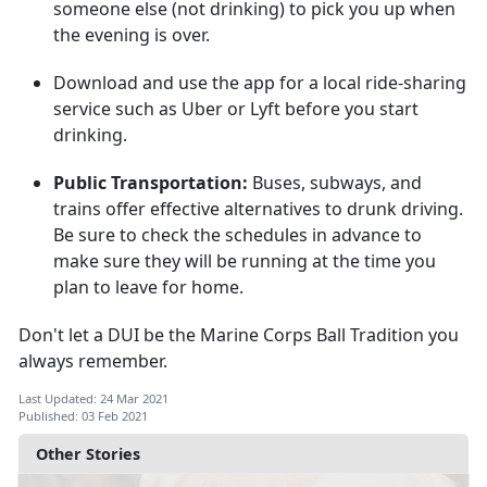
someone else (not drinking) to pick you up when
the evening is over.
Download and use the app for a local ride-sharing
service such as Uber or Lyft before you start
drinking.
Public Transportation:
Buses, subways, and
trains offer effective alternatives to drunk driving.
Be sure to check the schedules in advance to
make sure they will be running at the time you
plan to leave for home.
Don't let a DUI be the Marine Corps Ball Tradition you
always remember.
Last Updated: 24 Mar 2021
Published: 03 Feb 2021
Other Stories