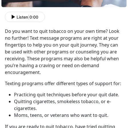
Listen
|
0:00
Do you want to quit tobacco on your own time? Look
no further! Text message programs are right at your
fingertips to help you on your quit journey. They can
be used with other programs or counseling you are
receiving. These programs may also be helpful when
you’re having a craving or need on-demand
encouragement.
Texting programs offer different types of support for:
Practicing quit techniques before your quit date.
Quitting cigarettes, smokeless tobacco, or e-
cigarettes.
Moms, teens, or veterans who want to quit.
If you are ready to quit tobacco, have tried quitting