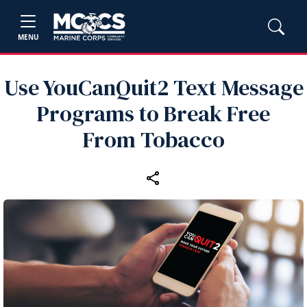
MENU
Use YouCanQuit2 Text Message
Programs to Break Free
From Tobacco