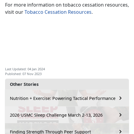
For more information on tobacco cessation resources,
visit our
Tobacco Cessation Resources
.
Last Updated: 04 Jan 2024
Published: 07 Nov 2023
Other Stories
Nutrition + Exercise: Powering Tactical Performance
2026 USMC Sleep Challenge March 2-13, 2026
Finding Strength Through Peer Support