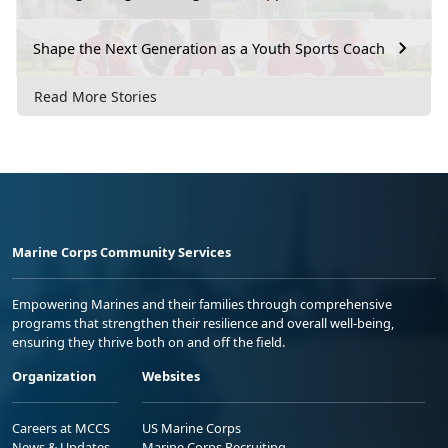
Shape the Next Generation as a Youth Sports Coach
Read More Stories
Marine Corps Community Services
Empowering Marines and their families through comprehensive
programs that strengthen their resilience and overall well-being,
ensuring they thrive both on and off the field.
Organization
Websites
Careers at MCCS
US Marine Corps
News & Updates
Marine Corps Recruiting