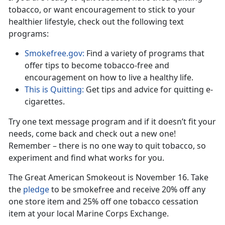
tobacco, or want encouragement to stick to your
healthier lifestyle, check out the following text
programs:
Smokefree.gov:
Find a variety of programs that
offer tips to become tobacco-free and
encouragement on how to live a healthy life.
This is Quitting:
Get tips and advice for quitting e-
cigarettes.
Try one text message program and if it doesn’t fit your
needs, come back and check out a new one!
Remember – there is no one way to quit tobacco, so
experiment and find what works for you.
The Great American Smokeout is November 16. Take
the
pledge
to be smokefree and receive 20% off any
one store item and 25% off one tobacco cessation
item at your local Marine Corps Exchange.