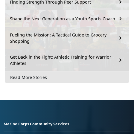
Finding Strength Through Peer Support
Shape the Next Generation as a Youth Sports Coach
Fueling the Mission: A Tactical Guide to Grocery
Shopping
Get Back in the Fight: Athletic Training for Warrior
Athletes
Read More Stories
Marine Corps Community Services