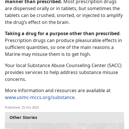
manner than prescribed.
Most prescription drugs
are dispensed orally or in tablets, but sometimes the
tablets can be crushed, snorted, or injected to amplify
the drug’s effect on the brain.
Taking a drug for a purpose other than prescribed
.
Prescription drugs can produce pleasurable effects in
sufficient quantities, so one of the main reasons a
Marine may misuse them is to get high.
Your local Substance Abuse Counseling Center (SACC)
provides services to help address substance misuse
concerns.
More information and resources are available at
www.usmc-mccs.org/substance.
Published: 25 Oct 2023
Other Stories