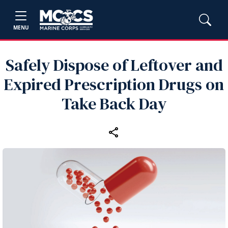
MENU
Safely Dispose of Leftover and
Expired Prescription Drugs on
Take Back Day