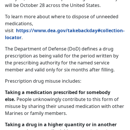
will be October 28 across the United States.
To learn more about where to dispose of unneeded
medications,
visit
https://www.dea.gov/takebackday#collection-
locator
.
The Department of Defense (DoD) defines a drug
prescription as being valid for the period written by
the prescribing authority for the named service
member and valid only for six months after filling.
Prescription drug misuse includes:
Taking a medication prescribed for somebody
else.
People unknowingly contribute to this form of
misuse by sharing their unused medication with other
Marines or family members.
Taking a drug in a higher quantity or in another