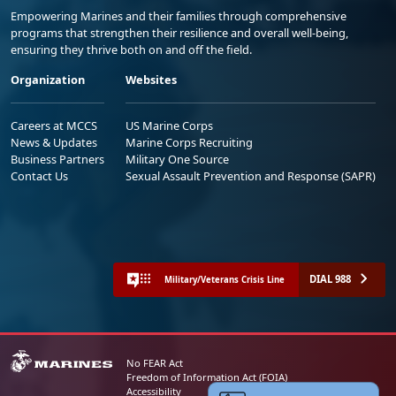
Empowering Marines and their families through comprehensive
programs that strengthen their resilience and overall well-being,
ensuring they thrive both on and off the field.
Organization
Websites
Careers at MCCS
US Marine Corps
News & Updates
Marine Corps Recruiting
Business Partners
Military One Source
Contact Us
Sexual Assault Prevention and Response (SAPR)
DIAL 988
Military/Veterans Crisis Line
No FEAR Act
Freedom of Information Act (FOIA)
Accessibility