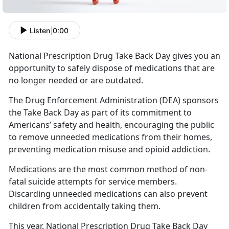
Listen
|
0:00
National Prescription Drug Take Back Day gives you an
opportunity to safely dispose of medications that are
no longer needed or are outdated.
The Drug Enforcement Administration (DEA) sponsors
the Take Back Day as part of its commitment to
Americans’ safety and health, encouraging the public
to remove unneeded medications from their homes,
preventing medication misuse and opioid addiction.
Medications are the most common method of non-
fatal suicide attempts for service members.
Discarding unneeded medications can also prevent
children from accidentally taking them.
This year, National Prescription Drug Take Back Day