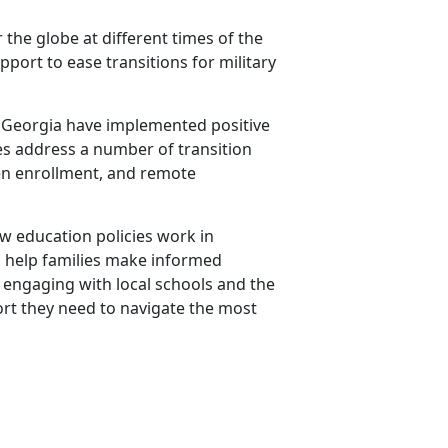
 the globe at different times of the
port to ease transitions for military
and Georgia have implemented positive
cies address a number of transition
pen enrollment, and remote
how education policies work in
to help families make informed
y engaging with local schools and the
rt they need to navigate the most