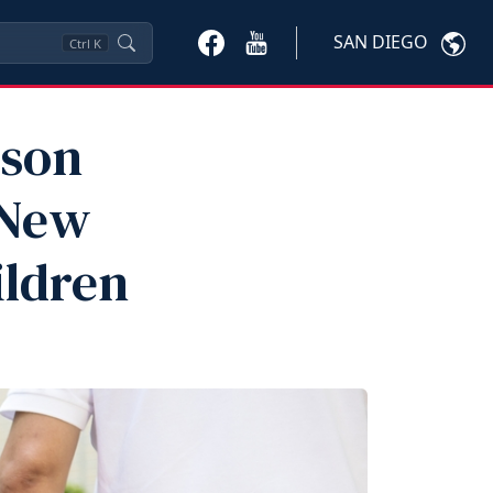
SAN DIEGO
Ctrl
K
ison
 New
ildren