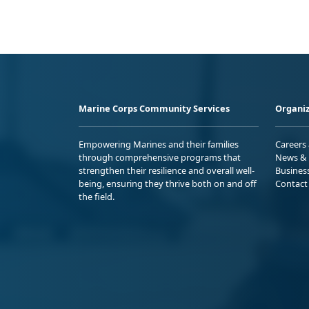
Marine Corps Community Services
Organiz
Empowering Marines and their families
Careers
through comprehensive programs that
News & 
strengthen their resilience and overall well-
Busines
being, ensuring they thrive both on and off
Contact
the field.