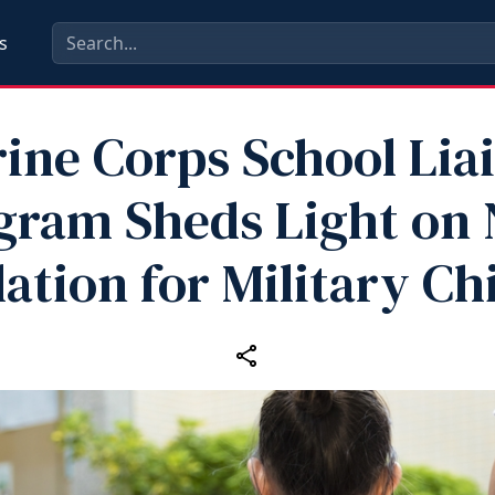
s
ine Corps School Lia
gram Sheds Light on
lation for Military Ch