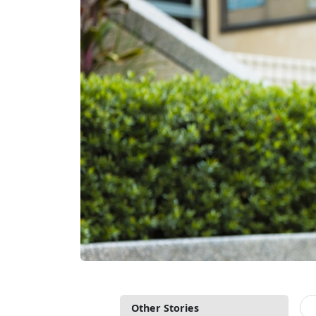
Other Stories