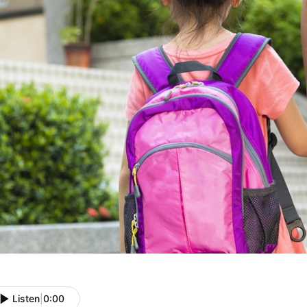
Listen
|
0:00