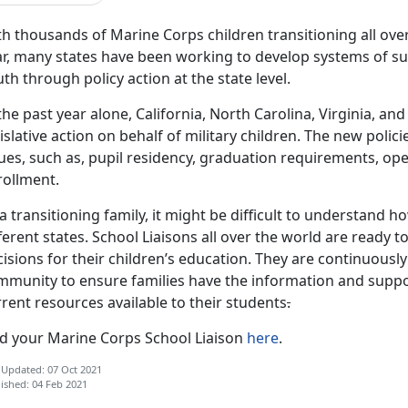
h thousands of Marine Corps children transitioning all over
r, many states have been working to develop systems of sup
th through policy action at the state level.
the past year alone, California, North Carolina, Virginia, 
islative action on behalf of military children. The new poli
sues, such as, pupil residency, graduation requirements, o
rollment.
a transitioning family, it might be difficult to understand 
ferent states. School Liaisons all over the world are ready 
isions for their children’s education. They are continuousl
mmunity to ensure families have the information and suppo
rent resources available to their students
.
nd your Marine Corps School Liaison
here
.
 Updated: 07 Oct 2021
ished: 04 Feb 2021