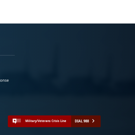
ponse
DIAL 988
Military/Veterans Crisis Line