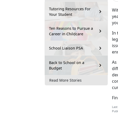
Tutoring Resources For
Wit
Your Student
yea
you
Ten Reasons to Pursue a
In 
Career in Childcare
leg
is
School Liaison PSA
en
As 
Back to School on a
Budget
dif
dec
Read More Stories
co
cur
Fi
Last
Publ