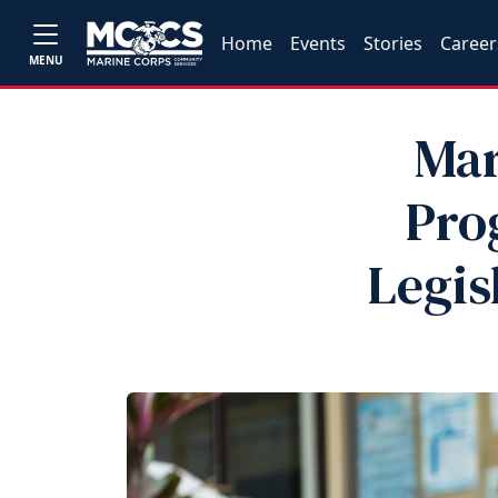
Home
Events
Stories
Career
MENU
Mar
Pro
Legis