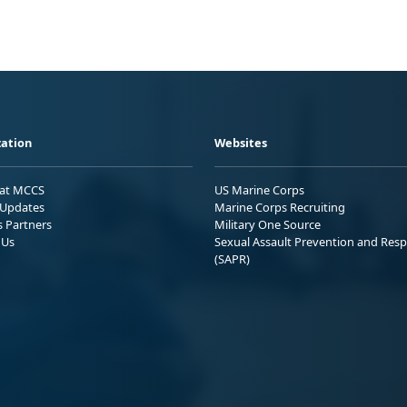
ation
Websites
 at MCCS
US Marine Corps
Updates
Marine Corps Recruiting
s Partners
Military One Source
 Us
Sexual Assault Prevention and Res
(SAPR)