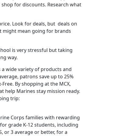
 shop for discounts. Research what
price. Look for deals,
but deals on
hat might mean going for brands
hool is very stressful but taking
long way.
 a wide variety of products and
average, patrons save up to 25%
-Free. By shopping at the MCX,
t help Marines stay mission ready.
ping trip:
ine Corps families with rewarding
for grade K-12 students, including
S, or 3 average
or better, for a