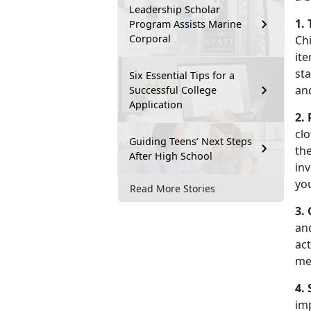
Leadership Scholar
1.
Program Assists Marine
Corporal
Chi
ite
st
Six Essential Tips for a
an
Successful College
Application
2.
clo
Guiding Teens’ Next Steps
the
After High School
inv
yo
Read More Stories
3.
an
act
me
4.
imp