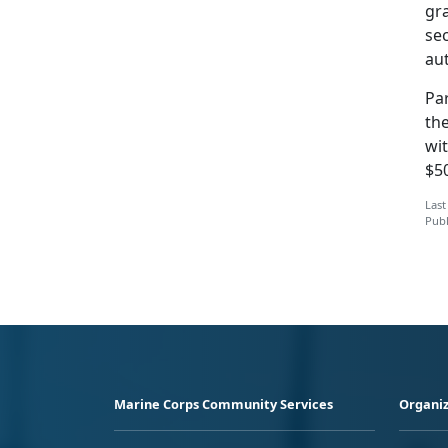
gra
sec
au
Par
the
wit
$5
Last
Publ
Marine Corps Community Services
Organiz