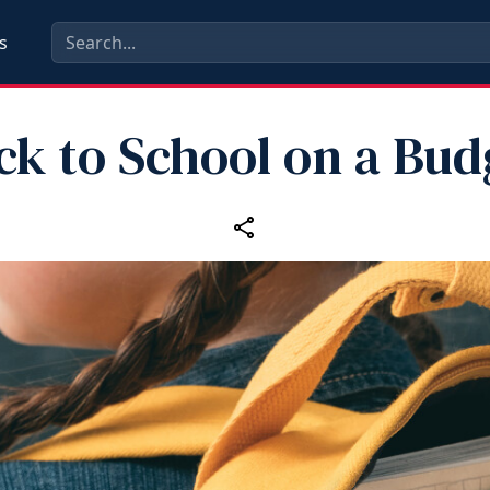
s
ck to School on a Bud