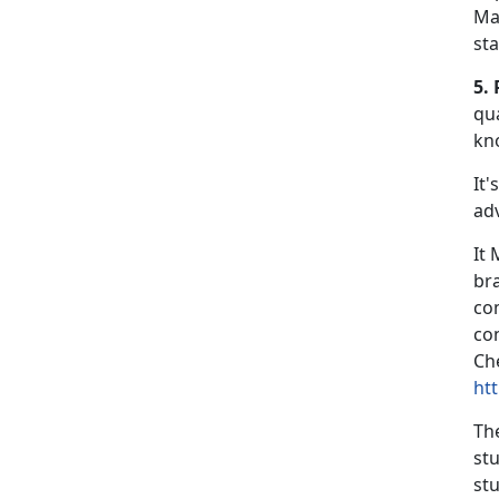
Ma
st
5. 
qua
kn
It'
ad
It
br
co
co
Che
ht
Th
st
stu