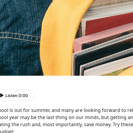
Listen
|
0:00
hool is out for summer, and many are looking forward to rel
ool year may be the last thing on our minds, but getting an
ting the rush and, most importantly, save money. Try these 
budget: