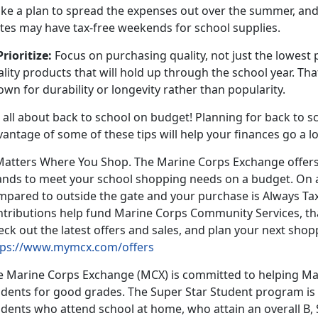
ke a plan to spread the expenses out over the summer, and
ates may have tax-free weekends for school supplies.
Prioritize:
Focus on purchasing quality, not just the lowest 
lity products that will hold up through the school year. T
own for durability or longevity rather than popularity.
s all about back to school on budget! Planning for back to sc
vantage of some of these tips will help your finances go a 
 Matters Where You Shop. The Marine Corps Exchange offers
ands to meet your school shopping needs on a budget. On 
mpared to outside the gate and your purchase is Always Tax
ntributions help fund Marine Corps Community Services, tha
ck out the latest offers and sales, and plan your next shop
tps://www.mymcx.com/offers
e Marine Corps Exchange (MCX) is committed to helping Mar
udents for good grades. The Super Star Student program is 
dents who attend school at home, who attain an overall B, 