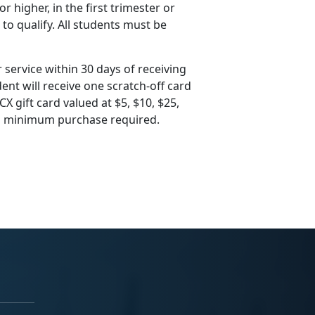
 higher, in the first trimester or
 to qualify. All students must be
 service within 30 days of receiving
ent will receive one scratch-off card
X gift card valued at $5, $10, $25,
 no minimum purchase required.