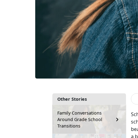
Other Stories
Family Conversations
Sc
Around Grade School
sch
Transitions
bea
a 