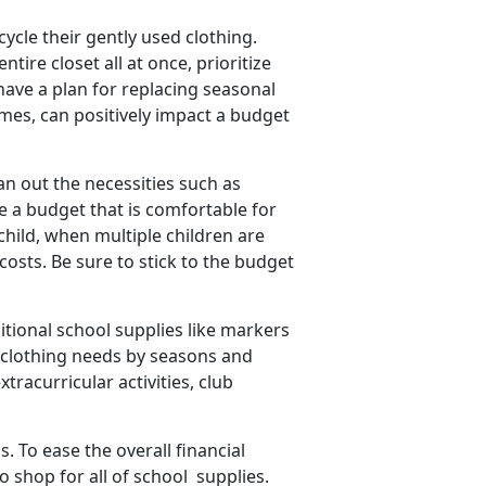
cycle their gently used clothing.
tire closet all at once, prioritize
have a plan for replacing seasonal
mes, can positively impact a budget
an out the necessities such as
ate a budget that is comfortable for
 child, when multiple children are
costs. Be sure to stick to the budget
itional school supplies like markers
 clothing needs by seasons and
tracurricular activities, club
 To ease the overall financial
o shop for all of
school supplies.