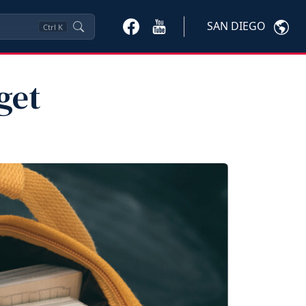
SAN DIEGO
Ctrl
K
get