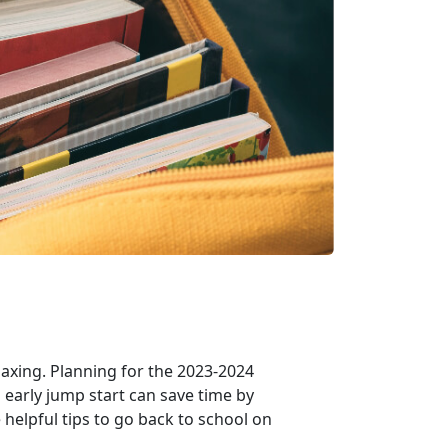
axing. Planning for the 2023-2024
 early jump start can save time by
helpful tips to go back to school on