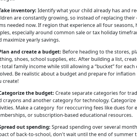
 Take inventory:
Identify what your child already has and re
ldren are constantly growing, so instead of replacing their en
ms needed now. If region that experience all four seasons, 
aples, especially around common sale or tax holiday timefra
d maximize yearly savings.
 Plan and create a budget
:
Before heading to the stores, pl
thing, shoes, school supplies, etc. After building a list, cre
 total family income while still allowing a “bucket” for each
olved. Be realistic about a budget and prepare for inflation 
u create!
 Categorize the budget
:
Create separate categories for trad
d crayons and another category for technology. Categorize
ivities. Make a
category for reoccurring fees like dues for ex
mberships, or subscription-based educational resources.
Spread out spending
:
Spread spending over several months.
act of back-to-school, don't wait until the end of summer t