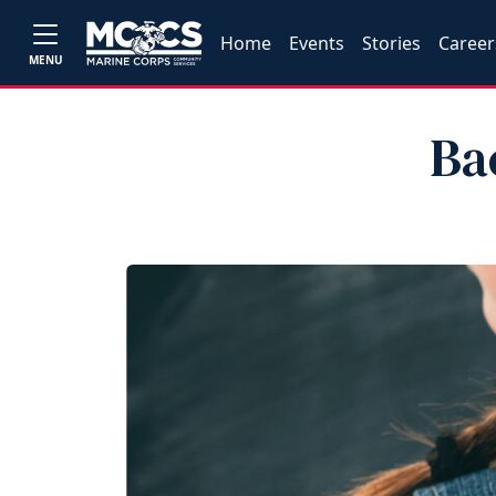
Home
Events
Stories
Career
MENU
Ba