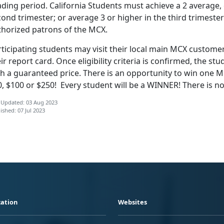
ding period. California Students must achieve a 2 average, or
ond trimester; or average 3 or higher in the third trimester
thorized patrons of the MCX.
ticipating students may visit their local main MCX customer
ir report card. Once eligibility criteria
is confirmed, the stud
h a guaranteed price. There is an opportunity to win one MC
0, $100 or $250! Every student will be a WINNER! There is
 Updated: 03 Aug 2023
ished: 07 Jul 2023
ation
Websites