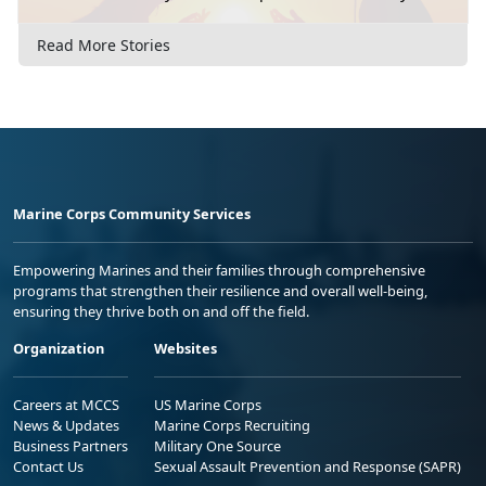
Read More Stories
Marine Corps Community Services
Empowering Marines and their families through comprehensive
programs that strengthen their resilience and overall well-being,
ensuring they thrive both on and off the field.
Organization
Websites
Careers at MCCS
US Marine Corps
News & Updates
Marine Corps Recruiting
Business Partners
Military One Source
Contact Us
Sexual Assault Prevention and Response (SAPR)