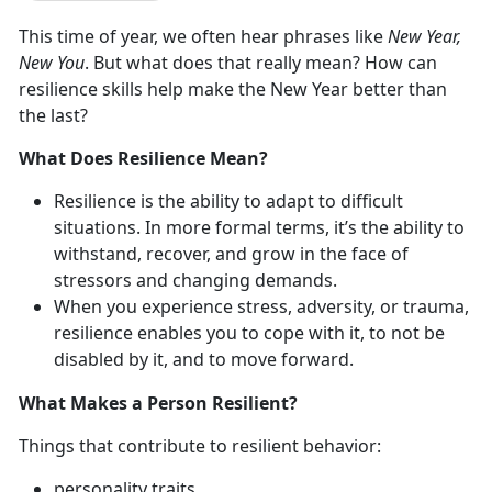
This time of year, we often hear phrases like
New Year,
New You
. But what does that really mean? How can
resilience skills help make the New Year better than
the last?
What Does Resilience Mean?
Resilience is the ability to adapt to difficult
situations. In more formal terms, it’s the ability to
withstand, recover, and grow in the face of
stressors and changing demands.
When you experience stress, adversity, or trauma,
resilience enables you to cope with it, to not be
disabled by it, and to move forward.
What Makes a Person Resilient?
Things that contribute to resilient behavior:
personality traits