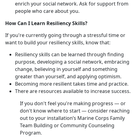
enrich your social network. Ask for support from
people who care about you.
How Can I Learn Resiliency Skills?
If you're currently going through a stressful time or
want to build your resiliency skills, know that:
Resiliency skills can be learned through finding
purpose, developing a social network, embracing
change, believing in yourself and something
greater than yourself, and applying optimism.
Becoming more resilient takes time and practice.
There are resources available to increase success.
If you don't feel you're making progress — or
don't know where to start — consider reaching
out to your installation’s Marine Corps Family
Team Building or Community Counseling
Program.