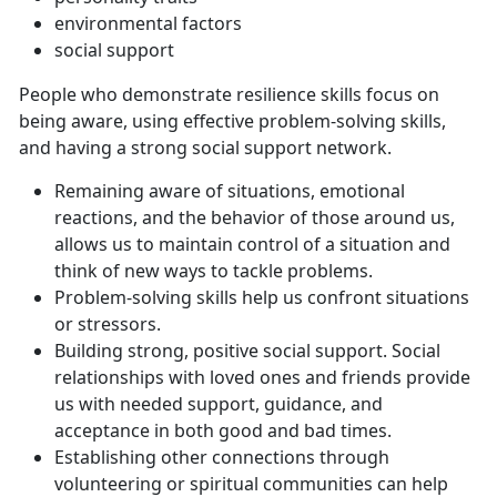
environmental factors
social support
People who demonstrate resilience skills focus on
being aware, using effective problem-solving skills,
and having a strong social support network.
Remaining aware of situations, emotional
reactions, and the behavior of those around us,
allows us to maintain control of a situation and
think of new ways to tackle problems.
Problem-solving skills help us confront situations
or stressors.
Building strong, positive social support. Social
relationships with loved ones and friends provide
us with needed support, guidance, and
acceptance in both good and bad times.
Establishing other connections through
volunteering or spiritual communities can help