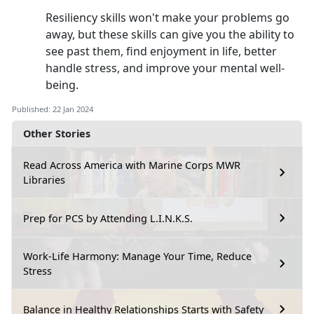
Resiliency skills won't make your problems go
away, but these skills can give you the ability to
see past them, find enjoyment in life, better
handle stress, and improve your mental well-
being.
Published: 22 Jan 2024
Other Stories
Read Across America with Marine Corps MWR
Libraries
Prep for PCS by Attending L.I.N.K.S.
Work-Life Harmony: Manage Your Time, Reduce
Stress
Balance in Healthy Relationships Starts with Safety