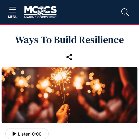
MENU
Ways To Build Resilience
Listen
|
0:00