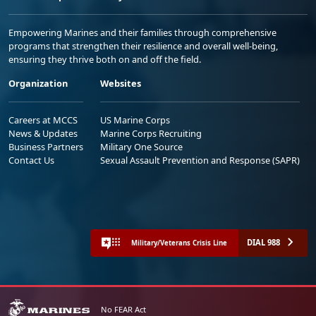
Empowering Marines and their families through comprehensive
programs that strengthen their resilience and overall well-being,
ensuring they thrive both on and off the field.
Organization
Websites
Careers at MCCS
US Marine Corps
News & Updates
Marine Corps Recruiting
Business Partners
Military One Source
Contact Us
Sexual Assault Prevention and Response (SAPR)
DIAL 988
Military/Veterans Crisis Line
No FEAR Act