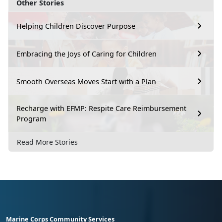
Other Stories
Helping Children Discover Purpose
Embracing the Joys of Caring for Children
Smooth Overseas Moves Start with a Plan
Recharge with EFMP: Respite Care Reimbursement
Program
Read More Stories
Marine Corps Community Services