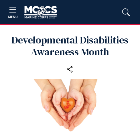
MENU
Developmental Disabilities
Awareness Month