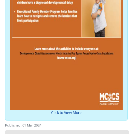
Click to View More
Published: 01 Mar 2024