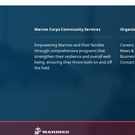
Marine Corps Community Services
Organiz
Empowering Marines and their families
Careers
through comprehensive programs that
News & 
strengthen their resilience and overall well-
Busines
being, ensuring they thrive both on and off
Contact
the field.