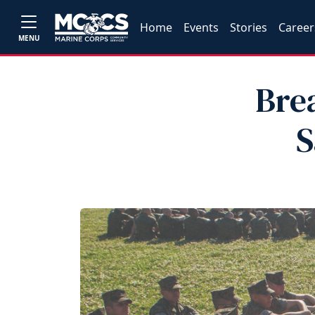
Home
Events
Stories
Career
MENU
Bre
S