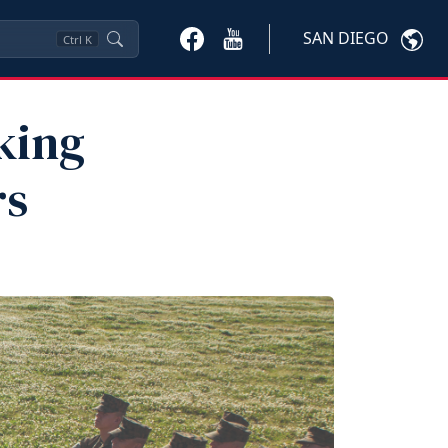
SAN DIEGO
Ctrl
K
king
rs