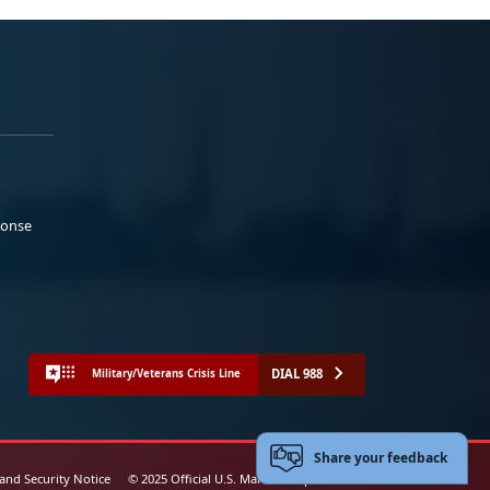
ponse
DIAL 988
Military/Veterans Crisis Line
Share your feedback
 and Security Notice
© 2025 Official U.S. Marine Corps Website