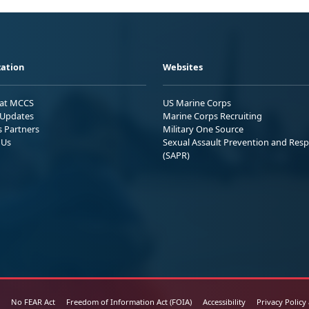
ation
Websites
 at MCCS
US Marine Corps
Updates
Marine Corps Recruiting
s Partners
Military One Source
 Us
Sexual Assault Prevention and Res
(SAPR)
No FEAR Act
Freedom of Information Act (FOIA)
Accessibility
Privacy Policy