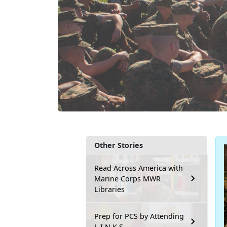
Other Stories
Read Across America with
Marine Corps MWR
Libraries
Prep for PCS by Attending
L.I.N.K.S.