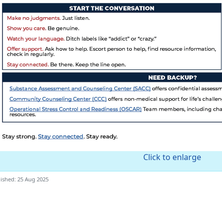
Click to enlarge
ished: 25 Aug 2025