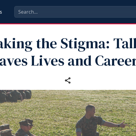
s
aking the Stigma: Tal
aves Lives and Caree