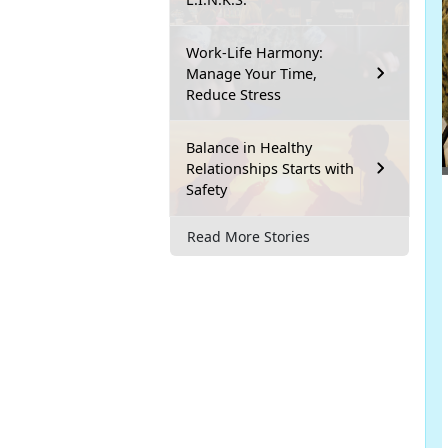
Work-Life Harmony:
Manage Your Time,
Reduce Stress
Balance in Healthy
Relationships Starts with
Safety
Read More Stories