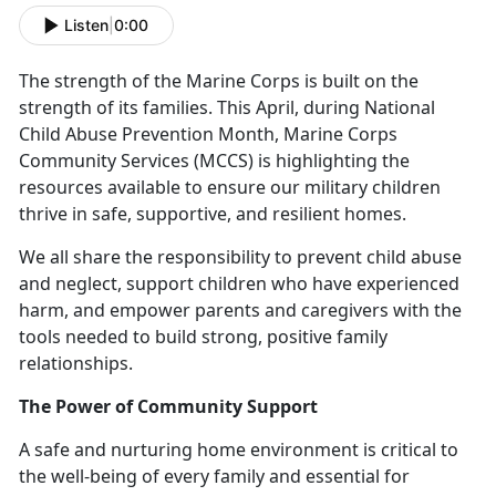
Listen
|
0:00
The strength of the Marine Corps is built on the
strength of its families. This April, during National
Child Abuse Prevention Month, Marine Corps
Community Services (MCCS) is highlighting the
resources available to ensure our military children
thrive in safe, supportive, and resilient homes.
We all
share the responsibility to prevent child abuse
and neglect, support children who have experienced
harm, and empower parents and caregivers with the
tools needed to build strong, positive family
relationships.
The Power of Community Support
A safe and nurturing home environment is critical to
the well-being of every family and essential for