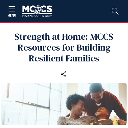
MENU
Strength at Home: MCCS
Resources for Building
Resilient Families