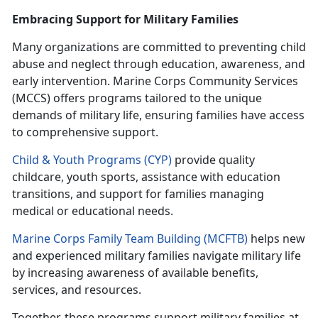
Embracing Support for Military Families
Many organizations are committed to preventing child
abuse and neglect through education, awareness, and
early intervention. Marine Corps Community Services
(MCCS) offers programs tailored to the unique
demands of military life, ensuring families have access
to comprehensive support.
Child & Youth Programs (CYP)
provide quality
childcare, youth sports,
assistance with education
transitions, and support for families managing
medical or educational needs.
Marine Corps Family Team Building (MCFTB)
helps new
and experienced military families navigate military life
by increasing awareness of available benefits,
services, and resources.
Together, these programs support military families at