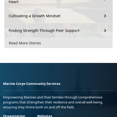
Heart
Cultivating a Growth Mindset
Finding Strength Through Peer Support
Read More Stories
Marine Corps Community Services
Empowering Marines and their families through comprehensive
programs that strengthen their resilience and overall well-being,
ensuring they thrive both on and off the field.
Organization
Websites