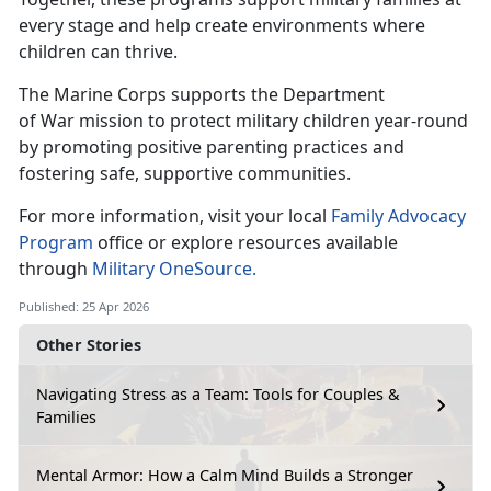
every stage and help create environments where
children can thrive.
The Marine Corps supports the Department
of
War mission to protect military children year-round
by promoting positive parenting practices and
fostering safe, supportive communities.
For more information, visit your local
Family Advocacy
Program
office or explore
resources available
through
Military OneSource.
Published: 25 Apr 2026
Other Stories
Navigating Stress as a Team: Tools for Couples &
Families
Mental Armor: How a Calm Mind Builds a Stronger