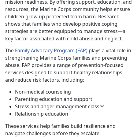
mission readiness. By offering support, education, and
resources, the Marine Corps community helps ensure
children grow up protected from harm. Research
shows that families who develop positive coping
strategies are better equipped to manage stress—a
key factor associated with child abuse and neglect.
T
he
Family Advocacy Program (FAP)
plays a vital role in
strengthening
Marine Corps families and preventing
abuse. FAP provides a range of prevention-focused
services designed to support healthy relationships
and reduce risk factors, including:
Non-medical counseling
Parenting education and support
Stress
and anger management classes
Relationship education
These services help families build resilience and
navigate challenges before they escalate.