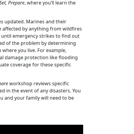
Set, Prepare
, where you’ll learn the
es updated. Marines and their
e affected by anything from wildfires
until emergency strikes to find out
ead of the problem by determining
 where you live. For example,
l damage protection like flooding
ate coverage for these specific
pare
workshop reviews specific
d in the event of any disasters. You
ou and your family will need to be