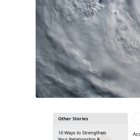
Other Stories
10 Ways to Strengthen
Ac
Your Relationship &