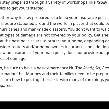
u stay prepared through a variety of workshops, like
Ready, 
ics to get yours started.
other way to stay prepared is to keep your insurance polici
ilies are stationed around the world in places that could b
 hurricanes and man-made disasters. You don’t want to wait 
at types of damage are not covered by your policy. Get ah
at the best policies are to protect your home, depending on
nsider renters and/or homeowners insurance, and additiona
d wind insurance if your main policy does not provide adequ
pes of damage.
o, be sure to have a basic emergency kit! The
Ready, Set, Pre
ormation that Marines and their families need to be prepare
l learn how to put together a kit with many of the things y
epared.