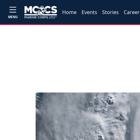
Home
Events
Stories
Career
MENU