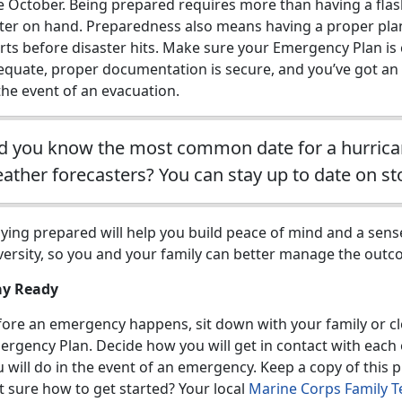
te October. Being prepared requires more than having a fla
ter on hand. Preparedness also means having a proper plan
rts before disaster hits. Make sure your Emergency Plan is
equate, proper documentation is secure, and you’ve got an 
the event of an evacuation.
d you know the most common date for a hurricane
ather forecasters? You can stay up to date on s
ying prepared will help you build peace of mind and a sense
versity, so you and your family can better manage the outc
ay Ready
fore an emergency happens, sit down with your family or cl
rgency Plan. Decide how you will get in contact with each 
 will do in the event of an emergency. Keep a copy of this 
t sure how to get started? Your local
Marine Corps Family T