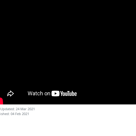
 Updated: 24 Mar 2021
ished: 04 Feb 2021