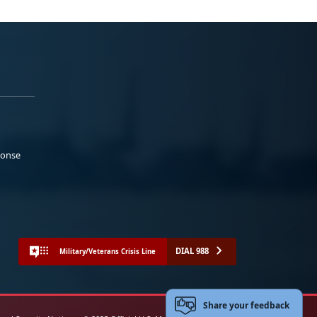
ponse
DIAL 988
Military/Veterans Crisis Line
Share your feedback