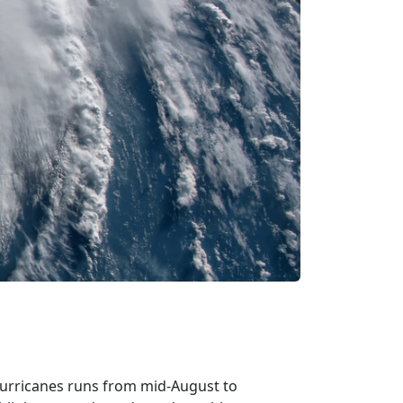
hurricanes runs from mid-August to