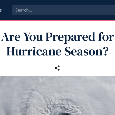
s
Are You Prepared for
Hurricane Season?