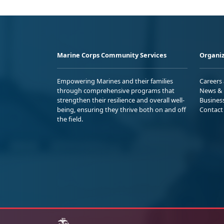
Marine Corps Community Services
Organiz
Empowering Marines and their families
Careers
through comprehensive programs that
News & 
strengthen their resilience and overall well-
Busines
being, ensuring they thrive both on and off
Contact
the field.