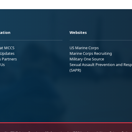
ation
Websites
 at MCCS
US Marine Corps
Updates
Marine Corps Recruiting
s Partners
Military One Source
 Us
Sexual Assault Prevention and Res
(SAPR)