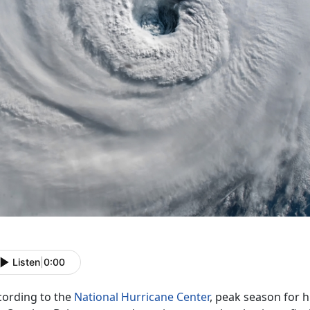
Listen
|
0:00
cording to the
National Hurricane Center
, peak season for 