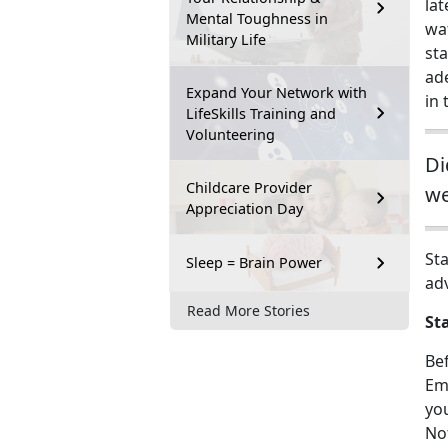
la
Mental Toughness in
wa
Military Life
sta
ad
Expand Your Network with
in 
LifeSkills Training and
Volunteering
Di
Childcare Provider
we
Appreciation Day
Sta
Sleep = Brain Power
ad
Read More Stories
St
Be
Eme
you
No