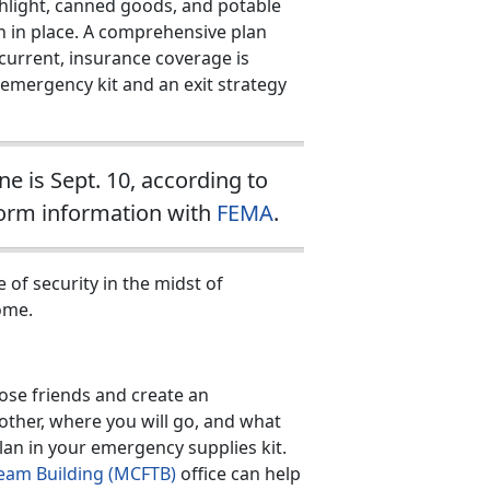
shlight, canned goods, and potable
 in place. A comprehensive plan
 current, insurance coverage is
emergency kit and an exit strategy
 is Sept. 10, according to
torm information with
FEMA
.
 of security in the midst of
ome.
ose friends and create an
other, where you will go, and what
plan in your emergency supplies kit.
eam Building (MCFTB)
office can help