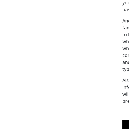
yo
bas
An
fam
to
wh
wh
co
an
ty
Als
inf
wil
pr