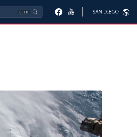
SAN DIEGO
Ctrl
K