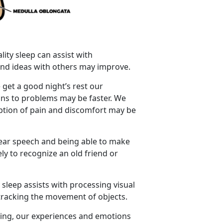
lity sleep can assist with
s and ideas with others may improve.
 get a good night’s rest our
ions to problems may be faster. We
eption of pain and discomfort may be
lear speech and being able to make
ly to recognize an old friend or
 sleep assists with processing visual
d tracking the movement of objects.
ping, our experiences and emotions