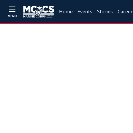
Home
Events
Stories
Career
MENU