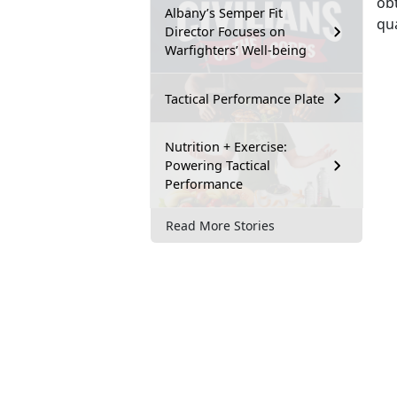
obt
Albany’s Semper Fit
qua
Director Focuses on
Warfighters’ Well-being
Tactical Performance Plate
Nutrition + Exercise:
Powering Tactical
Performance
Read More Stories