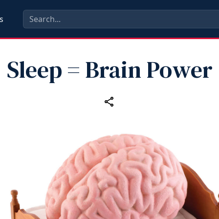
s
Sleep = Brain Power