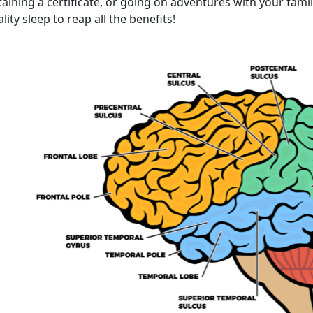
aining a certificate, or going on adventures with your fami
lity sleep to reap all the benefits!