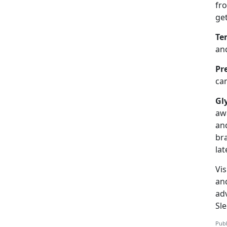
fr
ge
Te
and
Pr
can
Gl
aw
an
br
lat
Vis
an
adv
Sl
Publ