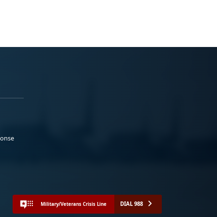
ponse
DIAL 988
Military/Veterans Crisis Line