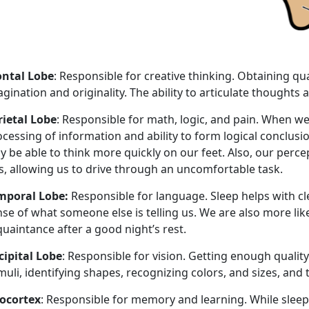
ontal Lobe
: Responsible for creative thinking. Obtaining qua
gination and originality. The ability to articulate thought
rietal Lobe
: Responsible for math, logic, and pain. When we
cessing of information and ability to form logical conclus
y be able to think more quickly on our feet. Also, our perc
s, allowing us to drive through an uncomfortable task.
mporal Lobe:
Responsible for language. Sleep helps with c
se of what someone else is telling us. We are also more like
uaintance after a good night’s rest.
cipital Lobe
: Responsible for vision. Getting enough quality
muli, identifying shapes, recognizing colors, and sizes, an
ocortex
: Responsible for memory and learning. While slee