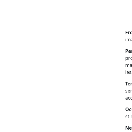
Fr
ima
Pa
pro
ma
les
Te
sen
acq
Oc
sti
Ne