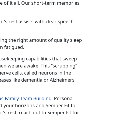
 of it all. Our short-term memories
t’s rest assists with clear speech
ing the right amount of quality sleep
n fatigued.
usekeeping capabilities that sweep
hen we are awake. This “scrubbing”
ve cells, called neurons in the
eases like dementia or Alzheimers
s Family Team Building
, Personal
d your horizons and Semper Fit for
t’s rest, reach out to Semper Fit for