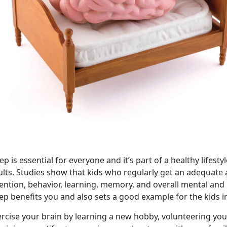
ep is essential for everyone and it’s part of a healthy lifes
ults. Studies show that kids who regularly get an adequat
tention, behavior, learning, memory, and overall mental and
ep benefits you and also sets a good example for the kids in
rcise your brain by learning a new hobby, volunteering you