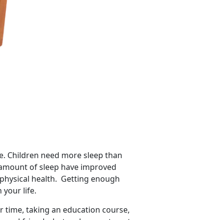
tyle. Children need more sleep than
e amount of sleep have improved
 physical health. Getting enough
 your life.
r time, taking an education course,