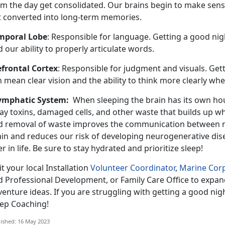
om the day get consolidated. Our brains begin to make sense
t converted into long-term memories.
mporal Lobe
: Responsible for language. Getting a good nigh
 our ability to properly articulate words.
efrontal Cortex
: Responsible for judgment and visuals. Gett
 mean clear vision and the ability to think more clearly whe
ymphatic System:
When sleeping the brain has its own ho
ay toxins, damaged cells, and other waste that builds up w
d removal of waste improves the communication between ner
ain and reduces our risk of developing neurogenerative dis
er in life. Be sure to stay hydrated and prioritize sleep!
it your local Installation
Volunteer Coordinator
,
Marine Corp
d Professional Development, or Family Care Office to expan
enture ideas. If you are struggling with getting a good nigh
eep Coaching!
ished: 16 May 2023