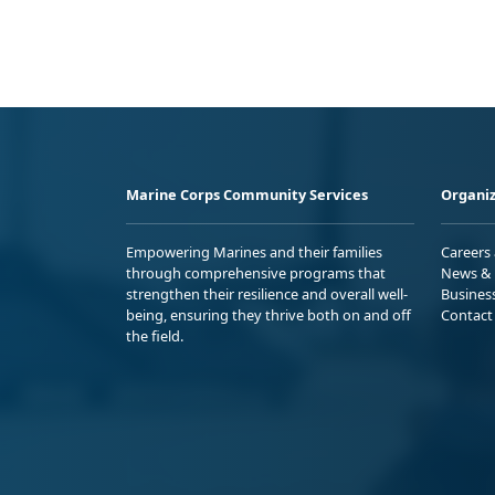
Marine Corps Community Services
Organiz
Empowering Marines and their families
Careers
through comprehensive programs that
News & 
strengthen their resilience and overall well-
Busines
being, ensuring they thrive both on and off
Contact
the field.