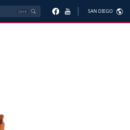
SAN DIEGO
Ctrl
K