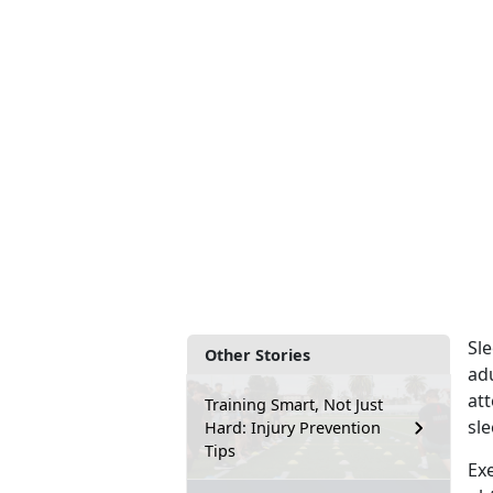
Sle
Other Stories
ad
at
Training Smart, Not Just
sle
Hard: Injury Prevention
Tips
Exe