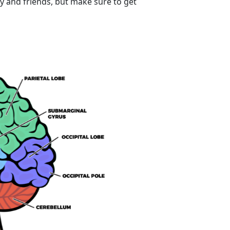
ly and friends, but make sure to get