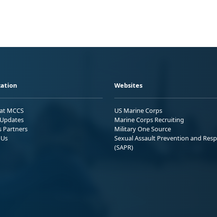
ation
Websites
 at MCCS
US Marine Corps
Updates
Marine Corps Recruiting
s Partners
Military One Source
 Us
Sexual Assault Prevention and Res
(SAPR)