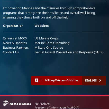
Empowering Marines and their families through comprehensive
programs that strengthen their resilience and overall well-being,
ensuring they thrive both on and off the field.
Organization
Websites
Careers at MCCS
US Marine Corps
News & Updates
Marine Corps Recruiting
Business Partners
Military One Source
Contact Us
Sexual Assault Prevention and Response (SAPR)
DIAL 988
Military/Veterans Crisis Line
No FEAR Act
Freedom of Information Act (FOIA)