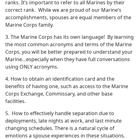
ranks. It’s important to refer to all Marines by their
correct rank. While we are proud of our Marine’s
accomplishments, spouses are equal members of the
Marine Corps family.
3. The Marine Corps has its own language! By learning
the most common acronyms and terms of the Marine
Corps, you will be better prepared to understand your
Marine…especially when they have full conversations
using ONLY acronyms.
4. How to obtain an identification card and the
benefits of having one, such as access to the Marine
Corps Exchange, Commissary, and other base
facilities.
5. How to effectively handle separation due to
deployments, late nights at work, and last minute
changing schedules. There is a natural cycle of
emotions a spouse experiences in these situations.