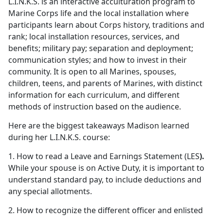
L.I.N.K.S. is an interactive acculturation program to
Marine Corps life and the local installation where
participants learn about Corps history, traditions and
rank; local installation resources, services, and
benefits; military pay; separation and deployment;
communication styles; and how to invest in their
community. It is open to all Marines, spouses,
children, teens, and parents of Marines, with distinct
information for each curriculum, and different
methods of instruction based on the audience.
Here are the biggest takeaways Madison learned
during her L.I.N.K.S. course:
1. How to read a Leave and Earnings Statement (LES
).
While your spouse is on Active Duty, it is important to
understand standard pay, to include deductions and
any special allotments.
2. How to recognize the different officer and enlisted