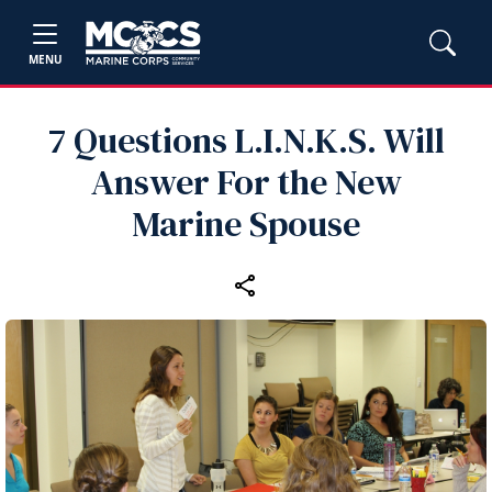
MENU
7 Questions L.I.N.K.S. Will
Answer For the New
Marine Spouse