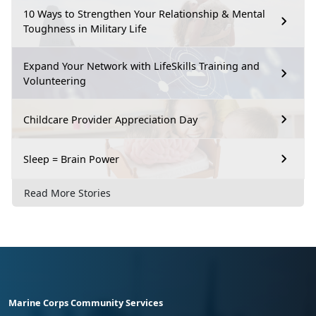
10 Ways to Strengthen Your Relationship & Mental
Toughness in Military Life
Expand Your Network with LifeSkills Training and
Volunteering
Childcare Provider Appreciation Day
Sleep = Brain Power
Read More Stories
Marine Corps Community Services