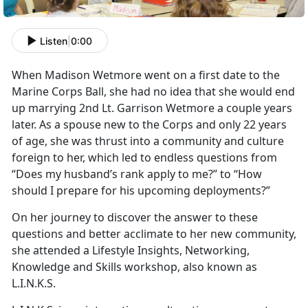
Listen
|
0:00
When Madison Wetmore went on a first date to the
Marine Corps Ball, she had no idea that she would end
up marrying 2nd Lt. Garrison Wetmore a couple years
later. As a spouse new to the Corps and only 22 years
of age, she was thrust into a community and culture
foreign to her, which led to endless questions from
“Does my husband’s rank apply to me?” to “How
should I prepare for his upcoming deployments?”
On her journey to discover the answer to these
questions and better acclimate to her new community,
she attended a Lifestyle Insights, Networking,
Knowledge and Skills workshop, also known as
L.I.N.K.S.