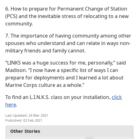
6. How to prepare for Permanent Change of Station
(PCS) and the inevitable stress of relocating to a new
community.
7. The importance of having community among other
spouses who understand and can relate in ways non-
military friends and family cannot.
“LINKS was a huge success for me, personally,” said
Madison. “I now have a specific list of ways I can
prepare for deployments and I learned a lot about
Marine Corps culture as a whole.”
To find an L.I.N.K.S. class on your installation,
click
here
.
Last Updated: 24 Mar 2021
Published: 02 Feb 2021
Other Stories