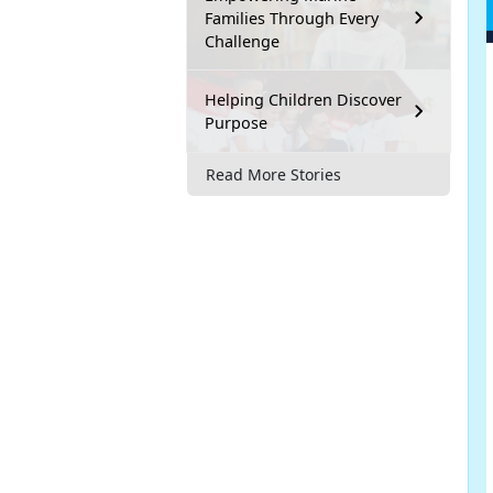
Families Through Every
Challenge
Helping Children Discover
Purpose
Read More Stories