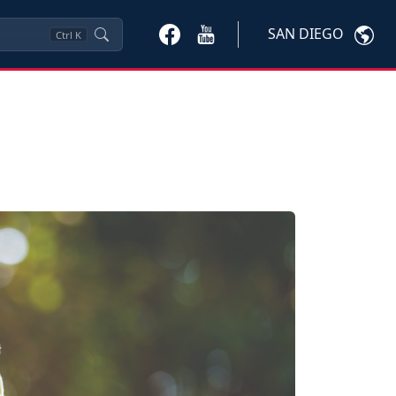
SAN DIEGO
Ctrl
K