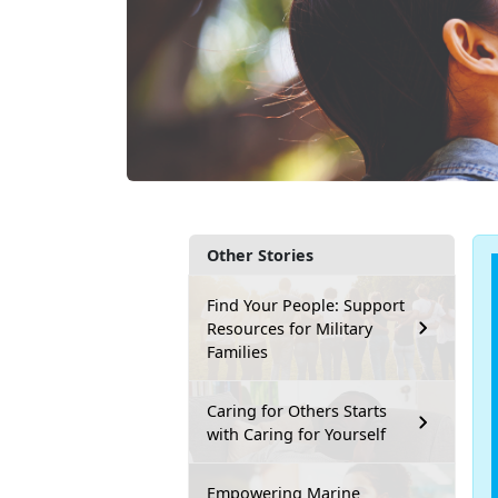
Other Stories
Find Your People: Support
Resources for Military
Families
Caring for Others Starts
with Caring for Yourself
Empowering Marine