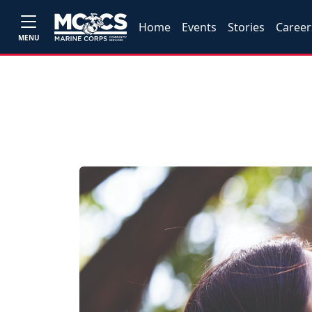
Home
Events
Stories
Career
MENU