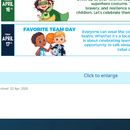
Click to enlarge
ished: 02 Apr 2026