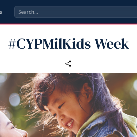
s
#CYPMilKids Week