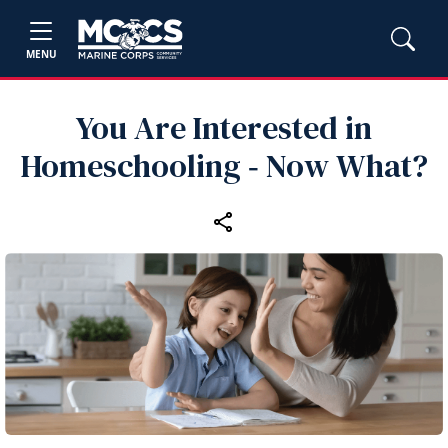
MENU
You Are Interested in
Homeschooling ‑ Now What?