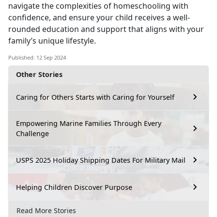
navigate the complexities of homeschooling with
confidence, and ensure your child receives a well-
rounded education and support that aligns with your
family’s unique lifestyle.
Published: 12 Sep 2024
Other Stories
Caring for Others Starts with Caring for Yourself
Empowering Marine Families Through Every
Challenge
USPS 2025 Holiday Shipping Dates For Military Mail
Helping Children Discover Purpose
Read More Stories