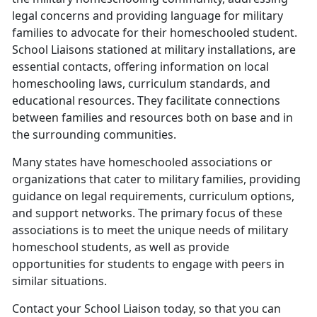
legal concerns and providing language for military
families to advocate for their homeschooled student.
School Liaisons stationed at military installations, are
essential contacts, offering information on local
homeschooling laws, curriculum standards, and
educational resources. They facilitate connections
between families and resources both on base and in
the surrounding communities.
Many states have homeschooled associations or
organizations that cater to military families, providing
guidance on legal requirements, curriculum options,
and support networks. The primary focus of these
associations is to meet the unique needs of military
homeschool students, as well as provide
opportunities for students to engage with peers in
similar situations.
Contact your School Liaison today, so that you can