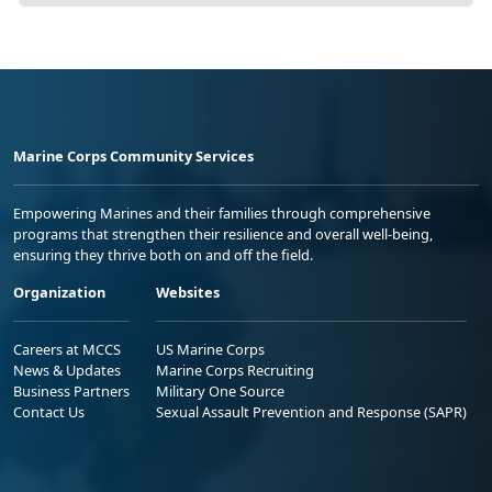
Marine Corps Community Services
Empowering Marines and their families through comprehensive
programs that strengthen their resilience and overall well-being,
ensuring they thrive both on and off the field.
Organization
Websites
Careers at MCCS
US Marine Corps
News & Updates
Marine Corps Recruiting
Business Partners
Military One Source
Contact Us
Sexual Assault Prevention and Response (SAPR)