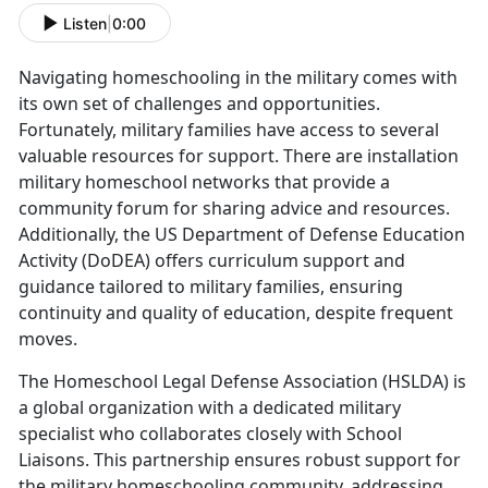
Listen
|
0:00
Navigating homeschooling in the military comes with
its own set of challenges and opportunities.
Fortunately, military families have access to several
valuable resources for support. There are installation
military homeschool networks that provide a
community forum for sharing advice and resources.
Additionally, the US Department of Defense Education
Activity (DoDEA) offers curriculum support and
guidance tailored to military families, ensuring
continuity and quality of education, despite frequent
moves.
The Homeschool Legal Defense Association (HSLDA) is
a global organization with a dedicated military
specialist who collaborates closely with School
Liaisons. This partnership ensures robust support for
the military homeschooling community, addressing