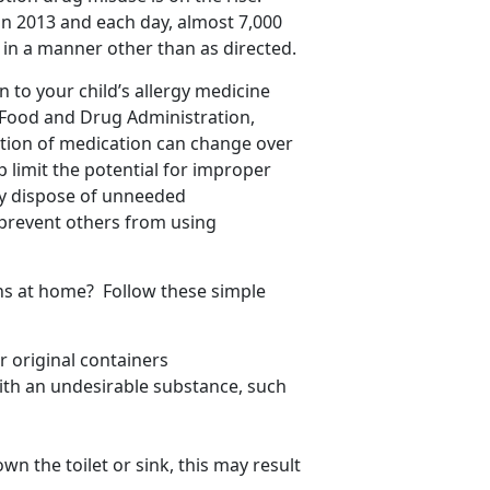
in 2013 and each day, almost 7,000
in a manner other than as directed.
 to your child’s allergy medicine
 Food and Drug Administration,
tion of medication can change over
lp limit the potential for improper
rly dispose of unneeded
prevent others from using
ns at home? Follow these simple
 original containers
with an undesirable substance, such
wn the toilet or sink, this may result