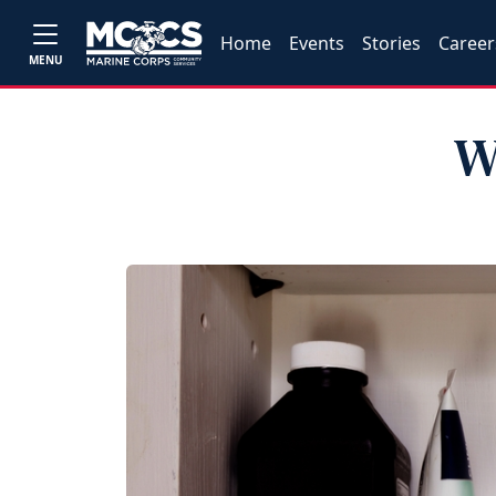
Home
Events
Stories
Career
MENU
W