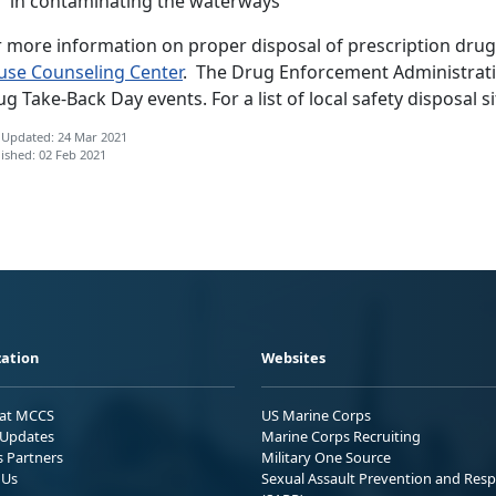
in contaminating the waterways
r more information on proper disposal of prescription drug
use Counseling Center
. The Drug Enforcement Administratio
g Take-Back Day events. For a list of local safety disposal si
 Updated: 24 Mar 2021
ished: 02 Feb 2021
ation
Websites
 at MCCS
US Marine Corps
Updates
Marine Corps Recruiting
s Partners
Military One Source
 Us
Sexual Assault Prevention and Res