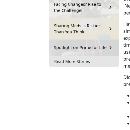
Facing Changes? Rise to
Ne
the Challenge!
pe
Hav
Sharing Meds is Riskier
si
Than You Think
ex
tim
Spotlight on Prime for Life
us
pr
Read More Stories
me
Di
pre