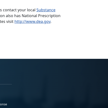
s contact your local
Substance
n also has National Prescription
tes visit
http://www.dea.gov
.
ponse