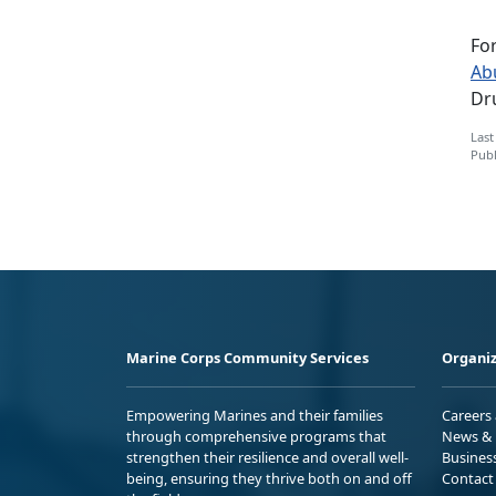
Fo
Ab
Dru
Last
Publ
Marine Corps Community Services
Organiz
Empowering Marines and their families
Careers
through comprehensive programs that
News & 
strengthen their resilience and overall well-
Busines
being, ensuring they thrive both on and off
Contact