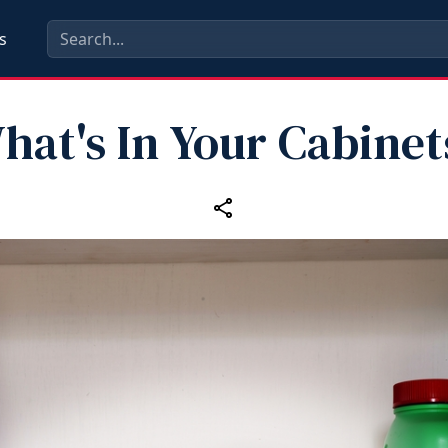
s
hat's In Your Cabinet