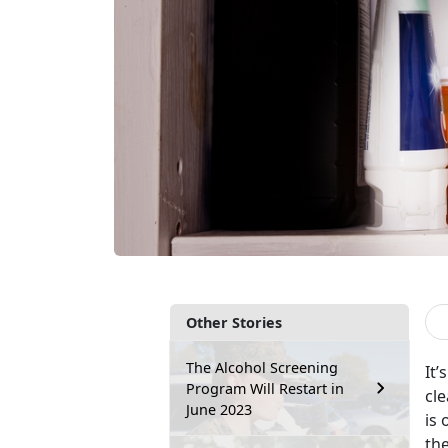
Other Stories
The Alcohol Screening
It’
Program Will Restart in
cle
June 2023
is 
the