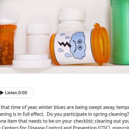
Listen
|
0:00
s that time of year, winter blues are being swept away, temp
aning is in full effect. Do you participate in spring cleani
one item that needs to be on your checklist; clearing out y
 Centers for Disease Control and Prevention (CDC), prescrip