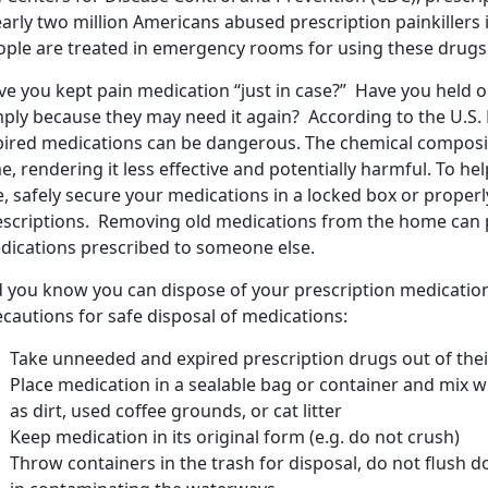
arly two million Americans abused prescription painkillers 
ople are treated in emergency rooms for using these drugs 
e you kept pain medication “just in case?” Have you held on
mply because they may need it again? According to the U.S.
pired medications can be dangerous. The chemical composi
e, rendering it less effective and potentially harmful. To he
e, safely secure your medications in a locked box or prope
escriptions. Removing old medications from the home can 
dications prescribed to someone else.
d you know you can dispose of your prescription medicatio
cautions for safe disposal of medications:
Take unneeded and expired prescription drugs out of their
Place medication in a sealable bag or container and mix 
as dirt, used coffee grounds, or cat litter
Keep medication in its original form (e.g. do not crush)
Throw containers in the trash for disposal, do not flush do