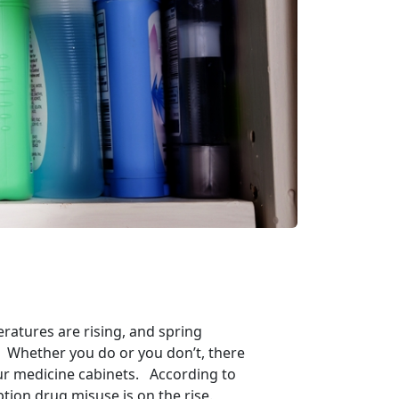
eratures are rising, and spring
ng? Whether you do or you don’t, there
our medicine cabinets. According to
tion drug misuse is on the rise.