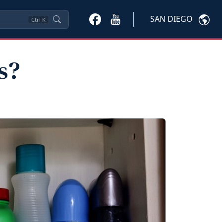
SAN DIEGO
Ctrl
K
s?