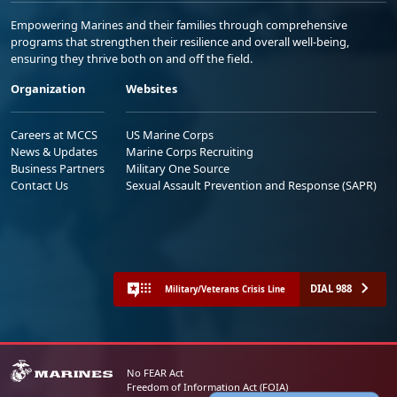
Empowering Marines and their families through comprehensive
programs that strengthen their resilience and overall well-being,
ensuring they thrive both on and off the field.
Organization
Websites
Careers at MCCS
US Marine Corps
News & Updates
Marine Corps Recruiting
Business Partners
Military One Source
Contact Us
Sexual Assault Prevention and Response (SAPR)
DIAL 988
Military/Veterans Crisis Line
No FEAR Act
Freedom of Information Act (FOIA)