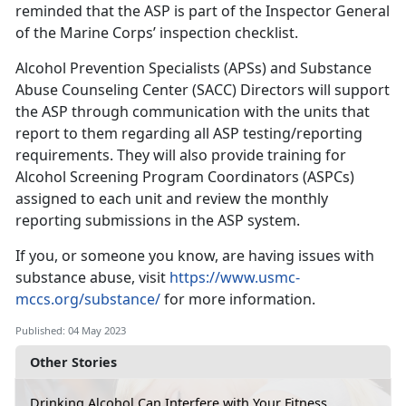
reminded that the ASP is part of the Inspector General
of the Marine Corps’ inspection checklist.
Alcohol Prevention Specialists (APSs) and Substance
Abuse Counseling Center (SACC) Directors will support
the ASP through communication with the units that
report to them regarding all ASP testing/reporting
requirements. They will also provide training for
Alcohol Screening Program Coordinators (ASPCs)
assigned to each unit and review the monthly
reporting submissions in the ASP system.
If you, or someone you know, are having issues with
substance abuse, visit
https://www.usmc-
mccs.org/substance/
for more information.
Published: 04 May 2023
Other Stories
Drinking Alcohol Can Interfere with Your Fitness