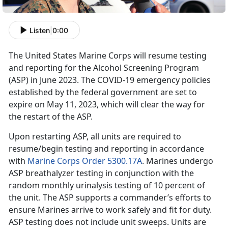
Listen
|
0:00
The United States Marine Corps will resume testing
and reporting for the Alcohol Screening Program
(ASP) in June 2023. The COVID-19 emergency policies
established by the federal government are set to
expire on May 11, 2023, which will clear the way for
the restart of the ASP.
Upon restarting ASP, all units are required to
resume/begin testing and reporting in accordance
with
Marine Corps Order 5300.17A
. Marines undergo
ASP breathalyzer testing in conjunction with the
random monthly urinalysis testing of 10 percent of
the unit. The ASP supports a commander’s efforts to
ensure Marines arrive to work safely and fit for duty.
ASP testing does not include unit sweeps. Units are