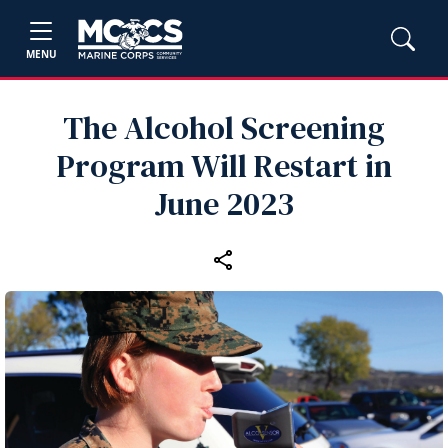
MENU
The Alcohol Screening
Program Will Restart in
June 2023