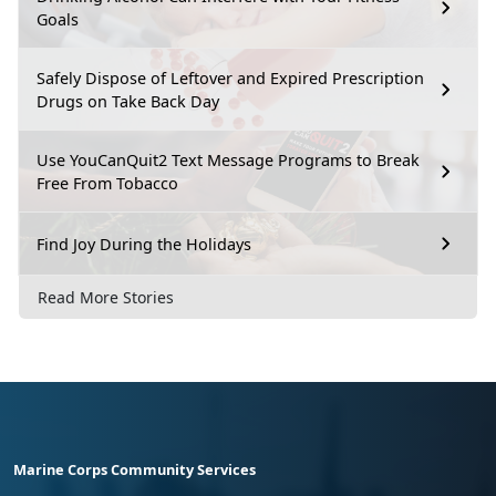
Goals
Safely Dispose of Leftover and Expired Prescription
Drugs on Take Back Day
Use YouCanQuit2 Text Message Programs to Break
Free From Tobacco
Find Joy During the Holidays
Read More Stories
Marine Corps Community Services