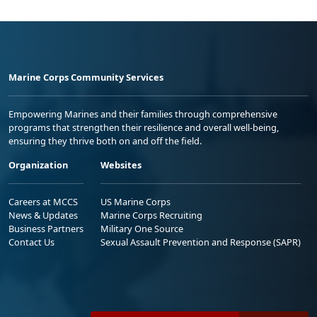
Marine Corps Community Services
Empowering Marines and their families through comprehensive
programs that strengthen their resilience and overall well-being,
ensuring they thrive both on and off the field.
Organization
Websites
Careers at MCCS
US Marine Corps
News & Updates
Marine Corps Recruiting
Business Partners
Military One Source
Contact Us
Sexual Assault Prevention and Response (SAPR)