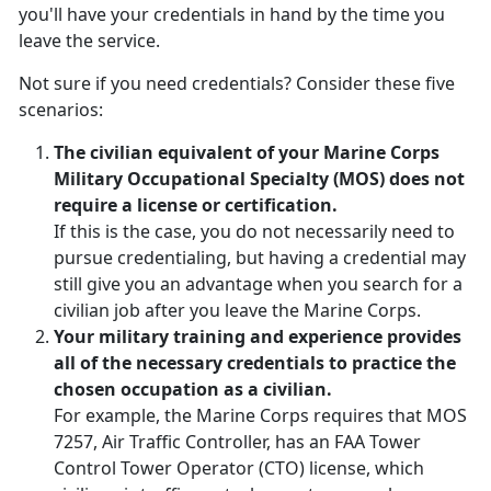
you'll have your credentials in hand by the time you
leave the service.
Not sure if you need credentials? Consider these five
scenarios:
The civilian equivalent of your Marine Corps
Military Occupational Specialty (MOS) does not
require a license or certification.
If this is the case, you do not necessarily need to
pursue credentialing, but having a credential may
still give you an advantage when you search for a
civilian job after you leave the Marine Corps.
Your military training and experience provides
all of the necessary credentials to practice the
chosen occupation as a civilian.
For example, the Marine Corps requires that MOS
7257, Air Traffic Controller, has an FAA Tower
Control Tower Operator (CTO) license, which