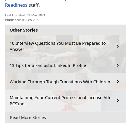
Readiness
staff.
Last Updated: 24 Mar 2021
Published: 03 Feb 2021
Other Stories
10 Interview Questions You Must Be Prepared to
Answer
13 Tips for a Fantastic LinkedIn Profile
Working Through Tough Transitions With Children
Maintaining Your Current Professional License After
PCS’ing
Read More Stories