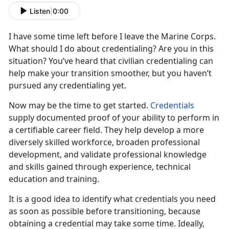
Listen
|
0:00
I have some time left before I leave the Marine Corps.
What should I do about credentialing? Are you in this
situation? You’ve heard that civilian credentialing can
help make your transition smoother, but you haven’t
pursued any credentialing yet.
Now may be the time to get started.
Credentials
supply documented proof of your ability to perform in
a certifiable career field. They help develop a more
diversely skilled workforce, broaden professional
development, and validate professional knowledge
and skills gained through experience, technical
education and training.
It is a good idea to identify what credentials you need
as soon as possible before transitioning, because
obtaining a credential may take some time. Ideally,