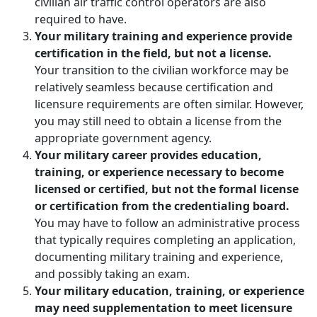
civilian air traffic control operators are also
required to have.
Your military training and experience provide
certification in the field, but not a license.
Your transition to the civilian workforce may be
relatively seamless because certification and
licensure requirements are often similar. However,
you may still need to obtain a license from the
appropriate government agency.
Your military career provides education,
training, or experience necessary to become
licensed or certified, but not the formal license
or certification from the credentialing board.
You may have to follow an administrative process
that typically requires completing an application,
documenting military training and experience,
and possibly taking an exam.
Your military education, training, or experience
may need supplementation to meet licensure