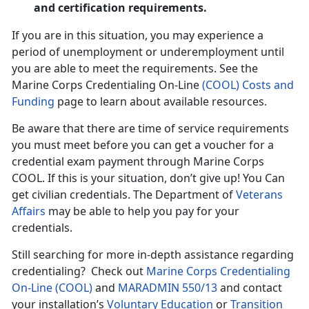
and certification requirements.
If you are in this situation, you may experience a
period of unemployment or underemployment until
you are able to meet the requirements. See the
Marine Corps Credentialing On-Line
(COOL) Costs and
Funding
page to learn about available resources.
Be aware that there are time of service requirements
you must meet before you can get a voucher for a
credential exam payment through Marine Corps
COOL. If this is your situation, don’t give up! You Can
get civilian credentials. The Department of
Veterans
Affairs
may be able to help you pay for your
credentials.
Still searching for more in-depth assistance regarding
credentialing? Check out
Marine Corps Credentialing
On-Line (COOL)
and
MARADMIN 550/13
and contact
your installation’s
Voluntary Education
or
Transition