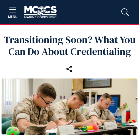
MENU
Transitioning Soon? What You
Can Do About Credentialing