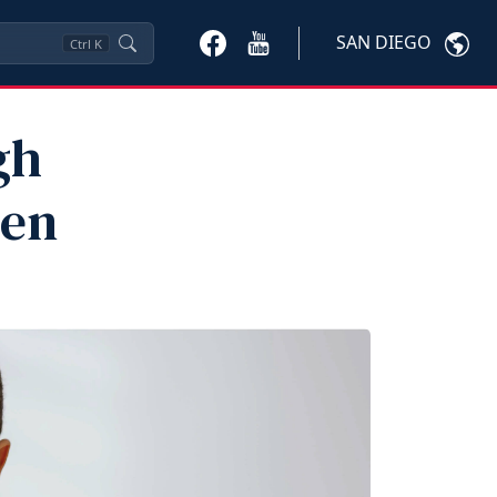
SAN DIEGO
Ctrl
K
gh
ren