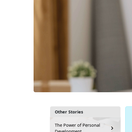
Other Stories
The Power of Personal
Development