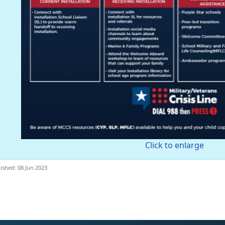
Click to enlarge
ished: 08 Jun 2023