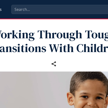
s
orking Through Tou
ansitions With Child