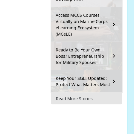
Access MCCS Courses
Virtually on Marine Corps
eLearning Ecosystem
(MCeLE)
Ready to Be Your Own
Boss? Entrepreneurship
for Military Spouses
Keep Your SGLI Updated:
Protect What Matters Most
Read More Stories