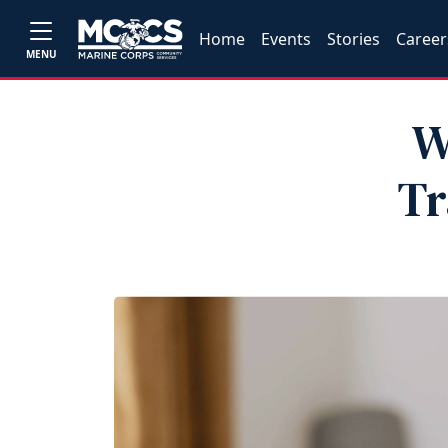
Home
Events
Stories
Career
MENU
W
Tr